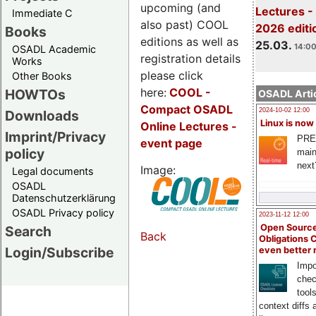
upcoming (and
Lectures -
Immediate C
also past) COOL
2026 editi
Books
editions as well as
25.03.
14:00
OSADL Academic
registration details
Works
please click
Other Books
here:
COOL
-
HOWTOs
OSADL Artic
Compact OSADL
2024-10-02 12:00
Downloads
Linux is now
Online Lectures -
Imprint/Privacy
PRE
event page
policy
main
next
Image:
Legal documents
OSADL
Datenschutzerklärung
OSADL Privacy policy
2023-11-12 12:00
Open Source
Search
Back
Obligations 
Login/Subscribe
even better
Impo
chec
tool
context diffs