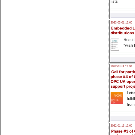
lists
2023-03-01 12:00
Embedded L
distributions
Result
"wish l
2022-07-11 12:00
Call for parti
phase #4 of
OPC UA ope
support proj
Lette
fulfi
from
2022-01-13 12:00
Phase #3 of