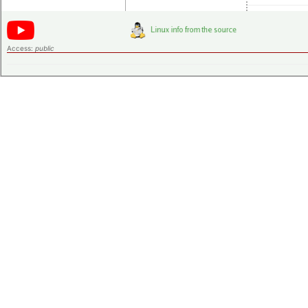
Access:
public