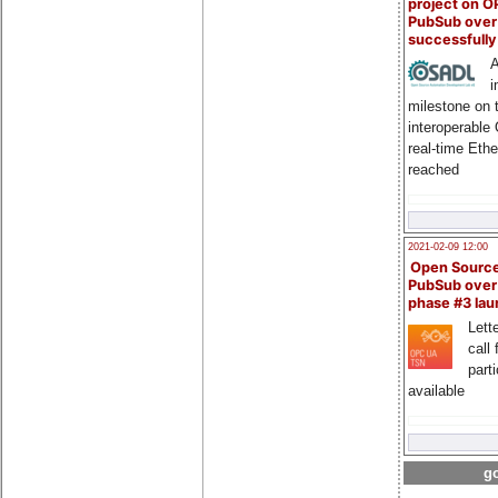
project on 
PubSub over
successfull
A
i
milestone on 
interoperable
real-time Eth
reached
2021-02-09 12:00
Open Sourc
PubSub over
phase #3 la
Lette
call 
part
available
go