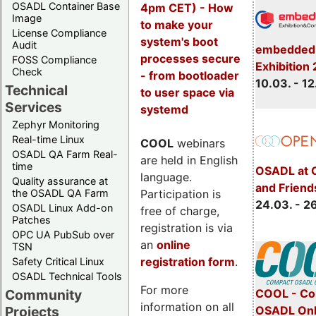
OSADL Container Base
4pm CET) - How
Image
to make your
License Compliance
system's boot
Audit
embedded 
processes secure
FOSS Compliance
Exhibition
Check
- from bootloader
10.03. - 12
Technical
to user space via
Services
systemd
Zephyr Monitoring
Real-time Linux
COOL
webinars
OSADL QA Farm Real-
are held in English
time
OSADL at 
language.
Quality assurance at
and Friend
Participation is
the OSADL QA Farm
24.03. - 2
OSADL Linux Add-on
free of charge,
Patches
registration is via
OPC UA PubSub over
an
online
TSN
registration form
.
Safety Critical Linux
OSADL Technical Tools
For more
COOL - Co
Community
information on all
OSADL Onl
Projects