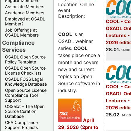
Regular Members
Location: Online
Associate Members
event
Academic Members
Description:
Employed at OSADL
COOL - Co
Member?
OSADL Onl
Job Offerings at
COOL
is an
OSADL Members
Lectures -
OSADL webinar
Compliance
2026 editi
series.
COOL
Services
28.01.
14:00 
takes place once a
OSADL Open Source
month and covers
Policy Template
OSADL Open Source
new and current
License Checklists
topics on Open
OSADL FOSS Legal
Source software in
Knowledge Database
COOL - Co
industry.
Open Source License
OSADL Onl
Compliance Tool
Support
Lectures -
OSSelot – The Open
2026 editi
Source Curation
25.02.
14:00
Database
April
CRA Compliance
29, 2026 (2pm to
Support Projects