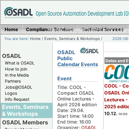
Home
Compliance Services
Home
|
Imprint/Privacy policy
Technical Services
|
Login
You are here:
Home
/
Events, Seminars & Workshops
/
2026-08-
OSADL
OSADL
Public
Dates and E
What is OSADL
Calendar Events
How to join
In the Media
Event
Partners
COOL - Co
Title: COOL -
Jobs@OSADL
OSADL Onl
Compact OSADL
Logos
Online Lectures -
Info Request
Lectures 
April 2026 edition
Events, Seminars
2025 editi
Date: 29.04.
& Workshops
10.12.
14:00 
Start time: 14:00
End time: 16:00
OSADL Members
Organizer:
OSADL