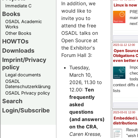
In addition, we
Linux is now
Immediate C
would like to
PRE
Books
invite you to
main
OSADL Academic
next
attend the free
Works
OSADL talks on
Other Books
Open Source at
HOWTOs
2023-11-12 12:00
the Exhibitor's
Downloads
Open Source
Forum Hall 3:
Obligations 
Imprint/Privacy
even better
policy
Tuesday,
Impo
chec
March 10,
Legal documents
tool
OSADL
2026, 11.30 to
context diffs
Datenschutzerklärung
12.00:
Ten
lists
OSADL Privacy policy
frequently
Search
asked
Login/Subscribe
questions
2023-03-01 12:00
Embedded L
(and answers)
distributions
on the CRA
,
Result
Caren Kresse,
"wish l