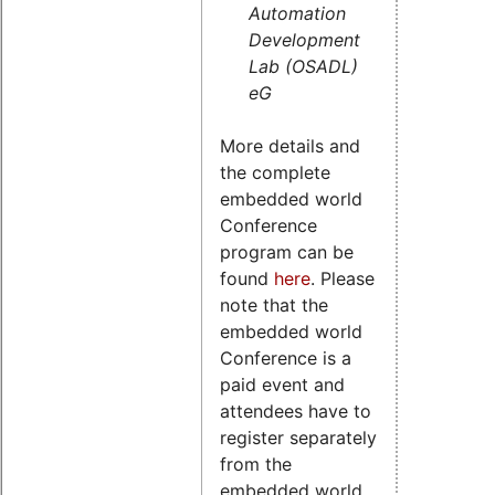
Automation
Development
Lab (OSADL)
eG
More details and
the complete
embedded world
Conference
program can be
found
here
. Please
note that the
embedded world
Conference is a
paid event and
attendees have to
register separately
from the
embedded world