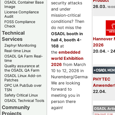
Product
OSADL Container Base
security attacks
26.03.
Image
16:00
and under
License Compliance
mission-critical
Audit
conditions? Then
FOSS Compliance
Check
do not miss the
Technical
OSADL booth in
Services
Hannover 
hall 4, booth 4-
2026
Zephyr Monitoring
168
at
Real-time Linux
20.04. - 2
the
embedded
OSADL QA Farm Real-
world Exhibition
time
2026
from March
Quality assurance at
the OSADL QA Farm
10 to 12, 2026 in
OSADL Linux Add-on
Nuremberg/Germany.
PHYTEC
Patches
We are looking
Anwender
OPC UA PubSub over
forward to
TSN
22.04.
meeting you in
Safety Critical Linux
OSADL Technical Tools
person there
Community
again!
OSADL Artic
Projects
2024-10-02 12:00