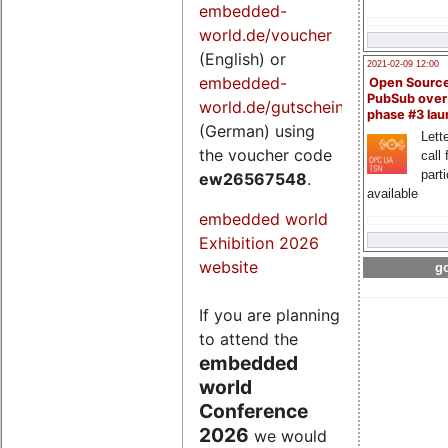
embedded-
world.de/voucher
(English) or
2021-02-09 12:00
embedded-
Open Sourc
PubSub over
world.de/gutschein
phase #3 la
(German) using
Lette
the voucher code
call 
part
ew26567548
.
available
embedded world
Exhibition 2026
website
go
If you are planning
to attend the
embedded
world
Conference
2026
we would