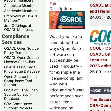
Regular Members
Fair
OSADL at 
Associate Members
Description:
Academic Members
and Friend
Employed at OSADL
24.03. - 2
Member?
Job Offerings at
OSADL Members
Compliance
Would you like to
Services
learn about the
COOL - Co
ways Open Source
OSADL Open Source
Policy Template
OSADL Onl
software can
OSADL Open Source
Lectures -
successfully be
License Checklists
2026 editi
used in industry -
OSADL FOSS Legal
Knowledge Database
25.03.
for example in a
14:00
Open Source License
license-compliant
Compliance Tool
way, with
Support
adequate software
OSSelot – The Open
Source Curation
performance such
Database
The Secure
as real-time,
CRA Compliance
CRA-Compl
withstanding
Support Projects