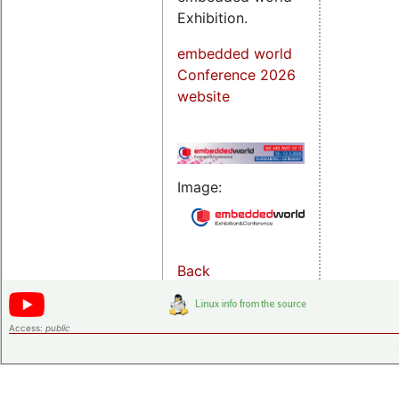
Exhibition.
embedded world
Conference 2026
website
Image:
Back
Access:
public