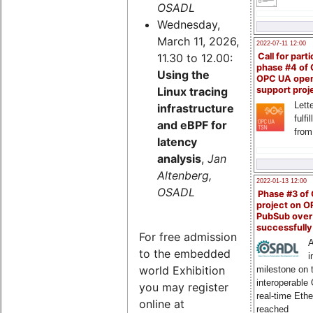
OSADL
Wednesday,
March 11, 2026,
2022-07-11 12:00
11.30 to 12.00:
Call for parti
phase #4 of
Using the
OPC UA ope
Linux tracing
support proj
Lette
infrastructure
fulfi
and eBPF for
from
latency
analysis
,
Jan
Altenberg,
2022-01-13 12:00
OSADL
Phase #3 of
project on 
PubSub over
successfull
For free admission
A
to the embedded
i
world Exhibition
milestone on 
interoperable
you may register
real-time Eth
online at
reached