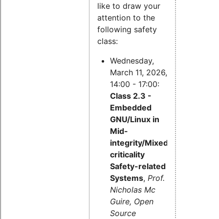
like to draw your
attention to the
following safety
class:
Wednesday,
March 11, 2026,
14:00 - 17:00:
Class 2.3 -
Embedded
GNU/Linux in
Mid-
integrity/Mixed-
criticality
Safety-related
Systems
,
Prof.
Nicholas Mc
Guire, Open
Source