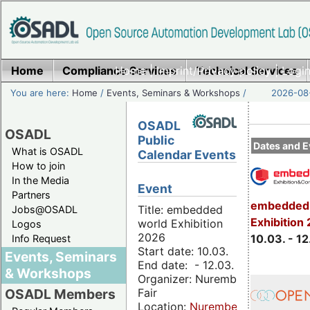
Home
Compliance Services
Home
|
Imprint/Privacy policy
Technical Services
|
Login
You are here:
Home
/
Events, Seminars & Workshops
/
2026-08-
OSADL
OSADL
Public
Dates and E
What is OSADL
Calendar Events
How to join
In the Media
Event
Partners
embedded 
Title: embedded
Jobs@OSADL
Exhibition
world Exhibition
Logos
2026
10.03. - 12
Info Request
Start date: 10.03.
Events, Seminars
End date: - 12.03.
& Workshops
Organizer: Nuremberg
Fair
OSADL Members
Location:
Nuremberg