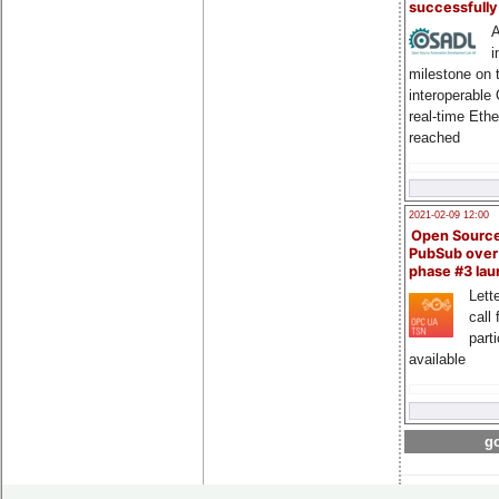
successfull
A
i
milestone on 
interoperable
real-time Eth
reached
2021-02-09 12:00
Open Sourc
PubSub over
phase #3 la
Lette
call 
part
available
go