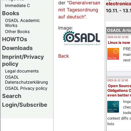
der "
Generalversammlungsseite
electronic
Immediate C
mit Tagesordnung
10.11. - 13.
Books
auf deutsch
".
OSADL Academic
Works
Image:
OSADL Artic
Other Books
HOWTOs
2024-10-02 12:00
Linux is now
Downloads
PRE
main
Back
Imprint/Privacy
next
policy
Legal documents
OSADL
2023-11-12 12:00
Datenschutzerklärung
Open Source
OSADL Privacy policy
Obligations 
Search
even better
Impo
Login/Subscribe
chec
tool
context diffs
lists