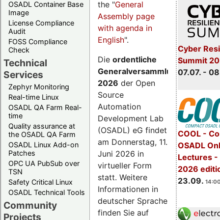
the "
General
OSADL Container Base
Image
Assembly page
License Compliance
with agenda in
Audit
English
".
FOSS Compliance
Cyber Resi
Check
Die
ordentliche
Summit 2
Technical
Generalversammlung
07.07. - 08
Services
2026
der Open
Zephyr Monitoring
Source
Real-time Linux
Automation
OSADL QA Farm Real-
time
Development Lab
Quality assurance at
(OSADL) eG findet
COOL - Co
the OSADL QA Farm
am Donnerstag, 11.
OSADL Linux Add-on
OSADL Onl
Juni 2026 in
Patches
Lectures 
OPC UA PubSub over
virtueller Form
2026 editi
TSN
statt. Weitere
23.09.
Safety Critical Linux
14:00
Informationen in
OSADL Technical Tools
deutscher Sprache
Community
finden Sie auf
Projects