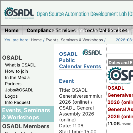
Home
Compliance Services
Home
|
Imprint/Privacy policy
Technical Services
|
Login
You are here:
Home
/
Events, Seminars & Workshops
/
2026-08-
OSADL
OSADL
Public
Dates and E
What is OSADL
Calendar Events
How to join
In the Media
Event
Partners
OSADL
Title: OSADL
Jobs@OSADL
Generalve
Generalversammlung
Logos
2026 (online) /
2026 (onli
Info Request
OSADL General
General A
Events, Seminars
Assembly 2026
2026 (onli
& Workshops
(online)
11.06.
15:00 
Date: 11.06.
OSADL Members
Start time: 15:00