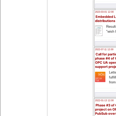
2023-03-01 12:00
Embedded L
distributions
Result
"wish l
2022-07-11 12:00
Call for parti
phase #4 of
OPC UA ope
support proj
Lette
fulfi
from
2022-01-13 12:00
Phase #3 of
project on 
PubSub over