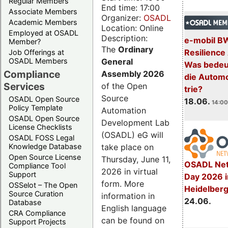
Regular Members
End time: 17:00
Associate Members
Organizer:
OSADL
Academic Members
Location: Online
Employed at OSADL
Description:
e-mobil B
Member?
The
Ordinary
Resilience
Job Offerings at
General
OSADL Members
Was bedeut
Compliance
Assembly 2026
die Automo
Services
of the Open
trie?
Source
OSADL Open Source
18.06.
14:00
Policy Template
Automation
OSADL Open Source
Development Lab
License Checklists
(OSADL) eG will
OSADL FOSS Legal
take place on
Knowledge Database
Open Source License
Thursday, June 11,
OSADL Net
Compliance Tool
2026 in virtual
Support
Day 2026 i
form. More
OSSelot – The Open
Heidelber
Source Curation
information in
24.06.
Database
English language
CRA Compliance
can be found on
Support Projects