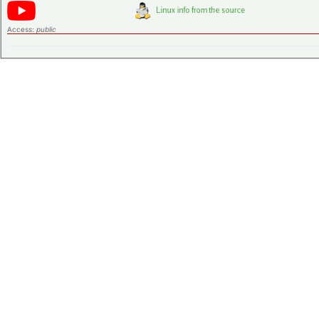
Access:
public