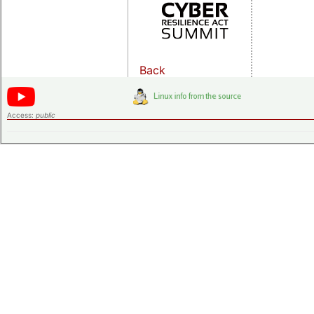
Back
Access:
public