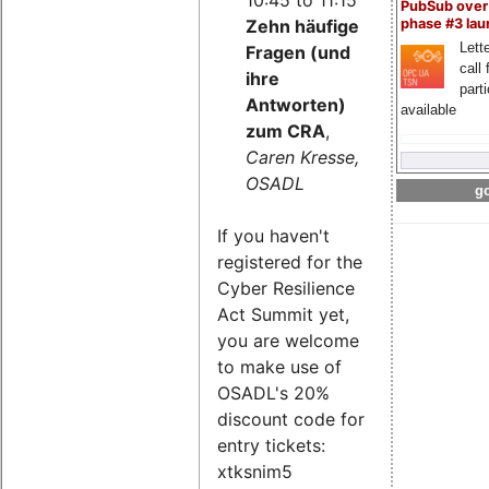
PubSub over
Zehn häufige
phase #3 la
Lette
Fragen (und
call 
ihre
part
Antworten)
available
zum CRA
,
Caren Kresse,
OSADL
go
If you haven't
registered for the
Cyber Resilience
Act Summit yet,
you are welcome
to make use of
OSADL's 20%
discount code for
entry tickets:
xtksnim5