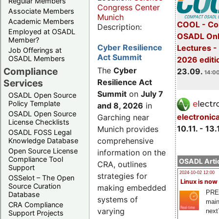
Regular Members
Congress Center
Associate Members
Munich
Academic Members
COOL - Co
Description:
Employed at OSADL
OSADL Onl
Member?
Cyber Resilience
Lectures 
Job Offerings at
Act Summit
OSADL Members
2026 editi
Compliance
The
Cyber
23.09.
14:00
Services
Resilience Act
Summit
on
July 7
OSADL Open Source
Policy Template
and 8, 2026
in
OSADL Open Source
electronic
Garching near
License Checklists
10.11. - 13.
Munich provides
OSADL FOSS Legal
comprehensive
Knowledge Database
Open Source License
information on the
Compliance Tool
OSADL Artic
CRA, outlines
Support
2024-10-02 12:00
strategies for
OSSelot – The Open
Linux is now
Source Curation
making embedded
PRE
Database
systems of
main
CRA Compliance
varying
next
Support Projects