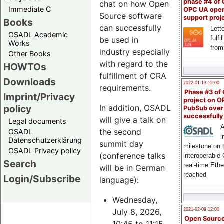
phase #4 of
chat on how Open
Immediate C
OPC UA ope
Source software
support proj
Books
can successfully
Lette
OSADL Academic
fulfi
be used in
Works
from
industry especially
Other Books
with regard to the
HOWTOs
fulfillment of CRA
Downloads
2022-01-13 12:00
requirements.
Phase #3 of
Imprint/Privacy
project on 
policy
In addition, OSADL
PubSub over
successfull
will give a talk on
Legal documents
A
the second
OSADL
i
Datenschutzerklärung
summit day
milestone on 
OSADL Privacy policy
(conference talks
interoperable
Search
real-time Eth
will be in German
reached
Login/Subscribe
language):
Wednesday,
July 8, 2026,
2021-02-09 12:00
Open Sourc
10:45 to 11:15