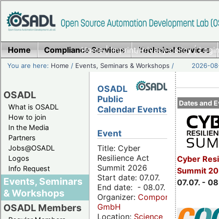
Home
Compliance Services
Home
|
Imprint/Privacy policy
Technical Services
|
Login
You are here:
Home
/
Events, Seminars & Workshops
/
2026-08-
OSADL
OSADL
Public
Dates and E
What is OSADL
Calendar Events
How to join
In the Media
Event
Partners
Title: Cyber
Jobs@OSADL
Resilience Act
Cyber Resi
Logos
Summit 2026
Info Request
Summit 2
Start date: 07.07.
Events, Seminars
07.07. - 08
End date: - 08.07.
& Workshops
Organizer:
Componeers
GmbH
OSADL Members
Location:
Science