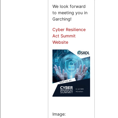
We look forward
to meeting you in
Garching!
Cyber Resilience
Act Summit
Website
Image: