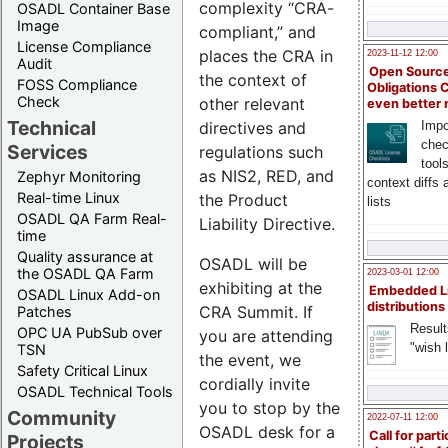
complexity “CRA-
OSADL Container Base
Image
compliant,” and
License Compliance
places the CRA in
2023-11-12 12:00
Audit
Open Source
the context of
FOSS Compliance
Obligations 
Check
other relevant
even better
Technical
directives and
Impo
chec
Services
regulations such
tool
as NIS2, RED, and
Zephyr Monitoring
context diffs
Real-time Linux
the Product
lists
OSADL QA Farm Real-
Liability Directive.
time
Quality assurance at
OSADL will be
the OSADL QA Farm
2023-03-01 12:00
exhibiting at the
Embedded L
OSADL Linux Add-on
distributions
CRA Summit. If
Patches
Result
OPC UA PubSub over
you are attending
"wish l
TSN
the event, we
Safety Critical Linux
cordially invite
OSADL Technical Tools
you to stop by the
Community
2022-07-11 12:00
OSADL desk for a
Call for parti
Projects