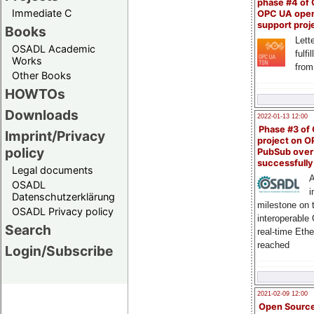
phase #4 of
Immediate C
OPC UA ope
support proj
Books
Lette
OSADL Academic
fulfi
Works
from
Other Books
HOWTOs
Downloads
2022-01-13 12:00
Phase #3 of
Imprint/Privacy
project on 
policy
PubSub over
successfull
Legal documents
A
OSADL
i
Datenschutzerklärung
milestone on 
OSADL Privacy policy
interoperable
Search
real-time Eth
reached
Login/Subscribe
2021-02-09 12:00
Open Sourc