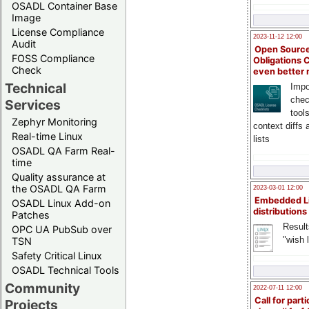
OSADL Container Base
Image
License Compliance
2023-11-12 12:00
Audit
Open Source
FOSS Compliance
Obligations 
Check
even better
Technical
Impo
chec
Services
tool
Zephyr Monitoring
context diffs
Real-time Linux
lists
OSADL QA Farm Real-
time
Quality assurance at
the OSADL QA Farm
2023-03-01 12:00
Embedded L
OSADL Linux Add-on
distributions
Patches
Result
OPC UA PubSub over
"wish l
TSN
Safety Critical Linux
OSADL Technical Tools
Community
2022-07-11 12:00
Call for parti
Projects