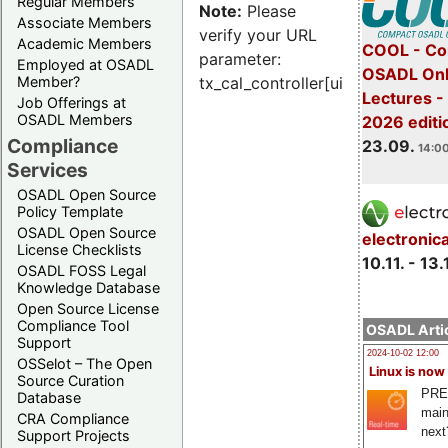
Regular Members
Note:
Please
Associate Members
verify your URL
Academic Members
COOL - Co
parameter:
Employed at OSADL
OSADL Onl
Member?
tx_cal_controller[uid]
Lectures 
Job Offerings at
OSADL Members
2026 editi
Compliance
23.09.
14:00
Services
OSADL Open Source
Policy Template
OSADL Open Source
electronic
License Checklists
10.11. - 13.
OSADL FOSS Legal
Knowledge Database
Open Source License
Compliance Tool
OSADL Artic
Support
2024-10-02 12:00
OSSelot – The Open
Linux is now
Source Curation
PRE
Database
main
CRA Compliance
next
Support Projects