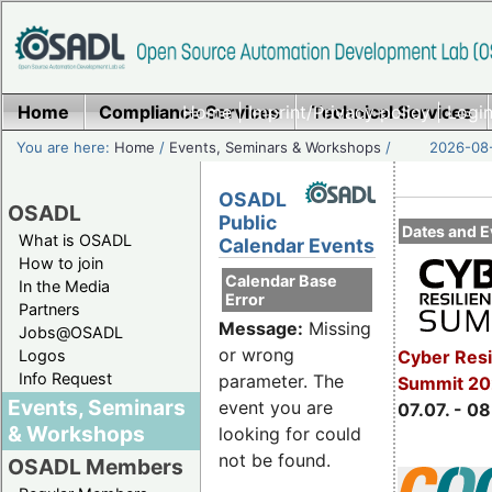
Home
Compliance Services
Home
|
Imprint/Privacy policy
Technical Services
|
Login
You are here:
Home
/
Events, Seminars & Workshops
/
2026-08-
OSADL
OSADL
Public
Dates and E
What is OSADL
Calendar Events
How to join
Calendar Base
In the Media
Error
Partners
Message:
Missing
Jobs@OSADL
or wrong
Cyber Resi
Logos
Info Request
parameter. The
Summit 2
Events, Seminars
event you are
07.07. - 08
& Workshops
looking for could
not be found.
OSADL Members