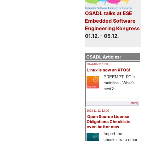
OSADL talks at ESE
Embedded Software
Engineering Kongress
01.12. - 05.12.
OSADL Articles:
2024-10-02 12:00
Linux is now an RTOS!
PREEMPT_RT is
mainline - What's
next?
[more]
2023-11-12 12:00
Open Source License
Obligations Checklists
even better now
Import the
checklists to other