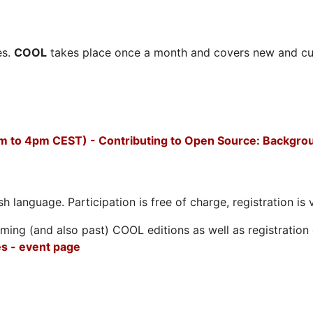
es.
COOL
takes place once a month and covers new and cu
m to 4pm CEST) - Contributing to Open Source: Backgro
h language. Participation is free of charge, registration is 
ing (and also past) COOL editions as well as registration d
s - event page