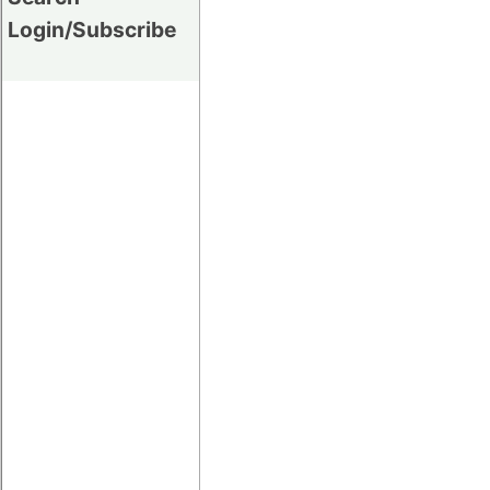
Login/Subscribe