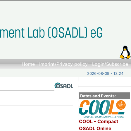
Home
|
Imprint/Privacy policy
|
Login/Subscribe
2026-08-09 - 13:24
Dates and Events:
COOL - Compact
OSADL Online