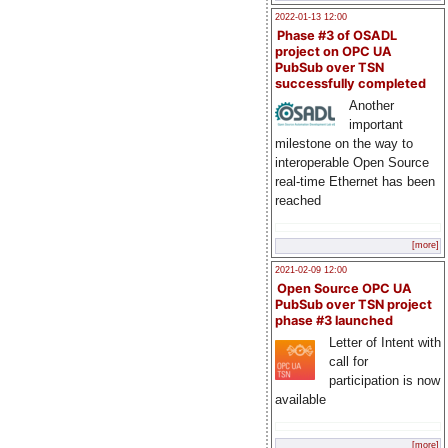
2022-01-13 12:00
Phase #3 of OSADL
project on OPC UA
PubSub over TSN
successfully completed
Another
important
milestone on the way to
interoperable Open Source
real-time Ethernet has been
reached
[more]
2021-02-09 12:00
Open Source OPC UA
PubSub over TSN project
phase #3 launched
Letter of Intent with
call for
participation is now
available
[more]