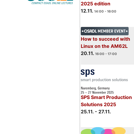
2025 edition
12.11.
14:00 - 16:00
How to succeed with
Linux on the AM62L
20.11.
16:00 - 17:00
SPS Smart Production
Solutions 2025
25.11. - 27.11.