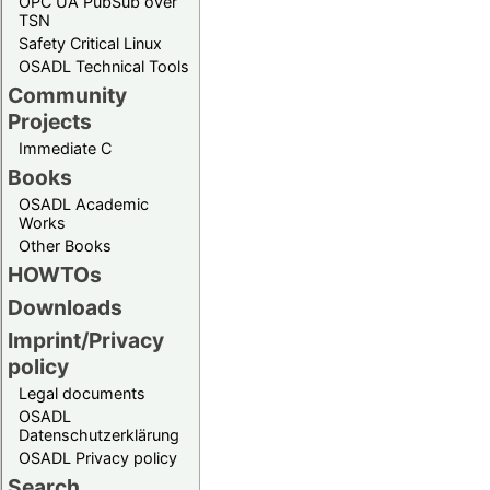
OPC UA PubSub over
TSN
Safety Critical Linux
OSADL Technical Tools
Community
Projects
Immediate C
Books
OSADL Academic
Works
Other Books
HOWTOs
Downloads
Imprint/Privacy
policy
Legal documents
OSADL
Datenschutzerklärung
OSADL Privacy policy
Search