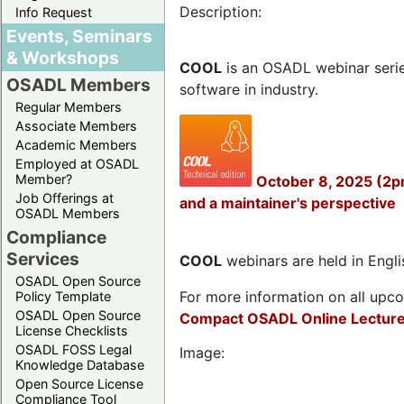
Description:
Info Request
Events, Seminars
& Workshops
COOL
is an OSADL webinar seri
OSADL Members
software in industry.
Regular Members
Associate Members
Academic Members
Employed at OSADL
Member?
October 8, 2025 (2p
Job Offerings at
and a maintainer's perspective
OSADL Members
Compliance
Services
COOL
webinars are held in Englis
OSADL Open Source
For more information on all upcom
Policy Template
OSADL Open Source
Compact OSADL Online Lecture
License Checklists
OSADL FOSS Legal
Image:
Knowledge Database
Open Source License
Compliance Tool