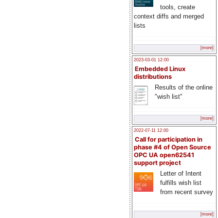
tools, create
context diffs and merged
lists
[more]
2023-03-01 12:00
Embedded Linux
distributions
Results of the online
"wish list"
[more]
2022-07-11 12:00
Call for participation in
phase #4 of Open Source
OPC UA open62541
support project
Letter of Intent
fulfills wish list
from recent survey
[more]