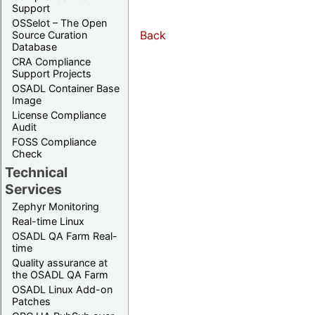
Support
OSSelot – The Open
Back
Source Curation
Database
CRA Compliance
Support Projects
OSADL Container Base
Image
License Compliance
Audit
FOSS Compliance
Check
Technical
Services
Zephyr Monitoring
Real-time Linux
OSADL QA Farm Real-
time
Quality assurance at
the OSADL QA Farm
OSADL Linux Add-on
Patches