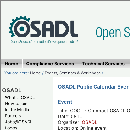
Home
Compliance Services
Technical Services
You are here:
Home
/
Events, Seminars & Workshops
/
OSADL Public Calendar Even
OSADL
What is OSADL
Event
How to join
In the Media
Title: COOL - Compact OSADL On
Partners
Date: 08.10.
Jobs@OSADL
Organizer:
OSADL
Location: Online event
Logos