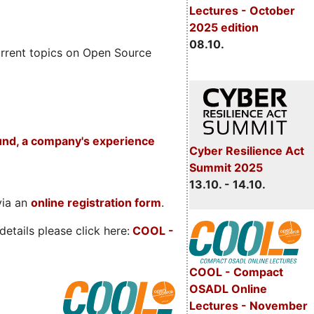
Lectures - October
2025 edition
08.10.
rrent topics on Open Source
und, a company's experience
Cyber Resilience Act
Summit 2025
13.10. - 14.10.
via an
online registration form
.
etails please click here:
COOL
-
COOL - Compact
OSADL Online
Lectures - November