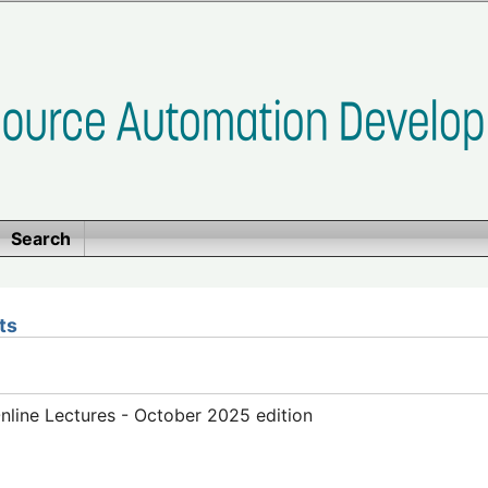
Search
ts
line Lectures - October 2025 edition