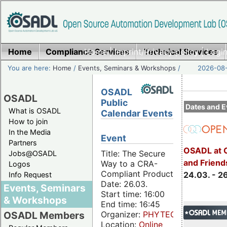
Home
Compliance Services
Home
|
Imprint/Privacy policy
Technical Services
|
Login
You are here:
Home
/
Events, Seminars & Workshops
/
2026-08-
OSADL
OSADL
Public
Dates and E
What is OSADL
Calendar Events
How to join
In the Media
Event
Partners
OSADL at 
Title: The Secure
Jobs@OSADL
and Friend
Way to a CRA-
Logos
Compliant Product
24.03. - 2
Info Request
Date: 26.03.
Events, Seminars
Start time: 16:00
& Workshops
End time: 16:45
Organizer:
PHYTEC
OSADL Members
Location:
Online