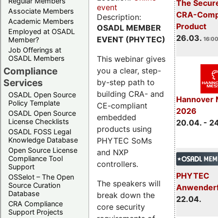
Regular Members
The Secure
event
Associate Members
CRA-Compl
Description:
Academic Members
Product
OSADL MEMBER
Employed at OSADL
26.03.
EVENT (PHYTEC)
Member?
16:00
Job Offerings at
This webinar gives
OSADL Members
Compliance
you a clear, step-
Services
by-step path to
building CRA- and
OSADL Open Source
Hannover 
Policy Template
CE-compliant
2026
OSADL Open Source
embedded
License Checklists
20.04. - 2
products using
OSADL FOSS Legal
PHYTEC SoMs
Knowledge Database
Open Source License
and NXP
Compliance Tool
controllers.
Support
PHYTEC
OSSelot – The Open
The speakers will
Source Curation
Anwender
Database
break down the
22.04.
CRA Compliance
core security
Support Projects