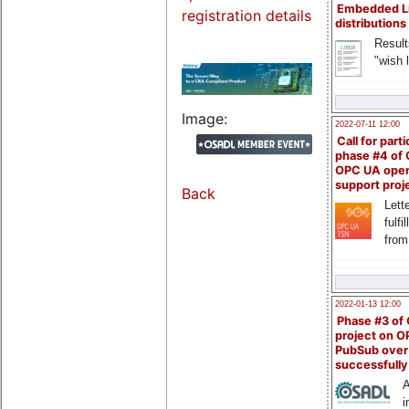
Embedded L
registration details
distributions
Result
"wish l
Image:
2022-07-11 12:00
Call for parti
phase #4 of
OPC UA ope
support proj
Back
Lette
fulfi
from
2022-01-13 12:00
Phase #3 of
project on 
PubSub over
successfull
A
i