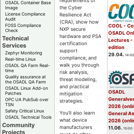
requirements of
OSADL Container Base
the Cyber
Image
License Compliance
Resilience Act
Audit
(CRA), show how
FOSS Compliance
COOL - Co
NXP secure
Check
OSADL Onl
hardware and PSA
Technical
Lectures -
certification
Services
edition
support
Zephyr Monitoring
29.04.
14:00
compliance, and
Real-time Linux
walk you through
OSADL QA Farm Real-
time
risk analysis,
Quality assurance at
threat modeling,
the OSADL QA Farm
and practical
OSADL Linux Add-on
OSADL
mitigation
Patches
Generalve
OPC UA PubSub over
strategies.
TSN
2026 (onli
Safety Critical Linux
You’ll also learn
General A
OSADL Technical Tools
what device
2026 (onli
Community
manufacturers
11.06.
15:00 
Projects