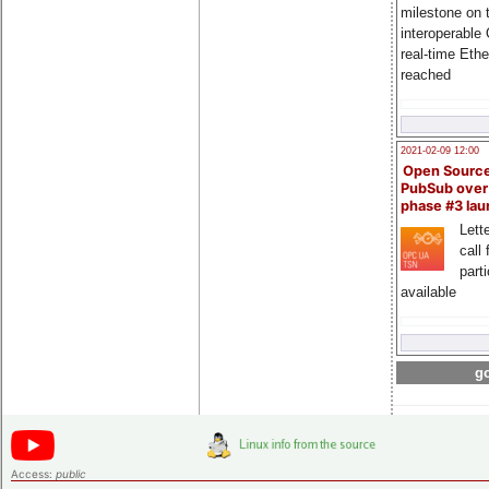
milestone on 
interoperable
real-time Eth
reached
2021-02-09 12:00
Open Sourc
PubSub over
phase #3 la
Lette
call 
part
available
go
Access:
public