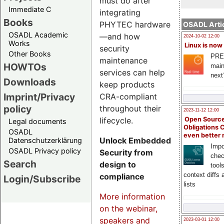
must do after
Immediate C
integrating
Books
PHYTEC hardware
OSADL Artic
OSADL Academic
—and how
2024-10-02 12:00
Works
Linux is now
security
Other Books
PRE
maintenance
HOWTOs
main
services can help
next
Downloads
keep products
Imprint/Privacy
CRA-compliant
policy
throughout their
2023-11-12 12:00
lifecycle.
Open Source
Legal documents
Obligations 
OSADL
even better
Unlock Embedded
Datenschutzerklärung
Impo
OSADL Privacy policy
Security from
chec
Search
design to
tool
context diffs
compliance
Login/Subscribe
lists
More information
on the webinar,
speakers and
2023-03-01 12:00