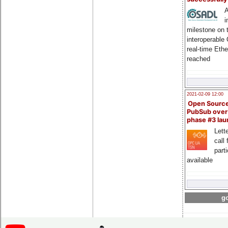
A
i
milestone on 
interoperable
real-time Eth
reached
2021-02-09 12:00
Open Sourc
PubSub over
phase #3 la
Lette
call 
part
available
go