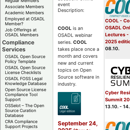
Regular Members
event
Associate Members
Description:
Academic Members
Employed at OSADL
COOL - Co
Member?
OSADL Onl
COOL
is an
Job Offerings at
Lectures -
OSADL webinar
OSADL Members
2025 editi
Compliance
series.
COOL
08.10.
Services
takes place once a
month and covers
OSADL Open Source
Policy Template
new and current
OSADL Open Source
topics on Open
License Checklists
Source software in
OSADL FOSS Legal
industry.
Knowledge Database
Open Source License
Cyber Resi
Compliance Tool
Summit 20
Support
OSSelot – The Open
13.10. - 14
Source Curation
Database
CRA Compliance
September 24,
Support Projects