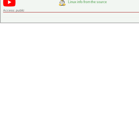
Access:
public