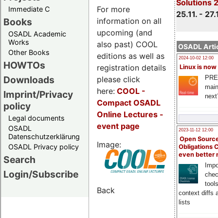
Solutions 
For more
Immediate C
25.11. - 27.
information on all
Books
upcoming (and
OSADL Academic
Works
also past) COOL
OSADL Artic
Other Books
editions as well as
2024-10-02 12:00
HOWTOs
registration details
Linux is now
PRE
Downloads
please click
main
here:
COOL
-
Imprint/Privacy
next
Compact OSADL
policy
Online Lectures -
Legal documents
event page
OSADL
2023-11-12 12:00
Datenschutzerklärung
Open Source
Image:
OSADL Privacy policy
Obligations 
even better
Search
Impo
Login/Subscribe
chec
tool
Back
context diffs
lists