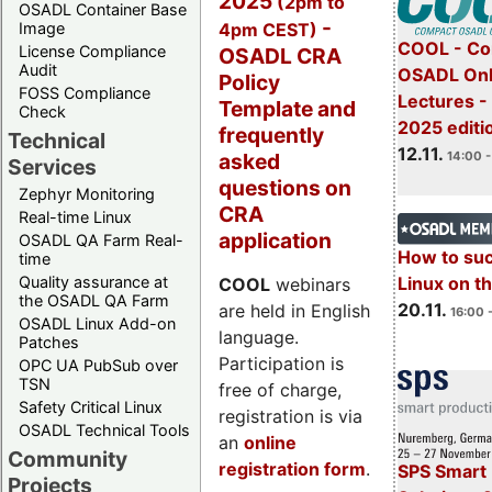
2025
(2pm to
OSADL Container Base
-
4pm CEST)
Image
COOL - Co
License Compliance
OSADL CRA
Audit
OSADL Onl
Policy
FOSS Compliance
Lectures 
Template and
Check
2025 editi
frequently
Technical
12.11.
asked
14:00 -
Services
questions on
Zephyr Monitoring
CRA
Real-time Linux
application
OSADL QA Farm Real-
How to su
time
Quality assurance at
Linux on 
COOL
webinars
the OSADL QA Farm
20.11.
are held in English
16:00 
OSADL Linux Add-on
language.
Patches
Participation is
OPC UA PubSub over
TSN
free of charge,
Safety Critical Linux
registration is via
OSADL Technical Tools
an
online
Community
registration form
.
SPS Smart 
Projects