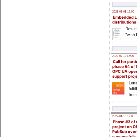
2023-03-01 12:00
Embedded L
distributions
Result
"wish l
2022-07-11 12:00
Call for parti
phase #4 of
OPC UA ope
support proj
Lette
fulfi
from
2022-01-13 12:00
Phase #3 of
project on 
PubSub over
successfull