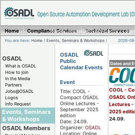
Home
Compliance Services
Home
|
Imprint/Privacy policy
Technical Services
|
Login
You are here:
Home
/
Events, Seminars & Workshops
/
2026-08-
OSADL
OSADL
Public
Dates and E
What is OSADL
Calendar Events
How to join
In the Media
Event
Partners
COOL - Co
Title: COOL -
Jobs@OSADL
OSADL Onl
Compact OSADL
Logos
Online Lectures -
Info Request
Lectures 
September 2025
Events, Seminars
2025 editi
edition
& Workshops
24.09.
Date: 24.09.
Organizer:
OSADL
OSADL Members
Location: Online