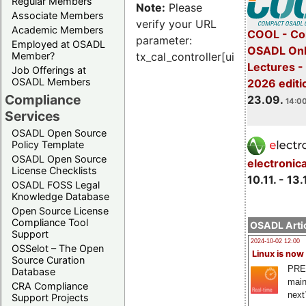
Regular Members
Note:
Please
Associate Members
verify your URL
Academic Members
COOL - Co
parameter:
Employed at OSADL
OSADL Onl
Member?
tx_cal_controller[uid]
Lectures 
Job Offerings at
OSADL Members
2026 editi
Compliance
23.09.
14:00
Services
OSADL Open Source
Policy Template
OSADL Open Source
electronic
License Checklists
10.11. - 13.
OSADL FOSS Legal
Knowledge Database
Open Source License
Compliance Tool
OSADL Artic
Support
2024-10-02 12:00
OSSelot – The Open
Linux is now
Source Curation
PRE
Database
main
CRA Compliance
next
Support Projects