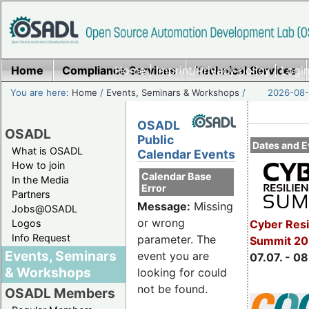
Home
Compliance Services
Home
|
Imprint/Privacy policy
Technical Services
|
Login
You are here:
Home
/
Events, Seminars & Workshops
/
2026-08-
OSADL
OSADL
Public
Dates and E
What is OSADL
Calendar Events
How to join
Calendar Base
In the Media
Error
Partners
Message:
Missing
Jobs@OSADL
or wrong
Cyber Resi
Logos
Info Request
parameter. The
Summit 2
Events, Seminars
event you are
07.07. - 08
& Workshops
looking for could
not be found.
OSADL Members