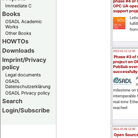
phase #4 of
Immediate C
OPC UA ope
support proj
Books
Lette
OSADL Academic
fulfi
Works
from
Other Books
HOWTOs
Downloads
2022-01-13 12:00
Phase #3 of
Imprint/Privacy
project on 
policy
PubSub over
successfull
Legal documents
A
OSADL
i
Datenschutzerklärung
milestone on 
OSADL Privacy policy
interoperable
Search
real-time Eth
reached
Login/Subscribe
2021-02-09 12:00
Open Sourc