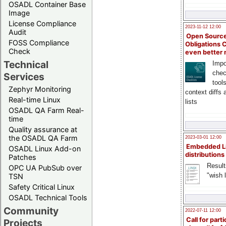
OSADL Container Base
Image
License Compliance
2023-11-12 12:00
Audit
Open Source
FOSS Compliance
Obligations 
Check
even better
Technical
Impo
chec
Services
tool
Zephyr Monitoring
context diffs
Real-time Linux
lists
OSADL QA Farm Real-
time
Quality assurance at
the OSADL QA Farm
2023-03-01 12:00
Embedded L
OSADL Linux Add-on
distributions
Patches
Result
OPC UA PubSub over
"wish l
TSN
Safety Critical Linux
OSADL Technical Tools
Community
2022-07-11 12:00
Call for parti
Projects