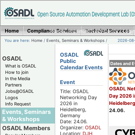
Home
Compliance Services
Home
|
Imprint/Privacy policy
Technical Services
|
Login
You are here:
Home
/
Events, Seminars & Workshops
/
2026-08-
OSADL
OSADL
Public
Dates and E
What is OSADL
Calendar Events
How to join
In the Media
Event
Partners
OSADL Net
Title: OSADL
Jobs@OSADL
Day 2026 i
Networking Day
Logos
Heidelber
2026 in
Info Request
Heidelberg,
24.06.
Events, Seminars
Germany
& Workshops
Date: 24.06.
Organizer:
OSADL
OSADL Members
Location:
DJH