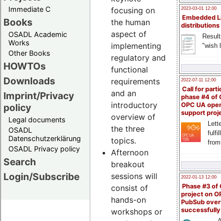
Immediate C
focusing on
2023-03-01 12:00
Embedded L
Books
the human
distributions
aspect of
OSADL Academic
Result
Works
implementing
"wish l
Other Books
regulatory and
HOWTOs
functional
Downloads
requirements
2022-07-11 12:00
Call for parti
and an
Imprint/Privacy
phase #4 of
introductory
OPC UA ope
policy
support proj
overview of
Legal documents
Lette
the three
OSADL
fulfi
Datenschutzerklärung
topics.
from
OSADL Privacy policy
Afternoon
Search
breakout
Login/Subscribe
sessions will
2022-01-13 12:00
Phase #3 of
consist of
project on 
hands-on
PubSub over
successfull
workshops or
A