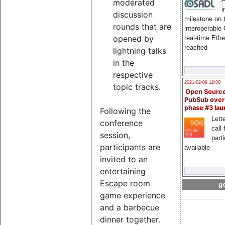
moderated
i
discussion
milestone on 
rounds that are
interoperable
opened by
real-time Eth
reached
lightning talks
in the
respective
2021-02-09 12:00
topic tracks.
Open Sourc
PubSub over
phase #3 la
Following the
Lette
conference
call 
session,
part
participants are
available
invited to an
entertaining
Escape room
go
game experience
and a barbecue
dinner together.