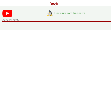
Back
Access:
public