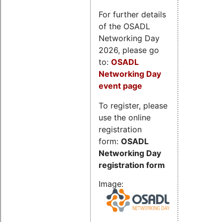
For further details
of the OSADL
Networking Day
2026, please go
to:
OSADL
Networking Day
event page
To register, please
use the online
registration
form:
OSADL
Networking Day
registration form
Image: