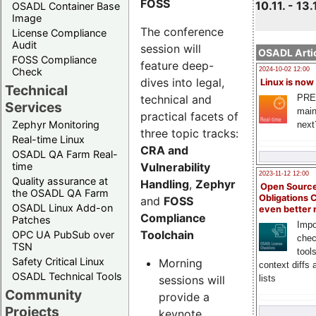
FOSS
10.11. - 13.
OSADL Container Base
Image
The conference
License Compliance
Audit
session will
OSADL Artic
FOSS Compliance
feature deep-
Check
2024-10-02 12:00
dives into legal,
Linux is now
Technical
technical and
PRE
Services
main
practical facets of
Zephyr Monitoring
next
three topic tracks:
Real-time Linux
CRA and
OSADL QA Farm Real-
Vulnerability
time
2023-11-12 12:00
Quality assurance at
Handling
,
Zephyr
Open Source
the OSADL QA Farm
Obligations 
and
FOSS
OSADL Linux Add-on
even better
Compliance
Patches
Impo
Toolchain
OPC UA PubSub over
chec
TSN
tool
Safety Critical Linux
Morning
context diffs
OSADL Technical Tools
sessions will
lists
Community
provide a
Projects
keynote