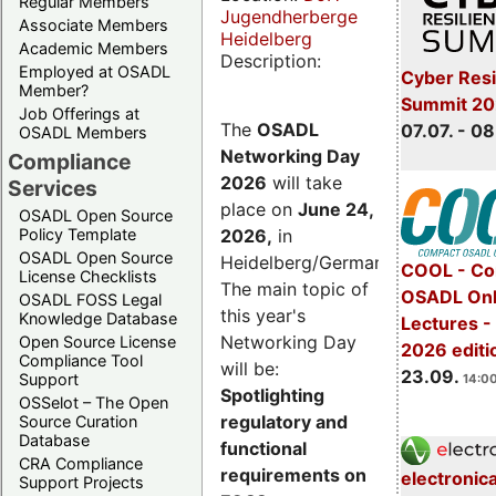
Regular Members
Jugendherberge
Associate Members
Heidelberg
Academic Members
Description:
Employed at OSADL
Cyber Resi
Member?
Summit 2
Job Offerings at
The
OSADL
07.07. - 08
OSADL Members
Networking Day
Compliance
2026
will take
Services
place on
June 24,
OSADL Open Source
2026
,
in
Policy Template
OSADL Open Source
Heidelberg/Germany.
COOL - Co
License Checklists
The main topic of
OSADL Onl
OSADL FOSS Legal
this year's
Knowledge Database
Lectures 
Networking Day
Open Source License
2026 editi
Compliance Tool
will be:
23.09.
Support
14:00
Spotlighting
OSSelot – The Open
regulatory and
Source Curation
Database
functional
CRA Compliance
requirements on
electronic
Support Projects