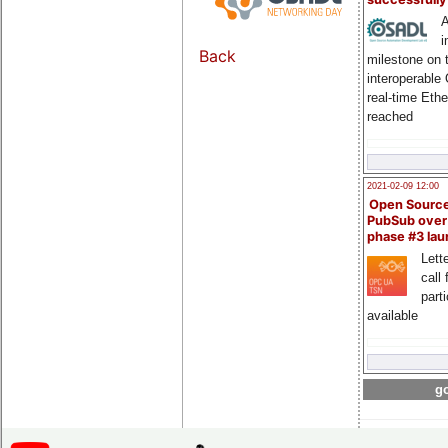
A
i
Back
milestone on 
interoperable
real-time Eth
reached
2021-02-09 12:00
Open Sourc
PubSub over
phase #3 la
Lette
call 
part
available
go