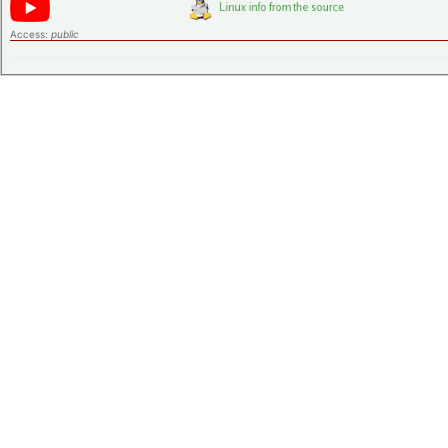
Access:
public