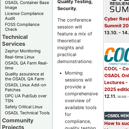
Quality Testing,
OSADL Container Base
Image
Security
.
License Compliance
Cyber Resi
Audit
The conference
FOSS Compliance
Summit 20
session will
Check
13.10. - 14
feature a mix of
Technical
theoretical
Services
insights and
Zephyr Monitoring
practical
Real-time Linux
demonstrations:
OSADL QA Farm Real-
time
COOL - Co
Morning
Quality assurance at
OSADL Onl
the OSADL QA Farm
sessions will
Lectures 
OSADL Linux Add-on
provide a
2025 editi
Patches
comprehensive
OPC UA PubSub over
12.11.
14:00 -
overview of
TSN
Safety Critical Linux
available tools
OSADL Technical Tools
for
Community
compliance,
How to su
Projects
quality testing