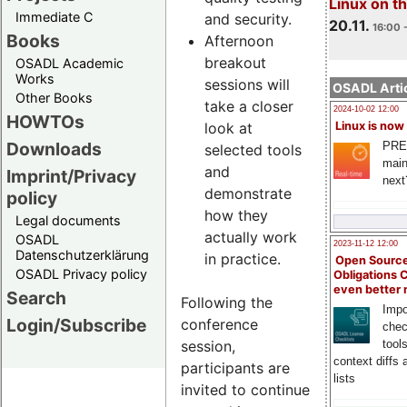
Linux on 
Immediate C
and security.
20.11.
16:00 
Books
Afternoon
breakout
OSADL Academic
Works
sessions will
OSADL Artic
Other Books
take a closer
2024-10-02 12:00
HOWTOs
look at
Linux is now
Downloads
PRE
selected tools
main
and
Imprint/Privacy
next
demonstrate
policy
how they
Legal documents
actually work
OSADL
2023-11-12 12:00
Datenschutzerklärung
in practice.
Open Source
OSADL Privacy policy
Obligations 
even better
Search
Following the
Impo
Login/Subscribe
conference
chec
session,
tool
context diffs
participants are
lists
invited to continue