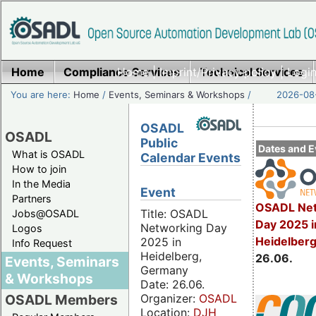
Home
Compliance Services
Home
|
Imprint/Privacy policy
Technical Services
|
Login
You are here:
Home
/
Events, Seminars & Workshops
/
2026-08-
OSADL
OSADL
Public
Dates and E
What is OSADL
Calendar Events
How to join
In the Media
Event
Partners
OSADL Net
Title: OSADL
Jobs@OSADL
Day 2025 i
Networking Day
Logos
Heidelber
2025 in
Info Request
Heidelberg,
26.06.
Events, Seminars
Germany
& Workshops
Date: 26.06.
Organizer:
OSADL
OSADL Members
Location:
DJH