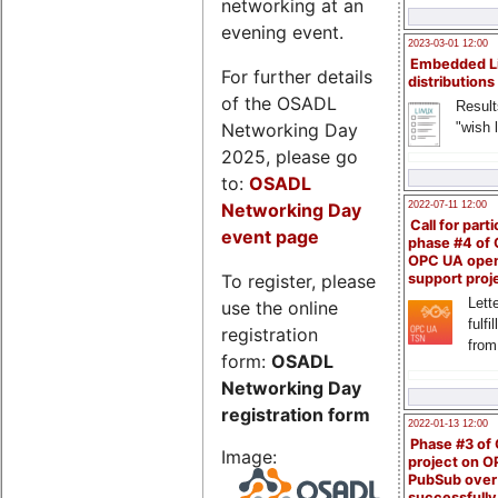
networking at an
evening event.
2023-03-01 12:00
Embedded L
For further details
distributions
of the OSADL
Result
Networking Day
"wish l
2025, please go
to:
OSADL
Networking Day
2022-07-11 12:00
Call for parti
event page
phase #4 of
OPC UA ope
To register, please
support proj
Lette
use the online
fulfi
registration
from
form:
OSADL
Networking Day
registration form
2022-01-13 12:00
Phase #3 of
Image:
project on 
PubSub over
successfull