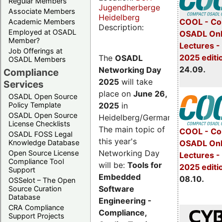
Regular Members
Jugendherberge
Associate Members
Heidelberg
COOL - Co
Academic Members
Description:
Employed at OSADL
OSADL Onl
Member?
Lectures 
Job Offerings at
2025 editi
The
OSADL
OSADL Members
24.09.
Networking Day
Compliance
2025
will take
Services
place on
June 26,
OSADL Open Source
2025
in
Policy Template
OSADL Open Source
Heidelberg/Germany.
License Checklists
The main topic of
COOL - Co
OSADL FOSS Legal
this year's
OSADL Onl
Knowledge Database
Networking Day
Open Source License
Lectures -
Compliance Tool
will be:
Tools for
2025 editi
Support
Embedded
08.10.
OSSelot – The Open
Software
Source Curation
Database
Engineering -
CRA Compliance
Compliance,
Support Projects