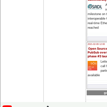
A
i
milestone on 
interoperable
real-time Eth
reached
2021-02-09 12:00
Open Sourc
PubSub over
phase #3 la
Lette
call 
part
available
go