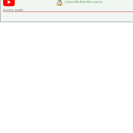
Access:
public