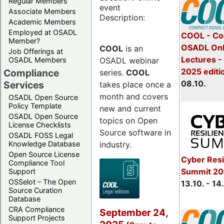
Regular Members
event
Associate Members
Description:
Academic Members
Employed at OSADL
COOL - Co
Member?
OSADL Onl
COOL
is an
Job Offerings at
Lectures -
OSADL webinar
OSADL Members
2025 editi
Compliance
series.
COOL
08.10.
Services
takes place once a
month and covers
OSADL Open Source
Policy Template
new and current
OSADL Open Source
topics on Open
License Checklists
Source software in
OSADL FOSS Legal
industry.
Knowledge Database
Open Source License
Cyber Resi
Compliance Tool
Summit 20
Support
OSSelot – The Open
13.10. - 14
Source Curation
Database
CRA Compliance
September 24,
Support Projects