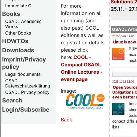
Solutions 
For more
Immediate C
25.11. - 27.
information on all
Books
upcoming (and
OSADL Academic
Works
also past) COOL
OSADL Artic
Other Books
editions as well as
2024-10-02 12:00
HOWTOs
registration details
Linux is now
PRE
Downloads
please click
main
here:
COOL
-
Imprint/Privacy
next
Compact OSADL
policy
Online Lectures -
Legal documents
event page
OSADL
2023-11-12 12:00
Datenschutzerklärung
Open Source
Image:
OSADL Privacy policy
Obligations 
even better
Search
Impo
Login/Subscribe
chec
tool
Back
context diffs
lists