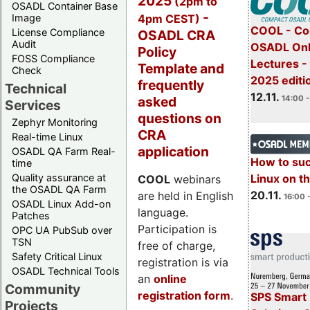
2025
(2pm to
OSADL Container Base
-
4pm CEST)
Image
COOL - Co
License Compliance
OSADL CRA
Audit
OSADL Onl
Policy
FOSS Compliance
Lectures 
Template and
Check
2025 editi
frequently
Technical
12.11.
asked
14:00 -
Services
questions on
Zephyr Monitoring
CRA
Real-time Linux
application
OSADL QA Farm Real-
How to su
time
Quality assurance at
Linux on 
COOL
webinars
the OSADL QA Farm
20.11.
are held in English
16:00 
OSADL Linux Add-on
language.
Patches
Participation is
OPC UA PubSub over
TSN
free of charge,
Safety Critical Linux
registration is via
OSADL Technical Tools
an
online
Community
registration form
.
SPS Smart 
Projects