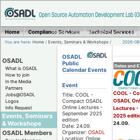
Home
Compliance Services
Home
|
Imprint/Privacy policy
Technical Services
|
Login
You are here:
Home
/
Events, Seminars & Workshops
/
2026-08-
OSADL
OSADL
Public
Dates and E
What is OSADL
Calendar Events
How to join
In the Media
Event
Partners
COOL - Co
Title: COOL -
Jobs@OSADL
OSADL Onl
Compact OSADL
Logos
Online Lectures -
Info Request
Lectures 
September 2025
Events, Seminars
2025 editi
edition
& Workshops
24.09.
Date: 24.09.
Organizer:
OSADL
OSADL Members
Location: Online