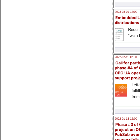
2023-03-01 12:00
Embedded L
distributions
Result
"wish l
2022-07-11 12:00
Call for parti
phase #4 of
OPC UA ope
support proj
Lette
fulfi
from
2022-01-13 12:00
Phase #3 of
project on 
PubSub over
successfull