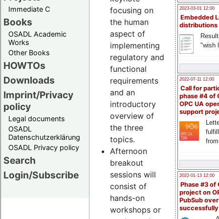
Immediate C
focusing on
2023-03-01 12:00
Embedded L
Books
the human
distributions
aspect of
OSADL Academic
Result
Works
implementing
"wish l
Other Books
regulatory and
HOWTOs
functional
Downloads
requirements
2022-07-11 12:00
Call for parti
and an
Imprint/Privacy
phase #4 of
introductory
OPC UA ope
policy
support proj
overview of
Legal documents
Lette
the three
OSADL
fulfi
Datenschutzerklärung
topics.
from
OSADL Privacy policy
Afternoon
Search
breakout
Login/Subscribe
sessions will
2022-01-13 12:00
Phase #3 of
consist of
project on 
hands-on
PubSub over
successfull
workshops or
A