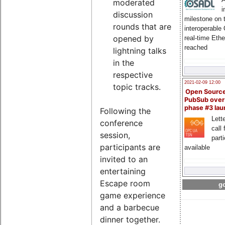
moderated
i
discussion
milestone on 
rounds that are
interoperable
opened by
real-time Eth
reached
lightning talks
in the
respective
2021-02-09 12:00
topic tracks.
Open Sourc
PubSub over
phase #3 la
Following the
Lette
conference
call 
session,
part
participants are
available
invited to an
entertaining
Escape room
go
game experience
and a barbecue
dinner together.