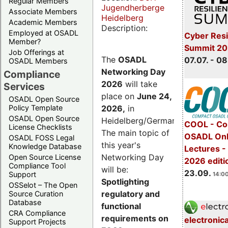
Regular Members
Jugendherberge
Associate Members
Heidelberg
Academic Members
Description:
Employed at OSADL
Cyber Resi
Member?
Summit 2
Job Offerings at
The
OSADL
07.07. - 08
OSADL Members
Networking Day
Compliance
2026
will take
Services
place on
June 24,
OSADL Open Source
2026
,
in
Policy Template
OSADL Open Source
Heidelberg/Germany.
COOL - Co
License Checklists
The main topic of
OSADL Onl
OSADL FOSS Legal
this year's
Knowledge Database
Lectures 
Networking Day
Open Source License
2026 editi
Compliance Tool
will be:
23.09.
Support
14:00
Spotlighting
OSSelot – The Open
regulatory and
Source Curation
Database
functional
CRA Compliance
requirements on
electronic
Support Projects