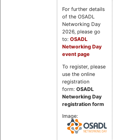
For further details
of the OSADL
Networking Day
2026, please go
to:
OSADL
Networking Day
event page
To register, please
use the online
registration
form:
OSADL
Networking Day
registration form
Image: