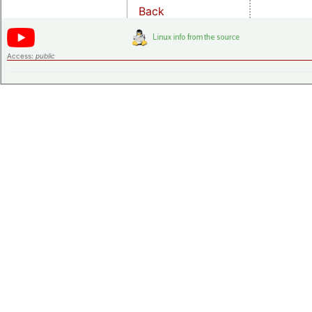
Back
Access:
public