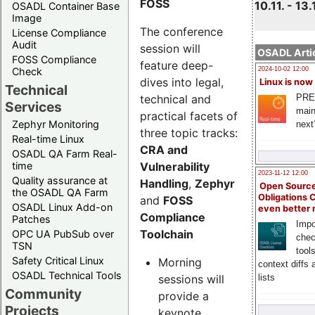
FOSS
10.11. - 13.
OSADL Container Base
Image
The conference
License Compliance
Audit
session will
OSADL Artic
FOSS Compliance
feature deep-
Check
2024-10-02 12:00
dives into legal,
Linux is now
Technical
technical and
PRE
Services
main
practical facets of
Zephyr Monitoring
next
three topic tracks:
Real-time Linux
CRA and
OSADL QA Farm Real-
Vulnerability
time
2023-11-12 12:00
Quality assurance at
Handling
,
Zephyr
Open Source
the OSADL QA Farm
Obligations 
and
FOSS
OSADL Linux Add-on
even better
Compliance
Patches
Impo
Toolchain
OPC UA PubSub over
chec
TSN
tool
Safety Critical Linux
Morning
context diffs
OSADL Technical Tools
sessions will
lists
Community
provide a
Projects
keynote