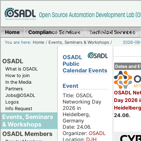
Home
Compliance Services
Home
|
Imprint/Privacy policy
Technical Services
|
Login
You are here:
Home
/
Events, Seminars & Workshops
/
2026-08-
OSADL
OSADL
Public
Dates and E
What is OSADL
Calendar Events
How to join
In the Media
Event
Partners
OSADL Net
Title: OSADL
Jobs@OSADL
Day 2026 i
Networking Day
Logos
Heidelber
2026 in
Info Request
Heidelberg,
24.06.
Events, Seminars
Germany
& Workshops
Date: 24.06.
Organizer:
OSADL
OSADL Members
Location:
DJH