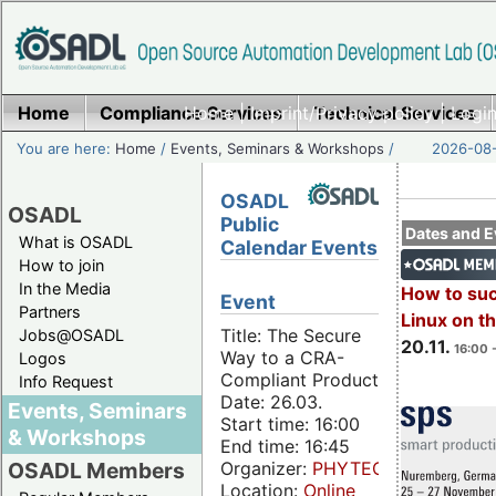
Home
Compliance Services
Home
|
Imprint/Privacy policy
Technical Services
|
Login
You are here:
Home
/
Events, Seminars & Workshops
/
2026-08-
OSADL
OSADL
Public
Dates and E
What is OSADL
Calendar Events
How to join
In the Media
How to su
Event
Partners
Linux on 
Title: The Secure
Jobs@OSADL
20.11.
16:00 
Way to a CRA-
Logos
Compliant Product
Info Request
Date: 26.03.
Events, Seminars
Start time: 16:00
& Workshops
End time: 16:45
Organizer:
PHYTEC
OSADL Members
Location:
Online