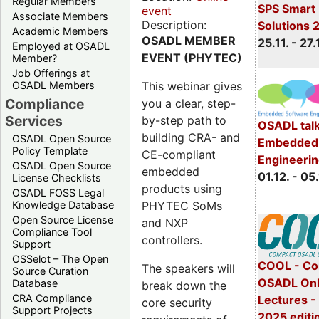
Regular Members
SPS Smart 
event
Associate Members
Description:
Solutions 
Academic Members
OSADL MEMBER
25.11. - 27.
Employed at OSADL
EVENT (PHYTEC)
Member?
Job Offerings at
This webinar gives
OSADL Members
Compliance
you a clear, step-
Services
by-step path to
OSADL talk
building CRA- and
OSADL Open Source
Embedded 
Policy Template
CE-compliant
Engineeri
OSADL Open Source
embedded
01.12. - 05.
License Checklists
products using
OSADL FOSS Legal
PHYTEC SoMs
Knowledge Database
Open Source License
and NXP
Compliance Tool
controllers.
Support
OSSelot – The Open
COOL - Co
The speakers will
Source Curation
OSADL Onl
Database
break down the
CRA Compliance
Lectures 
core security
Support Projects
2025 editi