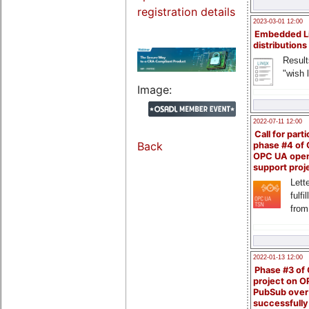
registration details
2023-03-01 12:00
Embedded L
distributions
Result
"wish l
Image:
2022-07-11 12:00
Call for parti
Back
phase #4 of
OPC UA ope
support proj
Lette
fulfi
from
2022-01-13 12:00
Phase #3 of
project on 
PubSub over
successfull