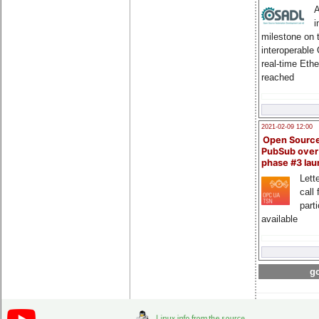
A
i
milestone on 
interoperable
real-time Eth
reached
2021-02-09 12:00
Open Sourc
PubSub over
phase #3 la
Lette
call 
part
available
go