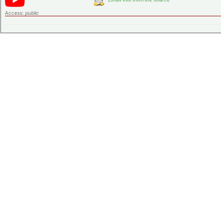
Access:
public