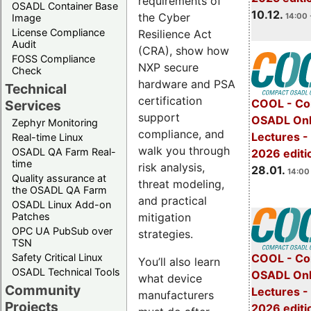
requirements of
OSADL Container Base
10.12.
the Cyber
14:00 
Image
License Compliance
Resilience Act
Audit
(CRA), show how
FOSS Compliance
NXP secure
Check
hardware and PSA
Technical
certification
COOL - Co
Services
support
OSADL Onl
Zephyr Monitoring
compliance, and
Lectures -
Real-time Linux
walk you through
OSADL QA Farm Real-
2026 editi
time
risk analysis,
28.01.
14:00 
Quality assurance at
threat modeling,
the OSADL QA Farm
and practical
OSADL Linux Add-on
mitigation
Patches
OPC UA PubSub over
strategies.
TSN
Safety Critical Linux
COOL - Co
You’ll also learn
OSADL Technical Tools
OSADL Onl
what device
Community
Lectures -
manufacturers
Projects
2026 editi