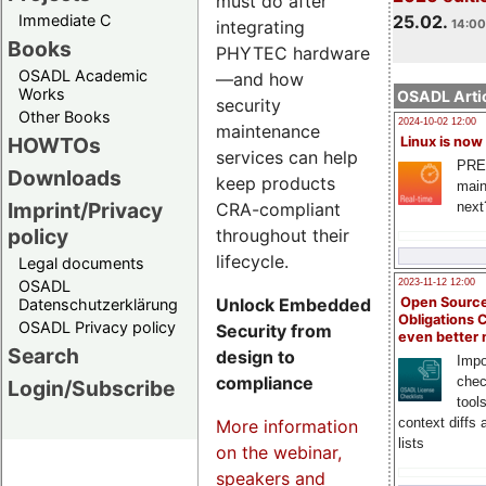
must do after
Immediate C
25.02.
integrating
14:00
Books
PHYTEC hardware
OSADL Academic
—and how
Works
OSADL Artic
security
Other Books
2024-10-02 12:00
maintenance
HOWTOs
Linux is now
services can help
PRE
Downloads
keep products
main
Imprint/Privacy
CRA-compliant
next
policy
throughout their
lifecycle.
Legal documents
OSADL
2023-11-12 12:00
Unlock Embedded
Open Source
Datenschutzerklärung
Obligations 
OSADL Privacy policy
Security from
even better
Search
design to
Impo
compliance
chec
Login/Subscribe
tool
context diffs
More information
lists
on the webinar,
speakers and