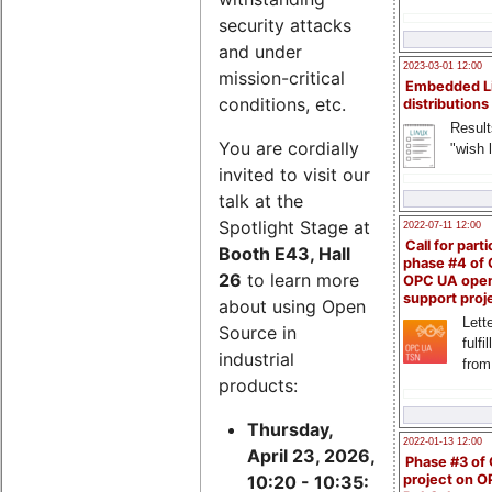
security attacks
and under
2023-03-01 12:00
mission-critical
Embedded L
conditions, etc.
distributions
Result
You are cordially
"wish l
invited to visit our
talk at the
Spotlight Stage at
2022-07-11 12:00
Call for parti
Booth E43, Hall
phase #4 of
26
to learn more
OPC UA ope
support proj
about using Open
Lette
Source in
fulfi
industrial
from
products:
Thursday,
2022-01-13 12:00
April 23, 2026,
Phase #3 of
project on 
10:20 - 10:35: