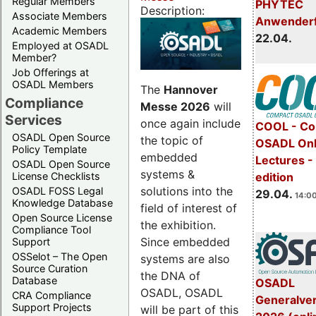
Regular Members
PHYTEC
Description:
Associate Members
Anwender
Academic Members
22.04.
Employed at OSADL
Member?
Job Offerings at
OSADL Members
The
Hannover
Compliance
Messe 2026
will
Services
once again include
COOL - Co
OSADL Open Source
the topic of
OSADL Onl
Policy Template
embedded
Lectures -
OSADL Open Source
systems &
License Checklists
edition
solutions into the
OSADL FOSS Legal
29.04.
14:00
Knowledge Database
field of interest of
Open Source License
the exhibition.
Compliance Tool
Since embedded
Support
OSSelot – The Open
systems are also
Source Curation
the DNA of
Database
OSADL
OSADL, OSADL
CRA Compliance
Generalve
Support Projects
will be part of this