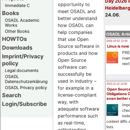
Day 2026 i
opportunity to
Immediate C
Heidelber
meet OSADL and
Books
24.06.
better understand
OSADL Academic
how OSADL can
Works
Other Books
help companies
OSADL Artic
HOWTOs
that use Open
2024-10-02 12:00
Source software in
Downloads
Linux is now
products and how
PRE
Imprint/Privacy
main
Open Source
policy
next
software can
Legal documents
successfully be
OSADL
used in industry –
Datenschutzerklärung
2023-11-12 12:00
OSADL Privacy policy
for example in a
Open Source
Search
Obligations 
license-compliant
even better
way, with
Login/Subscribe
Impo
adequate software
chec
performance such
tool
context diffs
as real-time,
lists
withstanding