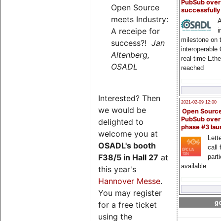
PubSub over
Open Source
successfull
meets Industry:
A
A receipe for
i
milestone on 
success?!
Jan
interoperable
Altenberg,
real-time Eth
OSADL
reached
Interested? Then
2021-02-09 12:00
we would be
Open Sourc
PubSub over
delighted to
phase #3 la
welcome you at
Lette
OSADL's
booth
call 
F38/5 in Hall 27
at
part
available
this year's
Hannover Messe
.
You may register
go
for a free ticket
using the