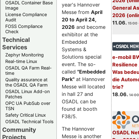
2026 (onli
OSADL Container Base
year's Hannover
General A
Image
Messe from
April
License Compliance
2026 (onli
20 to April 24,
Audit
11.06.
15:00 
FOSS Compliance
2026
and become
Check
exhibitor at the
Technical
Embedded
Services
Systems &
Zephyr Monitoring
Solutions special
e-mobil B
Real-time Linux
event. The so-
Resilience
OSADL QA Farm Real-
called
"Embedded
Was bedeut
time
Park"
at Hannover
die Automo
Quality assurance at
the OSADL QA Farm
Messe will located
trie?
OSADL Linux Add-on
in hall 27 and
18.06.
14:00
Patches
OSADL can be
OPC UA PubSub over
TSN
found at booth
Safety Critical Linux
F38/5.
OSADL Technical Tools
The Hannover
Community
OSADL Net
Messe is another
Projects