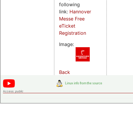
following
link:
Hannover
Messe Free
eTicket
Registration
Image:
Back
Access:
public