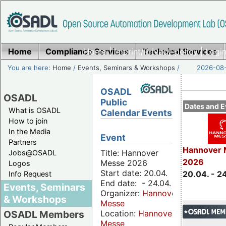
Home
Compliance Services
Home
|
Imprint/Privacy policy
Technical Services
|
Login
You are here:
Home
/
Events, Seminars & Workshops
/
2026-08-
OSADL
OSADL
Public
Dates and E
What is OSADL
Calendar Events
How to join
In the Media
Event
Partners
Hannover 
Title: Hannover
Jobs@OSADL
2026
Messe 2026
Logos
Start date: 20.04.
20.04. - 2
Info Request
End date: - 24.04.
Events, Seminars
Organizer:
Hannover
& Workshops
Messe
Location:
Hannover
OSADL Members
Messe