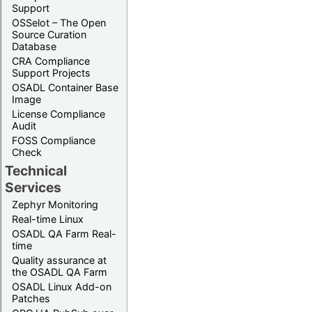
Support
OSSelot – The Open
Source Curation
Database
CRA Compliance
Support Projects
OSADL Container Base
Image
License Compliance
Audit
FOSS Compliance
Check
Technical
Services
Zephyr Monitoring
Real-time Linux
OSADL QA Farm Real-
time
Quality assurance at
the OSADL QA Farm
OSADL Linux Add-on
Patches