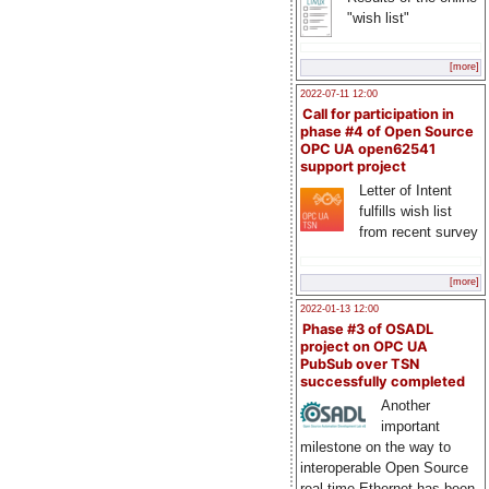
"wish list"
[more]
2022-07-11 12:00
Call for participation in
phase #4 of Open Source
OPC UA open62541
support project
Letter of Intent
fulfills wish list
from recent survey
[more]
2022-01-13 12:00
Phase #3 of OSADL
project on OPC UA
PubSub over TSN
successfully completed
Another
important
milestone on the way to
interoperable Open Source
real-time Ethernet has been