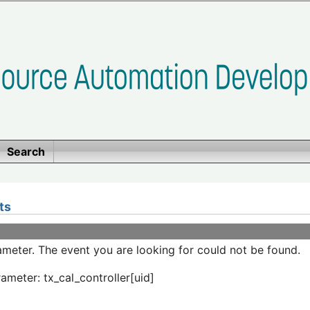
Search
ts
meter. The event you are looking for could not be found.
ameter: tx_cal_controller[uid]