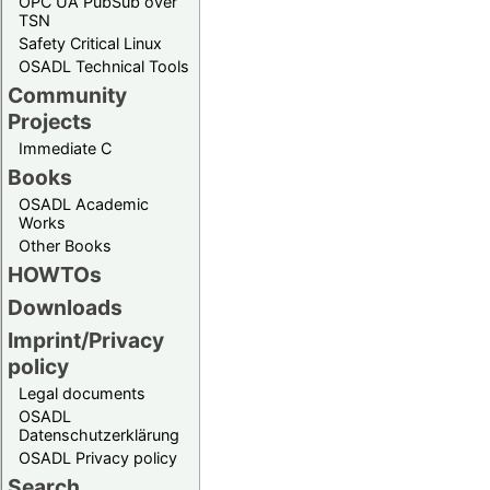
OPC UA PubSub over
TSN
Safety Critical Linux
OSADL Technical Tools
Community
Projects
Immediate C
Books
OSADL Academic
Works
Other Books
HOWTOs
Downloads
Imprint/Privacy
policy
Legal documents
OSADL
Datenschutzerklärung
OSADL Privacy policy
Search