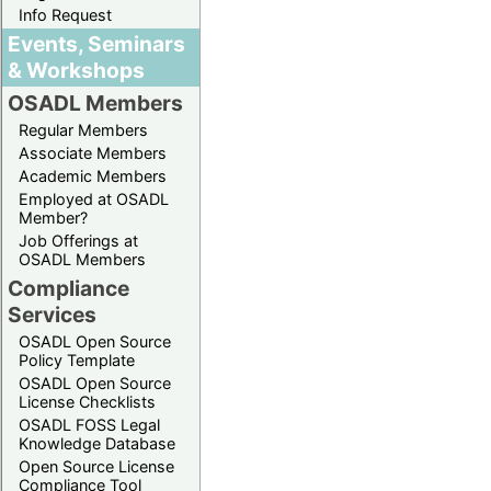
Info Request
Events, Seminars
& Workshops
OSADL Members
Regular Members
Associate Members
Academic Members
Employed at OSADL
Member?
Job Offerings at
OSADL Members
Compliance
Services
OSADL Open Source
Policy Template
OSADL Open Source
License Checklists
OSADL FOSS Legal
Knowledge Database
Open Source License
Compliance Tool