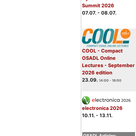
Summit 2026
07.07. - 08.07.
COOL - Compact
OSADL Online
Lectures - September
2026 edition
23.09.
14:00 - 16:00
electronica 2026
10.11. - 13.11.
OSADL Articles: