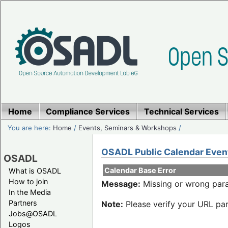
Home
Compliance Services
Technical Services
You are here:
Home
/
Events, Seminars & Workshops
/
OSADL Public Calendar Even
OSADL
Calendar Base Error
What is OSADL
How to join
Message:
Missing or wrong para
In the Media
Partners
Note:
Please verify your URL par
Jobs@OSADL
Logos