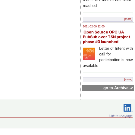
reached
[more]
2021-02-09 12:00
Open Source OPC UA
PubSub over TSN project
phase #3 launched
Letter of Intent with
call for
participation is now
available
[more]
go to Archive ->
Link to this page