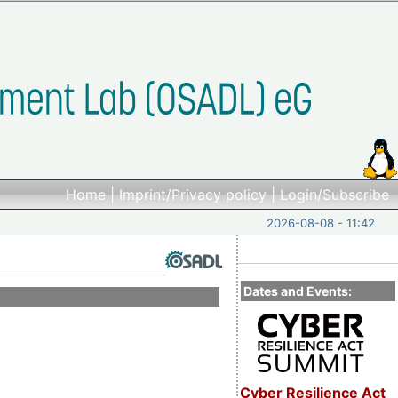
Home
|
Imprint/Privacy policy
|
Login/Subscribe
2026-08-08 - 11:42
Dates and Events:
Cyber Resilience Act