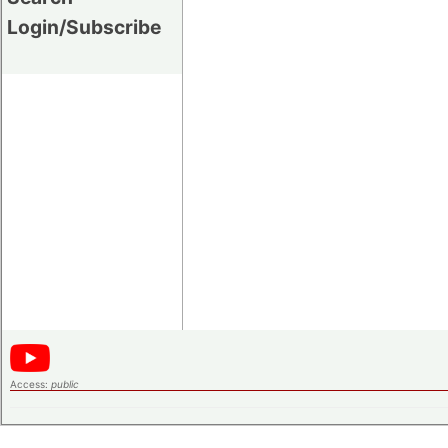
Login/Subscribe
Access:
public