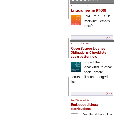
2024-10-02 12:00
Linux is now an RTOS!
PREEMPT_RT is
mainline - What's
next?
[more]
2023-11-12 12:00
Open Source License
Obligations Checklists
even better now
Import the
checklists to other
tools, create
context diffs and merged
lists
[more]
2023-03-01 12:00
Embedded Linux
distributions
Results of the online