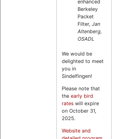
enhanced
Berkeley
Packet
Filter,
Jan
Altenberg,
OSADL
We would be
delighted to meet
you in
Sindelfingen!
Please note that
the
early bird
rates
will expire
on October 31,
2025.
Website and
detailed program