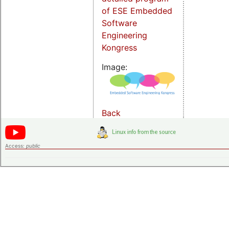
of ESE Embedded
Software
Engineering
Kongress
Image:
Back
Access:
public