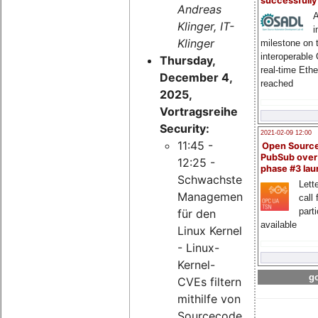
successfull
Andreas
A
Klinger, IT-
i
Klinger
milestone on 
interoperable
Thursday,
real-time Eth
December 4,
reached
2025,
Vortragsreihe
Security:
2021-02-09 12:00
11:45 -
Open Sourc
PubSub over
12:25 -
phase #3 la
Schwachstellen-
Lette
Management
call 
part
für den
available
Linux Kernel
- Linux-
Kernel-
go
CVEs filtern
mithilfe von
Sourcecode-