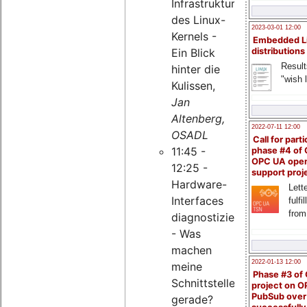
Infrastruktur
des Linux-
2023-03-01 12:00
Kernels -
Embedded L
Ein Blick
distributions
Result
hinter die
"wish l
Kulissen,
Jan
Altenberg,
2022-07-11 12:00
OSADL
Call for parti
11:45 -
phase #4 of
OPC UA ope
12:25 -
support proj
Hardware-
Lette
Interfaces
fulfi
from
diagnostizieren
- Was
machen
2022-01-13 12:00
meine
Phase #3 of
Schnittstellen
project on 
PubSub over
gerade?