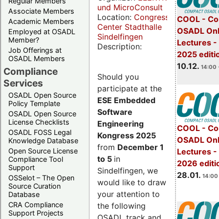
Regular Members
und MicroConsult
Associate Members
Location:
Congress
COOL - Co
Academic Members
Center Stadthalle
OSADL Onl
Employed at OSADL
Sindelfingen
Member?
Lectures 
Description:
Job Offerings at
2025 editi
OSADL Members
10.12.
14:00 
Compliance
Should you
Services
participate at the
OSADL Open Source
ESE Embedded
Policy Template
Software
OSADL Open Source
License Checklists
Engineering
COOL - Co
OSADL FOSS Legal
Kongress 2025
OSADL Onl
Knowledge Database
from
December 1
Open Source License
Lectures -
to 5
in
Compliance Tool
2026 editi
Support
Sindelfingen, we
28.01.
14:00 
OSSelot – The Open
would like to draw
Source Curation
your attention to
Database
CRA Compliance
the following
Support Projects
OSADL track and