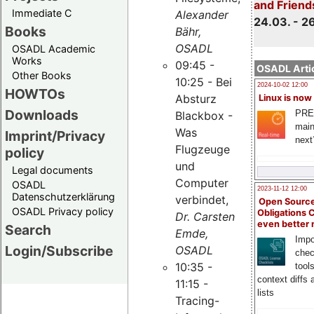
and Friend
Immediate C
Alexander
24.03. - 2
Books
Bähr,
OSADL
OSADL Academic
Works
09:45 -
OSADL Artic
Other Books
10:25 - Bei
2024-10-02 12:00
HOWTOs
Absturz
Linux is now
Downloads
PRE
Blackbox -
main
Was
Imprint/Privacy
next
Flugzeuge
policy
und
Legal documents
Computer
OSADL
2023-11-12 12:00
Datenschutzerklärung
verbindet,
Open Source
OSADL Privacy policy
Obligations 
Dr. Carsten
even better
Search
Emde,
Impo
Login/Subscribe
OSADL
chec
10:35 -
tool
context diffs
11:15 -
lists
Tracing-