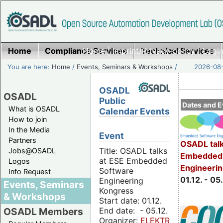
Home
Compliance Services
Home
|
Imprint/Privacy policy
Technical Services
|
Login
You are here:
Home
/
Events, Seminars & Workshops
/
2026-08-
OSADL
OSADL
Public
Dates and E
What is OSADL
Calendar Events
How to join
In the Media
Event
Partners
OSADL talk
Title: OSADL talks
Jobs@OSADL
Embedded 
at ESE Embedded
Logos
Engineeri
Software
Info Request
01.12. - 05.
Engineering
Events, Seminars
Kongress
& Workshops
Start date: 01.12.
End date: - 05.12.
OSADL Members
Organizer:
ELEKTRONIKPRAXIS