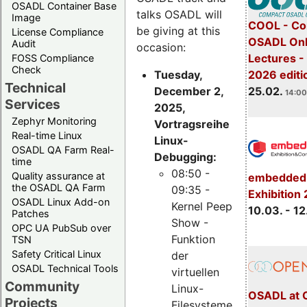
OSADL Container Base
talks OSADL will
Image
COOL - Co
be giving at this
License Compliance
OSADL Onl
Audit
occasion:
Lectures -
FOSS Compliance
Check
Tuesday,
2026 editi
Technical
December 2,
25.02.
14:00
Services
2025,
Zephyr Monitoring
Vortragsreihe
Real-time Linux
Linux-
OSADL QA Farm Real-
Debugging:
time
08:50 -
Quality assurance at
embedded 
the OSADL QA Farm
09:35 -
Exhibition
OSADL Linux Add-on
Kernel Peep
10.03. - 12
Patches
Show -
OPC UA PubSub over
Funktion
TSN
Safety Critical Linux
der
OSADL Technical Tools
virtuellen
Community
Linux-
OSADL at 
Projects
Filesysteme,