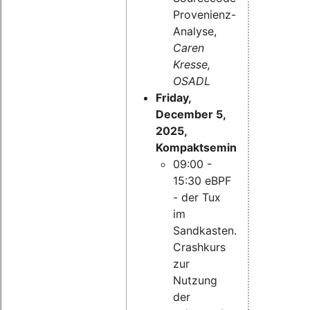
Provenienz-
Analyse,
Caren
Kresse,
OSADL
Friday,
December 5,
2025,
Kompaktseminar:
09:00 -
15:30 eBPF
- der Tux
im
Sandkasten.
Crashkurs
zur
Nutzung
der