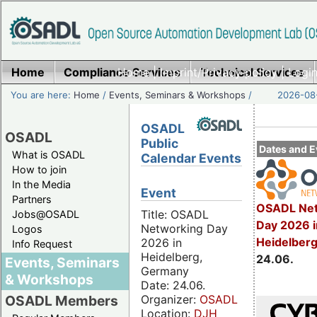
Home
Compliance Services
Home
|
Imprint/Privacy policy
Technical Services
|
Login
You are here:
Home
/
Events, Seminars & Workshops
/
2026-08-
OSADL
OSADL
Public
Dates and E
What is OSADL
Calendar Events
How to join
In the Media
Event
Partners
OSADL Net
Title: OSADL
Jobs@OSADL
Day 2026 i
Networking Day
Logos
Heidelber
2026 in
Info Request
Heidelberg,
24.06.
Events, Seminars
Germany
& Workshops
Date: 24.06.
Organizer:
OSADL
OSADL Members
Location:
DJH