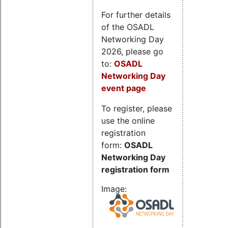
For further details
of the OSADL
Networking Day
2026, please go
to:
OSADL
Networking Day
event page
To register, please
use the online
registration
form:
OSADL
Networking Day
registration form
Image: