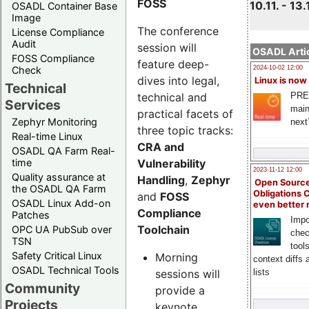
FOSS
10.11. - 13.
OSADL Container Base
Image
The conference
License Compliance
Audit
session will
OSADL Artic
FOSS Compliance
feature deep-
Check
2024-10-02 12:00
dives into legal,
Linux is now
Technical
technical and
PRE
Services
main
practical facets of
Zephyr Monitoring
next
three topic tracks:
Real-time Linux
CRA and
OSADL QA Farm Real-
Vulnerability
time
2023-11-12 12:00
Quality assurance at
Handling
,
Zephyr
Open Source
the OSADL QA Farm
Obligations 
and
FOSS
OSADL Linux Add-on
even better
Compliance
Patches
Impo
Toolchain
OPC UA PubSub over
chec
TSN
tool
Safety Critical Linux
Morning
context diffs
OSADL Technical Tools
sessions will
lists
Community
provide a
Projects
keynote