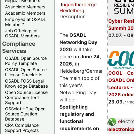
Regular Members
Jugendherberge
Associate Members
Heidelberg
Academic Members
Description:
Employed at OSADL
Cyber Resi
Member?
Summit 2
Job Offerings at
The
OSADL
07.07. - 08
OSADL Members
Networking Day
Compliance
2026
will take
Services
place on
June 24,
OSADL Open Source
2026
,
in
Policy Template
OSADL Open Source
Heidelberg/Germany.
COOL - Co
License Checklists
The main topic of
OSADL Onl
OSADL FOSS Legal
this year's
Knowledge Database
Lectures 
Networking Day
Open Source License
2026 editi
Compliance Tool
will be:
23.09.
Support
14:00
Spotlighting
OSSelot – The Open
regulatory and
Source Curation
Database
functional
CRA Compliance
requirements on
electronic
Support Projects