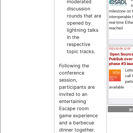
moderated
i
discussion
milestone on 
rounds that are
interoperable
opened by
real-time Eth
reached
lightning talks
in the
respective
2021-02-09 12:00
topic tracks.
Open Sourc
PubSub over
phase #3 la
Following the
Lette
conference
call 
session,
part
participants are
available
invited to an
entertaining
Escape room
go
game experience
and a barbecue
dinner together.