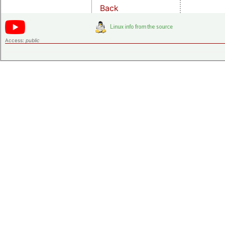
Back
Access:
public