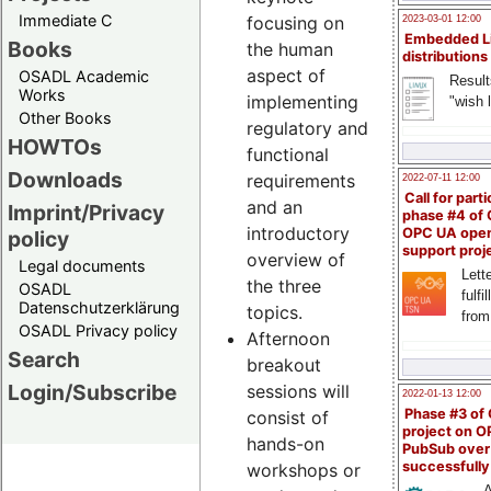
Immediate C
focusing on
2023-03-01 12:00
Embedded L
Books
the human
distributions
aspect of
OSADL Academic
Result
Works
implementing
"wish l
Other Books
regulatory and
HOWTOs
functional
Downloads
requirements
2022-07-11 12:00
Call for parti
and an
Imprint/Privacy
phase #4 of
introductory
OPC UA ope
policy
support proj
overview of
Legal documents
Lette
the three
OSADL
fulfi
Datenschutzerklärung
topics.
from
OSADL Privacy policy
Afternoon
Search
breakout
Login/Subscribe
sessions will
2022-01-13 12:00
Phase #3 of
consist of
project on 
hands-on
PubSub over
successfull
workshops or
A