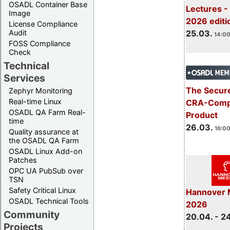
OSADL Container Base
Lectures -
Image
2026 editi
License Compliance
Audit
25.03.
14:00
FOSS Compliance
Check
Technical
Services
The Secure
Zephyr Monitoring
Real-time Linux
CRA-Compl
OSADL QA Farm Real-
Product
time
26.03.
16:00
Quality assurance at
the OSADL QA Farm
OSADL Linux Add-on
Patches
OPC UA PubSub over
TSN
Safety Critical Linux
Hannover 
OSADL Technical Tools
2026
Community
20.04. - 2
Projects