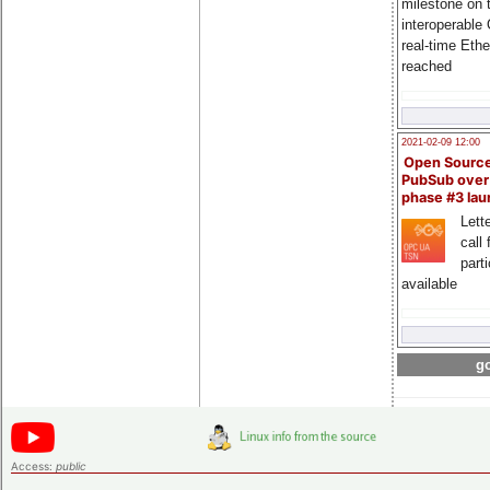
milestone on 
interoperable
real-time Eth
reached
2021-02-09 12:00
Open Sourc
PubSub over
phase #3 la
Lette
call 
part
available
go
Access:
public