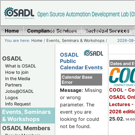
Home
Compliance Services
Home
|
Imprint/Privacy policy
Technical Services
|
Login
You are here:
Home
/
Events, Seminars & Workshops
/
2026-08-
OSADL
OSADL
Public
Dates and E
What is OSADL
Calendar Events
How to join
Calendar Base
In the Media
Error
Partners
COOL - Co
Message:
Missing
Jobs@OSADL
OSADL Onl
or wrong
Logos
Info Request
Lectures -
parameter. The
Events, Seminars
2026 editi
event you are
& Workshops
25.02.
looking for could
14:00
not be found.
OSADL Members