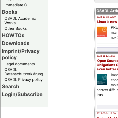
Immediate C
OSADL Artic
Books
2024-10-02 12:00
OSADL Academic
Linux is now
Works
PRE
Other Books
main
HOWTOs
next
Downloads
Imprint/Privacy
policy
2023-11-12 12:00
Open Source
Legal documents
Obligations 
OSADL
even better
Datenschutzerklärung
Impo
OSADL Privacy policy
chec
tool
Search
context diffs
Login/Subscribe
lists
2023-03-01 12:00