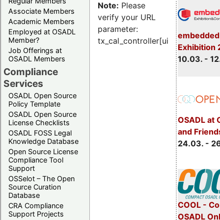
Regular Members
Note:
Please
Associate Members
verify your URL
Academic Members
parameter:
Employed at OSADL
embedded 
Member?
tx_cal_controller[uid]
Exhibition
Job Offerings at
10.03. - 12
OSADL Members
Compliance
Services
OSADL Open Source
Policy Template
OSADL Open Source
OSADL at 
License Checklists
and Friend
OSADL FOSS Legal
Knowledge Database
24.03. - 2
Open Source License
Compliance Tool
Support
OSSelot – The Open
Source Curation
Database
COOL - Co
CRA Compliance
Support Projects
OSADL Onl