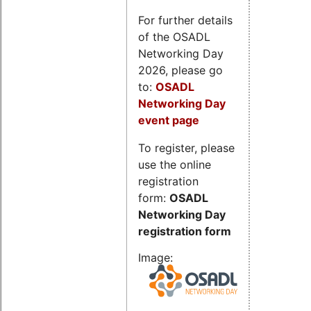
For further details
of the OSADL
Networking Day
2026, please go
to:
OSADL
Networking Day
event page
To register, please
use the online
registration
form:
OSADL
Networking Day
registration form
Image: