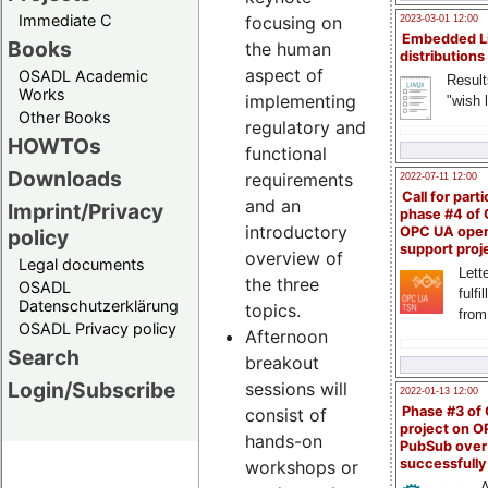
Immediate C
focusing on
2023-03-01 12:00
Embedded L
Books
the human
distributions
aspect of
OSADL Academic
Result
Works
implementing
"wish l
Other Books
regulatory and
HOWTOs
functional
Downloads
requirements
2022-07-11 12:00
Call for parti
and an
Imprint/Privacy
phase #4 of
introductory
OPC UA ope
policy
support proj
overview of
Legal documents
Lette
the three
OSADL
fulfi
Datenschutzerklärung
topics.
from
OSADL Privacy policy
Afternoon
Search
breakout
Login/Subscribe
sessions will
2022-01-13 12:00
Phase #3 of
consist of
project on 
hands-on
PubSub over
successfull
workshops or
A