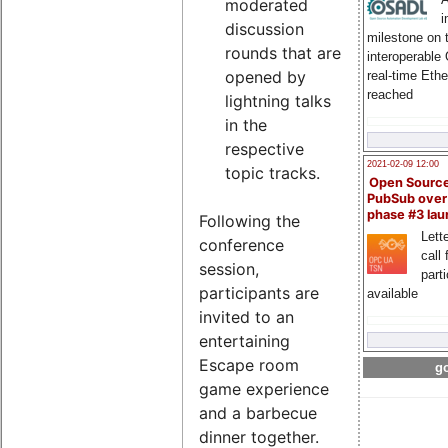
moderated
i
discussion
milestone on 
rounds that are
interoperable
opened by
real-time Eth
reached
lightning talks
in the
respective
2021-02-09 12:00
topic tracks.
Open Sourc
PubSub over
phase #3 la
Following the
Lette
conference
call 
session,
part
participants are
available
invited to an
entertaining
Escape room
go
game experience
and a barbecue
dinner together.