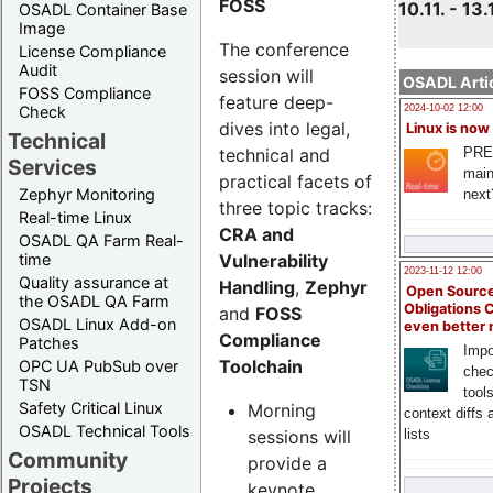
FOSS
10.11. - 13.
OSADL Container Base
Image
The conference
License Compliance
Audit
session will
OSADL Artic
FOSS Compliance
feature deep-
Check
2024-10-02 12:00
dives into legal,
Linux is now
Technical
technical and
PRE
Services
main
practical facets of
Zephyr Monitoring
next
three topic tracks:
Real-time Linux
CRA and
OSADL QA Farm Real-
Vulnerability
time
2023-11-12 12:00
Quality assurance at
Handling
,
Zephyr
Open Source
the OSADL QA Farm
Obligations 
and
FOSS
OSADL Linux Add-on
even better
Compliance
Patches
Impo
Toolchain
OPC UA PubSub over
chec
TSN
tool
Safety Critical Linux
Morning
context diffs
OSADL Technical Tools
sessions will
lists
Community
provide a
Projects
keynote