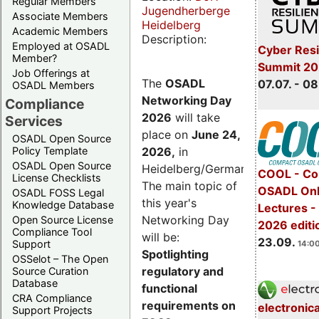
Regular Members
Jugendherberge
Associate Members
Heidelberg
Academic Members
Description:
Employed at OSADL
Cyber Resi
Member?
Summit 2
Job Offerings at
The
OSADL
07.07. - 08
OSADL Members
Networking Day
Compliance
2026
will take
Services
place on
June 24,
OSADL Open Source
2026
,
in
Policy Template
OSADL Open Source
Heidelberg/Germany.
COOL - Co
License Checklists
The main topic of
OSADL Onl
OSADL FOSS Legal
this year's
Knowledge Database
Lectures 
Networking Day
Open Source License
2026 editi
Compliance Tool
will be:
23.09.
Support
14:00
Spotlighting
OSSelot – The Open
regulatory and
Source Curation
Database
functional
CRA Compliance
requirements on
electronic
Support Projects