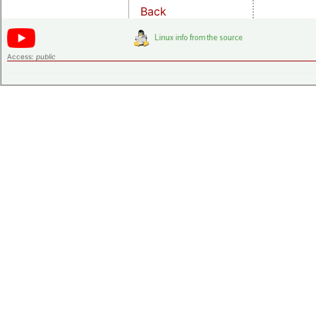
Back
Access:
public