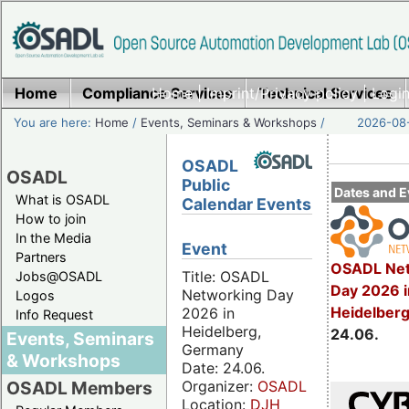
Home
Compliance Services
Home
|
Imprint/Privacy policy
Technical Services
|
Login
You are here:
Home
/
Events, Seminars & Workshops
/
2026-08-
OSADL
OSADL
Public
Dates and E
What is OSADL
Calendar Events
How to join
In the Media
Event
Partners
OSADL Net
Title: OSADL
Jobs@OSADL
Day 2026 i
Networking Day
Logos
Heidelber
2026 in
Info Request
Heidelberg,
24.06.
Events, Seminars
Germany
& Workshops
Date: 24.06.
Organizer:
OSADL
OSADL Members
Location:
DJH