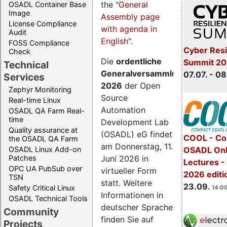
the "
General
OSADL Container Base
Image
Assembly page
License Compliance
with agenda in
Audit
English
".
FOSS Compliance
Cyber Resi
Check
Die
ordentliche
Summit 2
Technical
Generalversammlung
07.07. - 08
Services
2026
der Open
Zephyr Monitoring
Source
Real-time Linux
Automation
OSADL QA Farm Real-
time
Development Lab
Quality assurance at
(OSADL) eG findet
COOL - Co
the OSADL QA Farm
am Donnerstag, 11.
OSADL Linux Add-on
OSADL Onl
Juni 2026 in
Patches
Lectures 
OPC UA PubSub over
virtueller Form
2026 editi
TSN
statt. Weitere
23.09.
Safety Critical Linux
14:00
Informationen in
OSADL Technical Tools
deutscher Sprache
Community
finden Sie auf
Projects