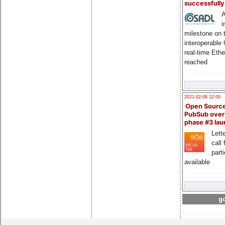
successfull
A
i
milestone on 
interoperable
real-time Eth
reached
2021-02-09 12:00
Open Sourc
PubSub over
phase #3 la
Lette
call 
part
available
go