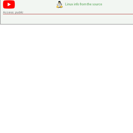
Access:
public