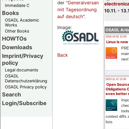
der "
Generalversammlungsseite
electronic
Immediate C
mit Tagesordnung
10.11. - 13.
Books
auf deutsch
".
OSADL Academic
Works
Image:
OSADL Artic
Other Books
HOWTOs
2024-10-02 12:00
Linux is now
Downloads
PRE
main
Back
Imprint/Privacy
next
policy
Legal documents
OSADL
2023-11-12 12:00
Datenschutzerklärung
Open Source
OSADL Privacy policy
Obligations 
Search
even better
Impo
Login/Subscribe
chec
tool
context diffs
lists