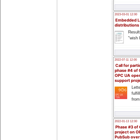
2023-03-01 12:00
Embedded L
distributions
Result
"wish l
2022-07-11 12:00
Call for parti
phase #4 of
OPC UA ope
support proj
Lette
fulfi
from
2022-01-13 12:00
Phase #3 of
project on 
PubSub over