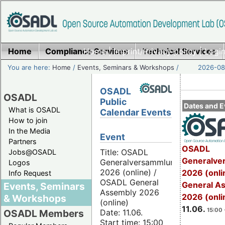
Home
Compliance Services
Home
|
Imprint/Privacy policy
Technical Services
|
Login
You are here:
Home
/
Events, Seminars & Workshops
/
2026-08-
OSADL
OSADL
Public
Dates and E
What is OSADL
Calendar Events
How to join
In the Media
Event
Partners
OSADL
Title: OSADL
Jobs@OSADL
Generalve
Generalversammlung
Logos
2026 (online) /
2026 (onli
Info Request
OSADL General
General A
Events, Seminars
Assembly 2026
2026 (onli
& Workshops
(online)
11.06.
15:00 
Date: 11.06.
OSADL Members
Start time: 15:00