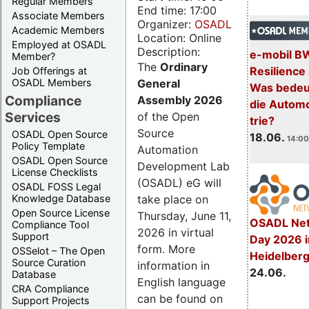
Regular Members
End time: 17:00
Associate Members
Organizer:
OSADL
Academic Members
Location: Online
Employed at OSADL
Description:
e-mobil B
Member?
The
Ordinary
Resilience
Job Offerings at
General
OSADL Members
Was bedeut
Compliance
Assembly 2026
die Automo
Services
of the Open
trie?
Source
OSADL Open Source
18.06.
14:00
Policy Template
Automation
OSADL Open Source
Development Lab
License Checklists
(OSADL) eG will
OSADL FOSS Legal
take place on
Knowledge Database
Open Source License
Thursday, June 11,
OSADL Net
Compliance Tool
2026 in virtual
Support
Day 2026 i
form. More
OSSelot – The Open
Heidelber
Source Curation
information in
24.06.
Database
English language
CRA Compliance
can be found on
Support Projects