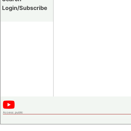
Login/Subscribe
Access:
public