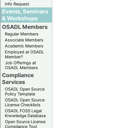
Info Request
Events, Seminars
& Workshops
OSADL Members
Regular Members
Associate Members
Academic Members
Employed at OSADL
Member?
Job Offerings at
OSADL Members
Compliance
Services
OSADL Open Source
Policy Template
OSADL Open Source
License Checklists
OSADL FOSS Legal
Knowledge Database
Open Source License
Compliance Tool