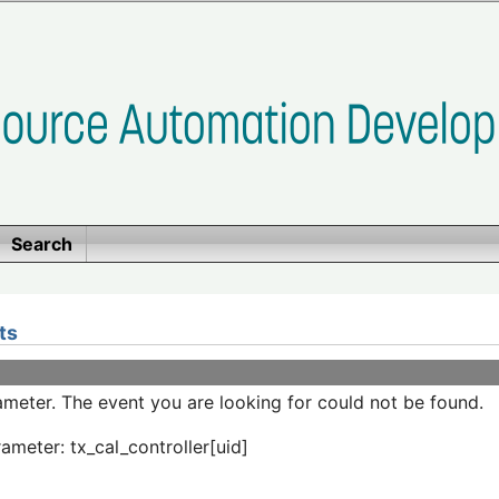
Search
ts
meter. The event you are looking for could not be found.
ameter: tx_cal_controller[uid]