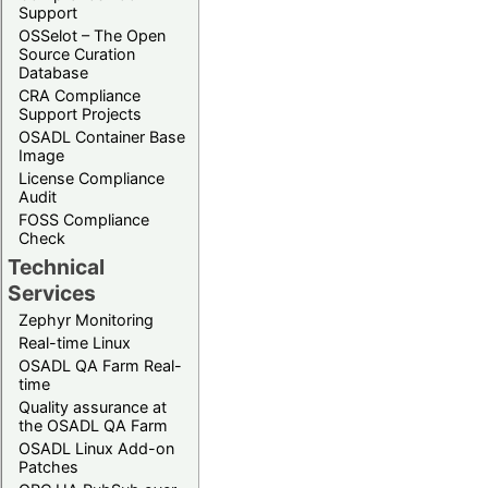
Support
OSSelot – The Open
Source Curation
Database
CRA Compliance
Support Projects
OSADL Container Base
Image
License Compliance
Audit
FOSS Compliance
Check
Technical
Services
Zephyr Monitoring
Real-time Linux
OSADL QA Farm Real-
time
Quality assurance at
the OSADL QA Farm
OSADL Linux Add-on
Patches