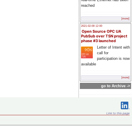
reached
[more]
2021-02-09 12:00
Open Source OPC UA
PubSub over TSN project
phase #3 launched
Letter of Intent with
call for
participation is now
available
[more]
go to Archive ->
Link to this page