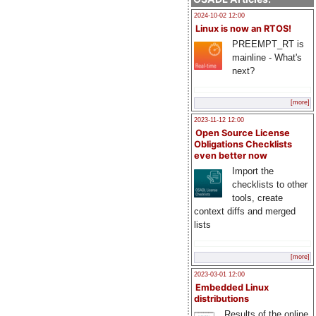
2024-10-02 12:00
Linux is now an RTOS!
PREEMPT_RT is
mainline - What's
next?
[more]
2023-11-12 12:00
Open Source License
Obligations Checklists
even better now
Import the
checklists to other
tools, create
context diffs and merged
lists
[more]
2023-03-01 12:00
Embedded Linux
distributions
Results of the online