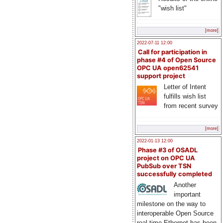
"wish list"
[more]
2022-07-11 12:00
Call for participation in
phase #4 of Open Source
OPC UA open62541
support project
Letter of Intent
fulfills wish list
from recent survey
[more]
2022-01-13 12:00
Phase #3 of OSADL
project on OPC UA
PubSub over TSN
successfully completed
Another
important
milestone on the way to
interoperable Open Source
real-time Ethernet has been