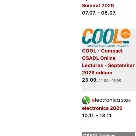
Summit 2026
07.07. - 08.07.
COOL - Compact
OSADL Online
Lectures - September
2026 edition
23.09.
14:00 - 16:00
electronica 2026
10.11. - 13.11.
OSADL Articles: