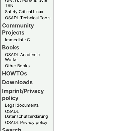
OPC UA PubSub over
TSN
Safety Critical Linux
OSADL Technical Tools
Community
Projects
Immediate C
Books
OSADL Academic
Works
Other Books
HOWTOs
Downloads
Imprint/Privacy
policy
Legal documents
OSADL
Datenschutzerklärung
OSADL Privacy policy
Search