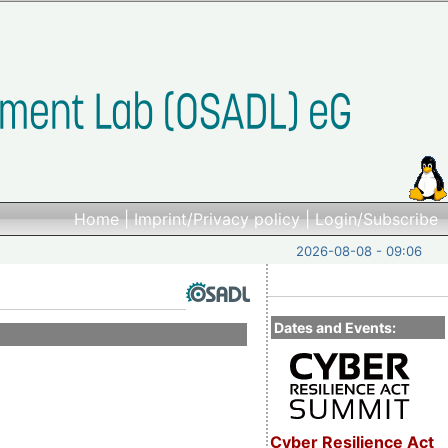
Home
|
Imprint/Privacy policy
|
Login/Subscribe
2026-08-08 - 09:06
Dates and Events:
Cyber Resilience Act