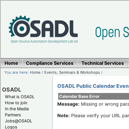
Home
Compliance Services
Technical Services
You are here:
Home
/
Events, Seminars & Workshops
/
OSADL Public Calendar Even
OSADL
Calendar Base Error
What is OSADL
How to join
Message:
Missing or wrong para
In the Media
Partners
Note:
Please verify your URL par
Jobs@OSADL
Logos