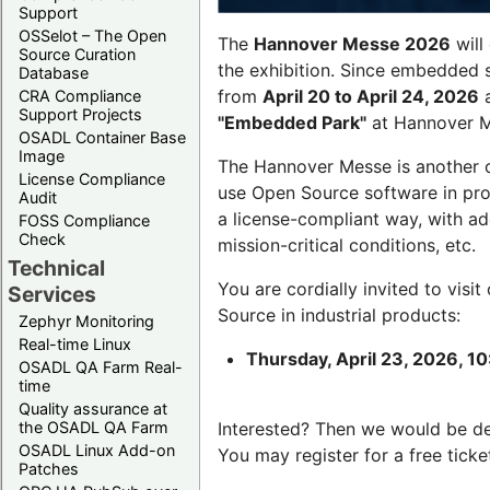
Support
OSSelot – The Open
The
Hannover Messe 2026
will
Source Curation
the exhibition. Since embedded 
Database
from
April 20 to April 24, 2026
a
CRA Compliance
Support Projects
"Embedded Park"
at Hannover Me
OSADL Container Base
Image
The Hannover Messe is another 
License Compliance
use Open Source software in pro
Audit
a license-compliant way, with a
FOSS Compliance
Check
mission-critical conditions, etc.
Technical
You are cordially invited to visit
Services
Source in industrial products:
Zephyr Monitoring
Real-time Linux
Thursday, April 23, 2026, 10
OSADL QA Farm Real-
time
Quality assurance at
the OSADL QA Farm
Interested? Then we would be d
OSADL Linux Add-on
You may register for a free ticke
Patches