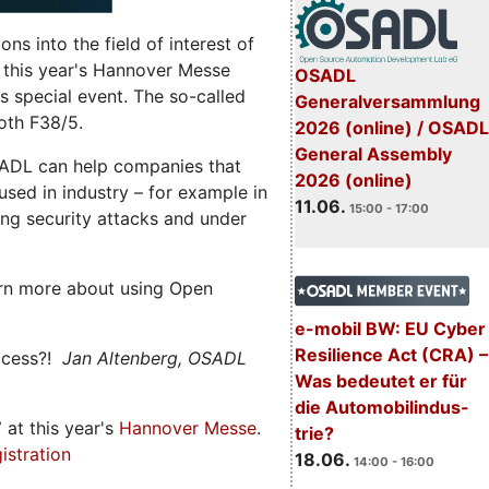
s into the field of interest of
 this year's Hannover Messe
OSADL
 special event. The so-called
Generalversammlung
oth F38/5.
2026 (online) / OSADL
General Assembly
ADL can help companies that
2026 (online)
ed in industry – for example in
11.06.
15:00 - 17:00
ng security attacks and under
rn more about using Open
e-mobil BW: EU Cyber
Resilience Act (CRA) –
ccess?!
Jan Altenberg, OSADL
Was bedeutet er für
die Automobilindus-
7
at this year's
Hannover Messe
.
trie?
istration
18.06.
14:00 - 16:00