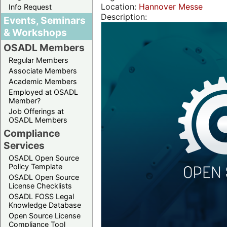
Location:
Hannover Messe
Info Request
Description:
Events, Seminars
& Workshops
OSADL Members
Regular Members
Associate Members
Academic Members
Employed at OSADL
Member?
Job Offerings at
OSADL Members
Compliance
Services
OSADL Open Source
Policy Template
OSADL Open Source
License Checklists
OSADL FOSS Legal
Knowledge Database
Open Source License
Compliance Tool