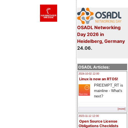
OSADL Networking
Day 2026 in
Heidelberg, Germany
24.06.
OSADL Articles:
2024-10-02 12:00
Linux is now an RTOS!
PREEMPT_RT is
mainline - What's
next?
[more]
2023-11-12 12:00
Open Source License
Obligations Checklists