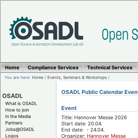
Home
Compliance Services
Technical Services
You are here:
Home
/
Events, Seminars & Workshops
/
OSADL Public Calendar Even
OSADL
What is OSADL
Event
How to join
In the Media
Title: Hannover Messe 2026
Partners
Start date: 20.04.
Jobs@OSADL
End date: - 24.04.
Organizer:
Hannover Messe
Logos