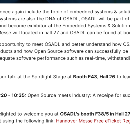
 once again include the topic of embedded systems & solution
systems are also the DNA of OSADL, OSADL will be part of
nd become exhibitor at the Embedded Systems & Solutions
sse will located in hall 27 and OSADL can be found at bo
opportunity to meet OSADL and better understand how OS
ducts and how Open Source software can successfully be us
dequate software performance such as real-time, withstandi
 our talk at the Spotlight Stage at
Booth E43, Hall 26
to lea
:20 - 10:35:
Open Source meets Industry: A receipe for su
elighted to welcome you at
OSADL's
booth F38/5 in Hall 2
t using the following link:
Hannover Messe Free eTicket Reg