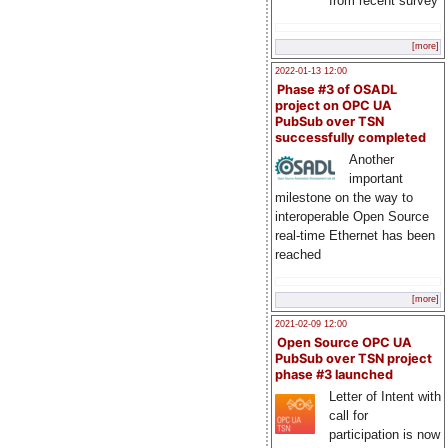
from recent survey
[more]
2022-01-13 12:00
Phase #3 of OSADL
project on OPC UA
PubSub over TSN
successfully completed
Another
important
milestone on the way to
interoperable Open Source
real-time Ethernet has been
reached
[more]
2021-02-09 12:00
Open Source OPC UA
PubSub over TSN project
phase #3 launched
Letter of Intent with
call for
participation is now