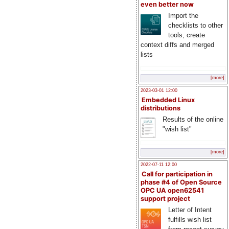
even better now
Import the
checklists to other
tools, create
context diffs and merged
lists
[more]
2023-03-01 12:00
Embedded Linux
distributions
Results of the online
"wish list"
[more]
2022-07-11 12:00
Call for participation in
phase #4 of Open Source
OPC UA open62541
support project
Letter of Intent
fulfills wish list