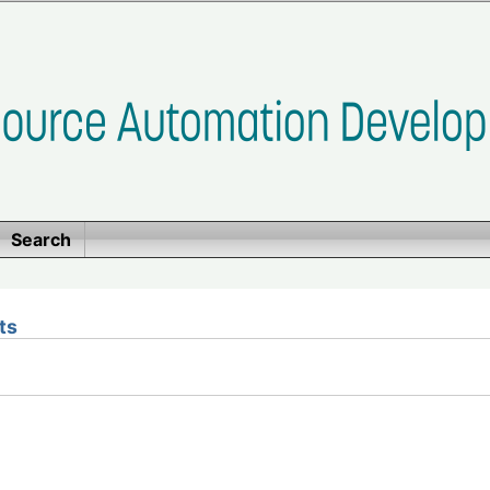
Search
ts