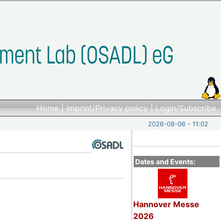
Home
|
Imprint/Privacy policy
|
Login/Subscribe
2026-08-06 - 11:02
Dates and Events:
Hannover Messe
2026