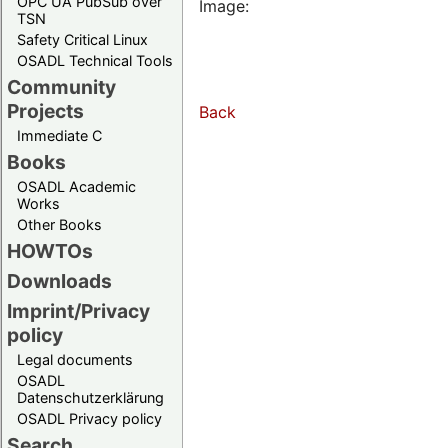
OPC UA PubSub over
Image:
TSN
Safety Critical Linux
OSADL Technical Tools
Community
Projects
Back
Immediate C
Books
OSADL Academic
Works
Other Books
HOWTOs
Downloads
Imprint/Privacy
policy
Legal documents
OSADL
Datenschutzerklärung
OSADL Privacy policy
Search