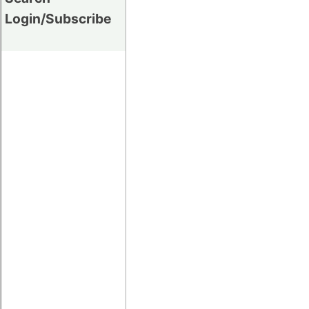
Login/Subscribe