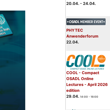
20.04. - 24.04.
PHYTEC
Anwenderforum
22.04.
COOL - Compact
OSADL Online
Lectures - April 2026
edition
29.04.
14:00 - 16:00