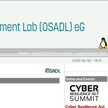
Home
|
Imprint/Privacy policy
|
Login/Subscribe
2026-08-08 - 19:41
Dates and Events:
Cyber Resilience Act