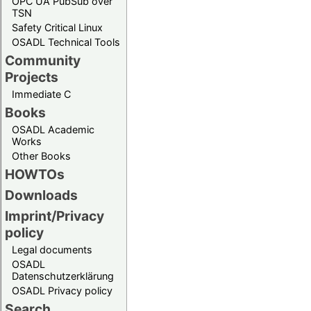
OPC UA PubSub over
TSN
Safety Critical Linux
OSADL Technical Tools
Community
Projects
Immediate C
Books
OSADL Academic
Works
Other Books
HOWTOs
Downloads
Imprint/Privacy
policy
Legal documents
OSADL
Datenschutzerklärung
OSADL Privacy policy
Search