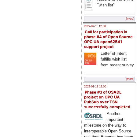
"wish list"
[more]
2022-07-11 12:00
Call for participation in
phase #4 of Open Source
OPC UA open62541
support project
Letter of Intent
fulfills wish list
from recent survey
[more]
2022-01-13 12:00
Phase #3 of OSADL
project on OPC UA
PubSub over TSN
successfully completed
Another
important
milestone on the way to
interoperable Open Source
real-time Ethernet has been