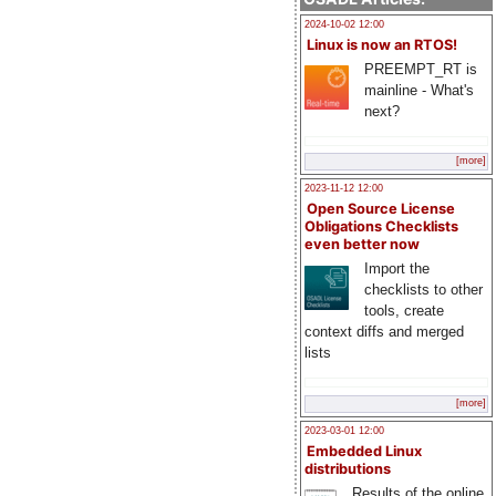
2024-10-02 12:00
Linux is now an RTOS!
PREEMPT_RT is
mainline - What's
next?
[more]
2023-11-12 12:00
Open Source License
Obligations Checklists
even better now
Import the
checklists to other
tools, create
context diffs and merged
lists
[more]
2023-03-01 12:00
Embedded Linux
distributions
Results of the online