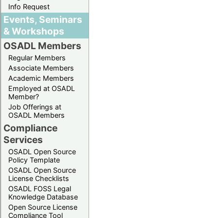
Info Request
Events, Seminars
& Workshops
OSADL Members
Regular Members
Associate Members
Academic Members
Employed at OSADL
Member?
Job Offerings at
OSADL Members
Compliance
Services
OSADL Open Source
Policy Template
OSADL Open Source
License Checklists
OSADL FOSS Legal
Knowledge Database
Open Source License
Compliance Tool