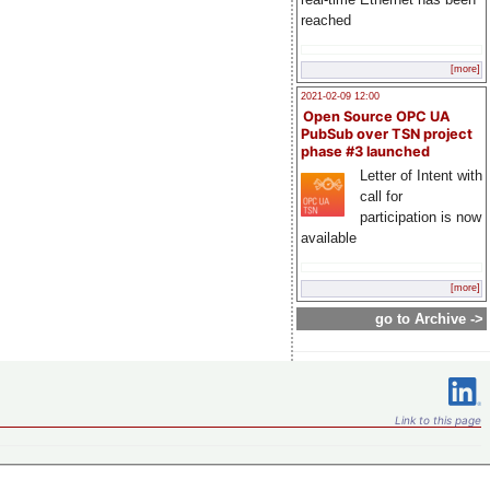
reached
[more]
2021-02-09 12:00
Open Source OPC UA
PubSub over TSN project
phase #3 launched
Letter of Intent with
call for
participation is now
available
[more]
go to Archive ->
Link to this page