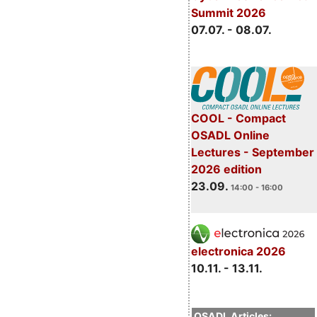
Summit 2026
07.07. - 08.07.
COOL - Compact
OSADL Online
Lectures - September
2026 edition
23.09.
14:00 - 16:00
electronica 2026
10.11. - 13.11.
OSADL Articles: