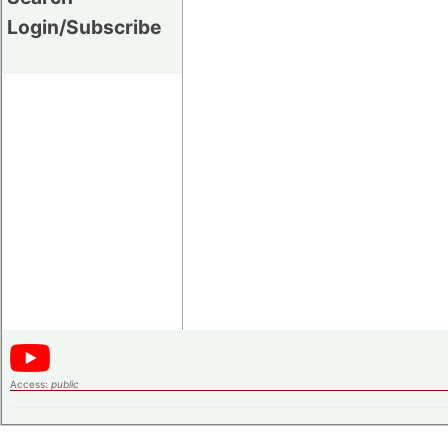
Login/Subscribe
Access:
public