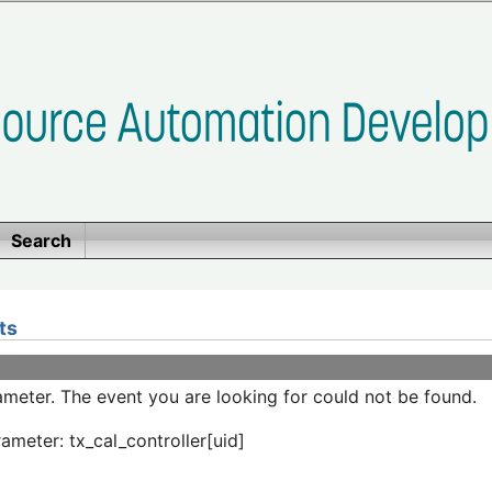
Search
ts
meter. The event you are looking for could not be found.
ameter: tx_cal_controller[uid]