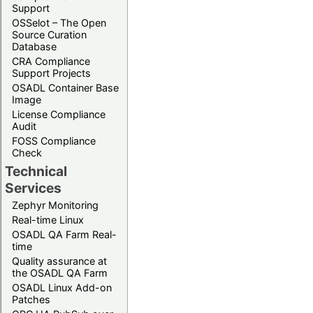
Support
OSSelot – The Open
Source Curation
Database
CRA Compliance
Support Projects
OSADL Container Base
Image
License Compliance
Audit
FOSS Compliance
Check
Technical
Services
Zephyr Monitoring
Real-time Linux
OSADL QA Farm Real-
time
Quality assurance at
the OSADL QA Farm
OSADL Linux Add-on
Patches