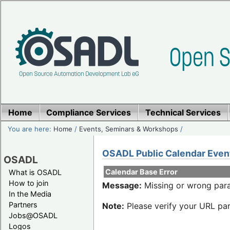
Home
Compliance Services
Technical Services
You are here:
Home
/
Events, Seminars & Workshops
/
OSADL Public Calendar Even
OSADL
Calendar Base Error
What is OSADL
How to join
Message:
Missing or wrong para
In the Media
Partners
Note:
Please verify your URL par
Jobs@OSADL
Logos