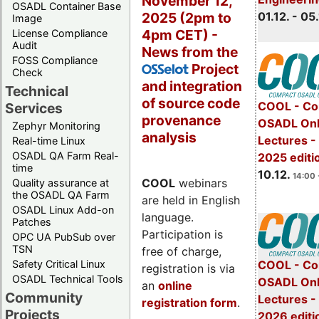
November 12,
OSADL Container Base
2025 (2pm to
01.12. - 05.
Image
4pm CET) -
License Compliance
Audit
News from the
FOSS Compliance
Project
OSSelot
Check
and integration
Technical
of source code
COOL - Co
Services
provenance
OSADL Onl
Zephyr Monitoring
analysis
Lectures 
Real-time Linux
OSADL QA Farm Real-
2025 editi
time
10.12.
14:00 
COOL
webinars
Quality assurance at
the OSADL QA Farm
are held in English
OSADL Linux Add-on
language.
Patches
Participation is
OPC UA PubSub over
TSN
free of charge,
Safety Critical Linux
COOL - Co
registration is via
OSADL Technical Tools
OSADL Onl
an
online
Community
Lectures -
registration form
.
Projects
2026 editi