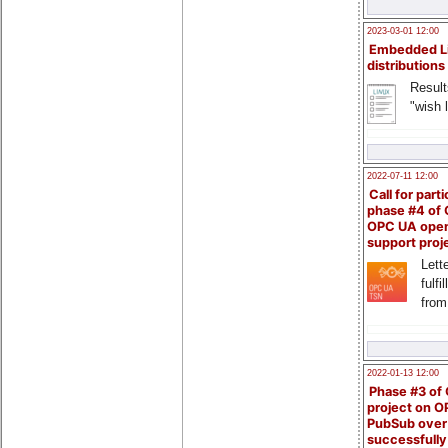
2023-03-01 12:00
Embedded L
distributions
Result
"wish l
2022-07-11 12:00
Call for parti
phase #4 of
OPC UA ope
support proj
Lette
fulfi
from
2022-01-13 12:00
Phase #3 of
project on 
PubSub over
successfull