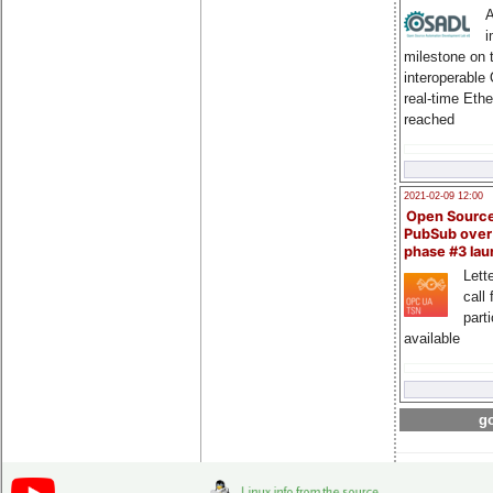
A
i
milestone on 
interoperable
real-time Eth
reached
2021-02-09 12:00
Open Sourc
PubSub over
phase #3 la
Lette
call 
part
available
go