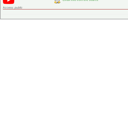
Access:
public