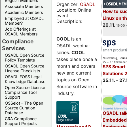
Regular Members
Organizer:
OSADL
Associate Members
Location: Online
How to su
Academic Members
event
Linux on 
Employed at OSADL
Description:
Member?
20.11.
16:00 
Job Offerings at
OSADL Members
COOL
is an
Compliance
OSADL webinar
Services
series.
COOL
OSADL Open Source
takes place once a
Policy Template
month and covers
OSADL Open Source
SPS Smart 
License Checklists
new and current
Solutions 
OSADL FOSS Legal
topics on Open
25.11. - 27.
Knowledge Database
Source software in
Open Source License
Compliance Tool
industry.
Support
OSSelot – The Open
Source Curation
Database
OSADL talk
CRA Compliance
Embedded 
Support Projects
Engineeri