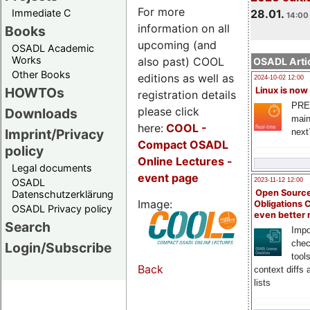
For more
Immediate C
28.01.
14:00 
information on all
Books
upcoming (and
OSADL Academic
Works
also past) COOL
OSADL Artic
Other Books
editions as well as
2024-10-02 12:00
HOWTOs
Linux is now
registration details
PRE
please click
Downloads
main
here:
COOL
-
Imprint/Privacy
next
Compact OSADL
policy
Online Lectures -
Legal documents
event page
OSADL
2023-11-12 12:00
Open Source
Datenschutzerklärung
Image:
Obligations 
OSADL Privacy policy
even better
Search
Impo
chec
Login/Subscribe
tool
Back
context diffs
lists