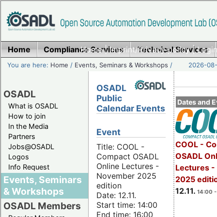
Home
Compliance Services
Home
|
Imprint/Privacy policy
Technical Services
|
Login
You are here:
Home
/
Events, Seminars & Workshops
/
2026-08-
OSADL
OSADL
Public
Dates and E
What is OSADL
Calendar Events
How to join
In the Media
Event
Partners
COOL - Co
Title: COOL -
Jobs@OSADL
OSADL Onl
Compact OSADL
Logos
Online Lectures -
Info Request
Lectures 
November 2025
Events, Seminars
2025 editi
edition
& Workshops
12.11.
14:00 -
Date: 12.11.
Start time: 14:00
OSADL Members
End time: 16:00