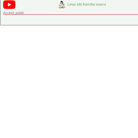
Access:
public