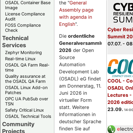
the "
General
OSADL Container Base
Image
Assembly page
License Compliance
with agenda in
Audit
English
".
FOSS Compliance
Cyber Resi
Check
Die
ordentliche
Summit 2
Technical
Generalversammlung
07.07. - 08
Services
2026
der Open
Zephyr Monitoring
Source
Real-time Linux
Automation
OSADL QA Farm Real-
time
Development Lab
Quality assurance at
(OSADL) eG findet
COOL - Co
the OSADL QA Farm
am Donnerstag, 11.
OSADL Linux Add-on
OSADL Onl
Juni 2026 in
Patches
Lectures 
OPC UA PubSub over
virtueller Form
2026 editi
TSN
statt. Weitere
23.09.
Safety Critical Linux
14:00
Informationen in
OSADL Technical Tools
deutscher Sprache
Community
finden Sie auf
Projects