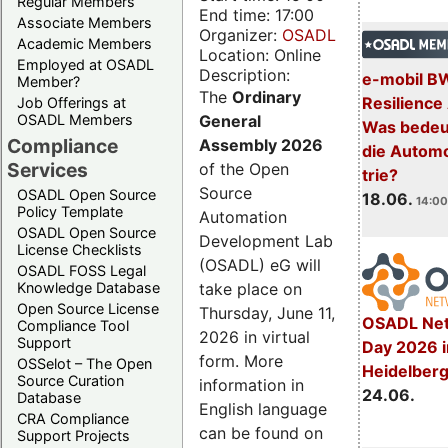
Regular Members
End time: 17:00
Associate Members
Organizer:
OSADL
Academic Members
Location: Online
Employed at OSADL
Description:
e-mobil B
Member?
The
Ordinary
Resilience
Job Offerings at
General
OSADL Members
Was bedeut
Compliance
Assembly 2026
die Automo
Services
of the Open
trie?
Source
OSADL Open Source
18.06.
14:00
Policy Template
Automation
OSADL Open Source
Development Lab
License Checklists
(OSADL) eG will
OSADL FOSS Legal
take place on
Knowledge Database
Open Source License
Thursday, June 11,
OSADL Net
Compliance Tool
2026 in virtual
Support
Day 2026 i
form. More
OSSelot – The Open
Heidelber
Source Curation
information in
24.06.
Database
English language
CRA Compliance
can be found on
Support Projects