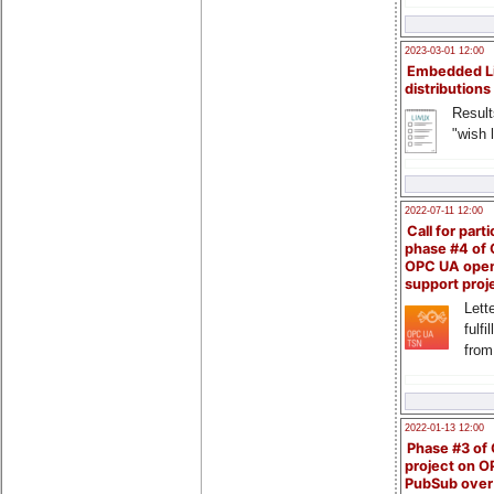
2023-03-01 12:00
Embedded L
distributions
Result
"wish l
2022-07-11 12:00
Call for parti
phase #4 of
OPC UA ope
support proj
Lette
fulfi
from
2022-01-13 12:00
Phase #3 of
project on 
PubSub over