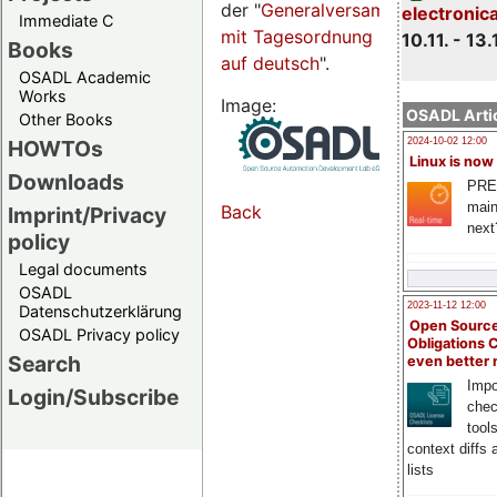
der "
Generalversammlungsseite
electronic
Immediate C
mit Tagesordnung
10.11. - 13.
Books
auf deutsch
".
OSADL Academic
Works
Image:
OSADL Artic
Other Books
HOWTOs
2024-10-02 12:00
Linux is now
Downloads
PRE
main
Back
Imprint/Privacy
next
policy
Legal documents
OSADL
2023-11-12 12:00
Datenschutzerklärung
Open Source
OSADL Privacy policy
Obligations 
Search
even better
Impo
Login/Subscribe
chec
tool
context diffs
lists