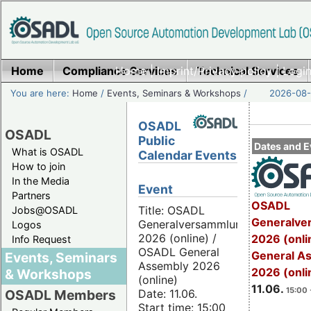
Home
Compliance Services
Home
|
Imprint/Privacy policy
Technical Services
|
Login
You are here:
Home
/
Events, Seminars & Workshops
/
2026-08-
OSADL
OSADL
Public
Dates and E
What is OSADL
Calendar Events
How to join
In the Media
Event
Partners
OSADL
Title: OSADL
Jobs@OSADL
Generalve
Generalversammlung
Logos
2026 (online) /
2026 (onli
Info Request
OSADL General
General A
Events, Seminars
Assembly 2026
2026 (onli
& Workshops
(online)
11.06.
15:00 
Date: 11.06.
OSADL Members
Start time: 15:00