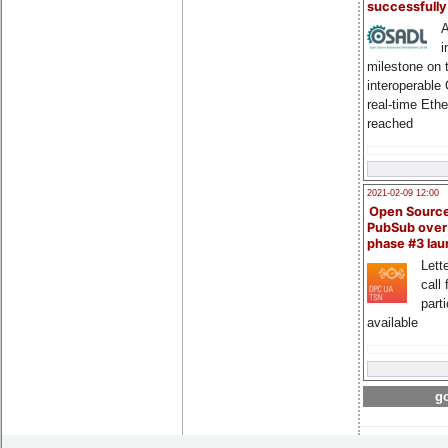
successfull
A
i
milestone on 
interoperable
real-time Eth
reached
2021-02-09 12:00
Open Sourc
PubSub over
phase #3 la
Lette
call 
part
available
go