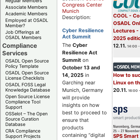
Regular Members
Congress Center
Associate Members
Munich
Academic Members
COOL - Co
Description:
Employed at OSADL
OSADL Onl
Member?
Cyber Resilience
Lectures 
Job Offerings at
Act Summit
OSADL Members
2025 editi
Compliance
The
Cyber
12.11.
14:00 -
Services
Resilience Act
Summit
on
OSADL Open Source
Policy Template
October 13 and
OSADL Open Source
14, 2025
in
How to su
License Checklists
Garching near
Linux on 
OSADL FOSS Legal
Munich, Germany
20.11.
Knowledge Database
16:00 
Open Source License
will provide
Compliance Tool
insights on how
Support
best to proceed to
OSSelot – The Open
Source Curation
ensure that
Database
products
CRA Compliance
containing “digital
SPS Smart 
Support Projects