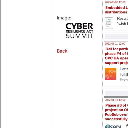
2023-03-01 12:00
Embedded L
distributions
Image:
Result
"wish l
2022-07-11 12:00
Call for parti
Back
phase #4 of
OPC UA ope
support proj
Lette
fulfi
from
2022-01-13 12:00
Phase #3 of
project on 
PubSub over
successfull
A