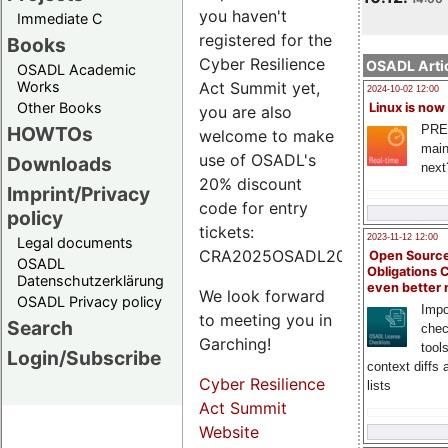
you haven't
Immediate C
registered for the
Books
Cyber Resilience
OSADL Artic
OSADL Academic
Works
Act Summit yet,
2024-10-02 12:00
Other Books
Linux is now
you are also
PRE
HOWTOs
welcome to make
main
use of OSADL's
Downloads
next
20% discount
Imprint/Privacy
code for entry
policy
tickets:
2023-11-12 12:00
Legal documents
CRA2025OSADL20.
Open Source
OSADL
Obligations 
Datenschutzerklärung
even better
We look forward
OSADL Privacy policy
Impo
to meeting you in
Search
chec
Garching!
tool
Login/Subscribe
context diffs
Cyber Resilience
lists
Act Summit
Website