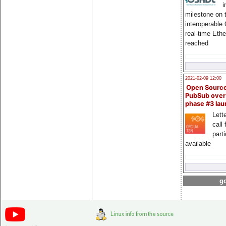
i
milestone on 
interoperable
real-time Eth
reached
2021-02-09 12:00
Open Sourc
PubSub over
phase #3 la
Lette
call 
part
available
go