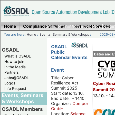
Home
Compliance Services
Home
|
Imprint/Privacy policy
Technical Services
|
Login
You are here:
Home
/
Events, Seminars & Workshops
/
2026-08-
OSADL
OSADL
Public
Dates and E
What is OSADL
Calendar Events
How to join
In the Media
Event
Partners
Title: Cyber
Jobs@OSADL
Resilience Act
Cyber Resi
Logos
Summit 2025
Info Request
Summit 20
Start date: 13.10.
Events, Seminars
13.10. - 14
End date: - 14.10.
& Workshops
Organizer:
Componeers
GmbH
OSADL Members
Location:
Science