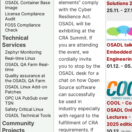
elements” comply
OSADL Container Base
Solutions 
Image
with the Cyber
25.11. - 27.
License Compliance
Resilience Act.
Audit
OSADL will be
FOSS Compliance
Check
exhibiting at the
Technical
CRA Summit. If
Services
OSADL talk
you are attending
Embedded 
the event, we
Zephyr Monitoring
Real-time Linux
Engineeri
cordially invite
OSADL QA Farm Real-
01.12. - 05.
you to stop by the
time
OSADL desk for a
Quality assurance at
chat on how Open
the OSADL QA Farm
OSADL Linux Add-on
Source software
Patches
can successfully
OPC UA PubSub over
be used in
COOL - Co
TSN
industry especially
Safety Critical Linux
OSADL Onl
with regard to the
OSADL Technical Tools
Lectures 
Community
fulfillment of CRA
2025 editi
Projects
requirements. If
10.12.
14:00 