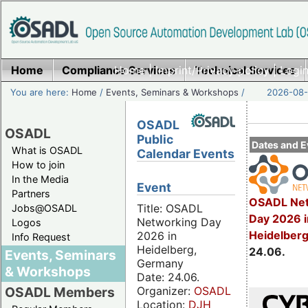
Home
Compliance Services
Home
|
Imprint/Privacy policy
Technical Services
|
Login
You are here:
Home
/
Events, Seminars & Workshops
/
2026-08-
OSADL
OSADL
Public
Dates and E
What is OSADL
Calendar Events
How to join
In the Media
Event
Partners
OSADL Net
Title: OSADL
Jobs@OSADL
Day 2026 i
Networking Day
Logos
Heidelber
2026 in
Info Request
Heidelberg,
24.06.
Events, Seminars
Germany
& Workshops
Date: 24.06.
Organizer:
OSADL
OSADL Members
Location:
DJH