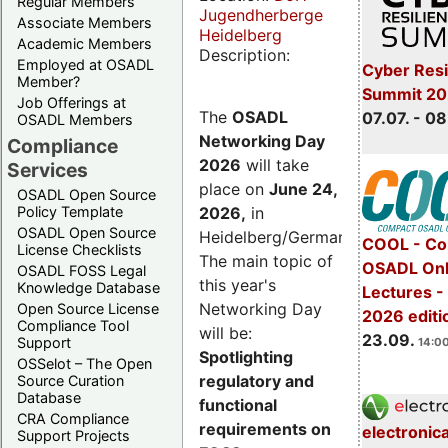
Regular Members
Jugendherberge
Associate Members
Heidelberg
Academic Members
Description:
Employed at OSADL
Cyber Resi
Member?
Summit 2
Job Offerings at
The
OSADL
07.07. - 08
OSADL Members
Networking Day
Compliance
2026
will take
Services
place on
June 24,
OSADL Open Source
2026
,
in
Policy Template
OSADL Open Source
Heidelberg/Germany.
COOL - Co
License Checklists
The main topic of
OSADL Onl
OSADL FOSS Legal
this year's
Knowledge Database
Lectures 
Networking Day
Open Source License
2026 editi
Compliance Tool
will be:
23.09.
Support
14:00
Spotlighting
OSSelot – The Open
regulatory and
Source Curation
Database
functional
CRA Compliance
requirements on
electronic
Support Projects