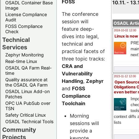
FOSS
10.11. - 13.
OSADL Container Base
Image
The conference
License Compliance
Audit
session will
OSADL Artic
FOSS Compliance
feature deep-
Check
2024-10-02 12:00
dives into legal,
Linux is now
Technical
technical and
PRE
Services
main
practical facets of
Zephyr Monitoring
next
three topic tracks:
Real-time Linux
CRA and
OSADL QA Farm Real-
Vulnerability
time
2023-11-12 12:00
Quality assurance at
Handling
,
Zephyr
Open Source
the OSADL QA Farm
Obligations 
and
FOSS
OSADL Linux Add-on
even better
Compliance
Patches
Impo
Toolchain
OPC UA PubSub over
chec
TSN
tool
Safety Critical Linux
Morning
context diffs
OSADL Technical Tools
sessions will
lists
Community
provide a
Projects
keynote