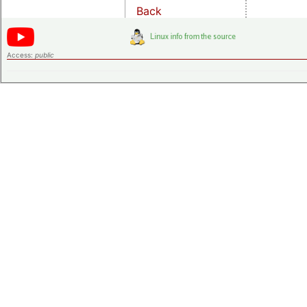
Back
Access:
public