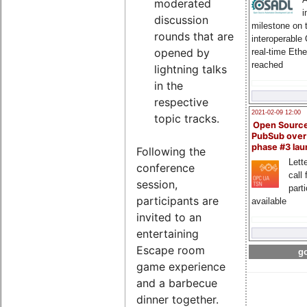
moderated
i
discussion
milestone on 
rounds that are
interoperable
opened by
real-time Eth
reached
lightning talks
in the
respective
2021-02-09 12:00
topic tracks.
Open Sourc
PubSub over
phase #3 la
Following the
Lette
conference
call 
session,
part
participants are
available
invited to an
entertaining
Escape room
go
game experience
and a barbecue
dinner together.