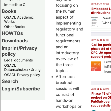
Immediate C
focusing on
2023-03-01 12:00
Embedded L
Books
the human
distributions
aspect of
OSADL Academic
Result
Works
implementing
"wish l
Other Books
regulatory and
HOWTOs
functional
Downloads
requirements
2022-07-11 12:00
Call for parti
and an
Imprint/Privacy
phase #4 of
introductory
OPC UA ope
policy
support proj
overview of
Legal documents
Lette
the three
OSADL
fulfi
Datenschutzerklärung
topics.
from
OSADL Privacy policy
Afternoon
Search
breakout
Login/Subscribe
sessions will
2022-01-13 12:00
Phase #3 of
consist of
project on 
hands-on
PubSub over
successfull
workshops or
A