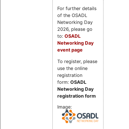
For further details
of the OSADL
Networking Day
2026, please go
to:
OSADL
Networking Day
event page
To register, please
use the online
registration
form:
OSADL
Networking Day
registration form
Image: