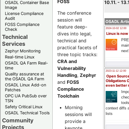
FOSS
10.11. - 13.
OSADL Container Base
Image
The conference
License Compliance
Audit
session will
OSADL Artic
FOSS Compliance
feature deep-
Check
2024-10-02 12:00
dives into legal,
Linux is now
Technical
technical and
PRE
Services
main
practical facets of
Zephyr Monitoring
next
three topic tracks:
Real-time Linux
CRA and
OSADL QA Farm Real-
Vulnerability
time
2023-11-12 12:00
Quality assurance at
Handling
,
Zephyr
Open Source
the OSADL QA Farm
Obligations 
and
FOSS
OSADL Linux Add-on
even better
Compliance
Patches
Impo
Toolchain
OPC UA PubSub over
chec
TSN
tool
Safety Critical Linux
Morning
context diffs
OSADL Technical Tools
sessions will
lists
Community
provide a
Projects
keynote