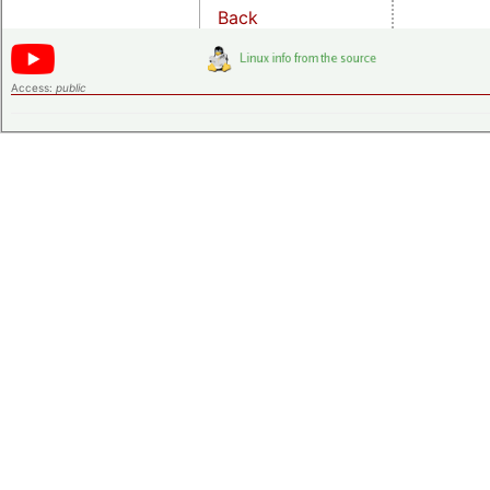
Back
Access:
public