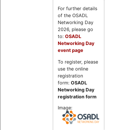
For further details
of the OSADL
Networking Day
2026, please go
to:
OSADL
Networking Day
event page
To register, please
use the online
registration
form:
OSADL
Networking Day
registration form
Image: