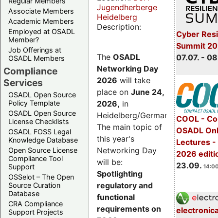
Regular Members
Jugendherberge
Associate Members
Heidelberg
Academic Members
Description:
Employed at OSADL
Cyber Resi
Member?
Summit 2
Job Offerings at
The
OSADL
07.07. - 08
OSADL Members
Networking Day
Compliance
2026
will take
Services
place on
June 24,
OSADL Open Source
2026
,
in
Policy Template
OSADL Open Source
Heidelberg/Germany.
COOL - Co
License Checklists
The main topic of
OSADL Onl
OSADL FOSS Legal
this year's
Knowledge Database
Lectures 
Networking Day
Open Source License
2026 editi
Compliance Tool
will be:
23.09.
Support
14:00
Spotlighting
OSSelot – The Open
regulatory and
Source Curation
Database
functional
CRA Compliance
requirements on
electronic
Support Projects