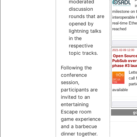
moderated
i
discussion
milestone on 
rounds that are
interoperable
opened by
real-time Eth
reached
lightning talks
in the
respective
2021-02-09 12:00
topic tracks.
Open Sourc
PubSub over
phase #3 la
Following the
Lette
conference
call 
session,
part
participants are
available
invited to an
entertaining
Escape room
go
game experience
and a barbecue
dinner together.