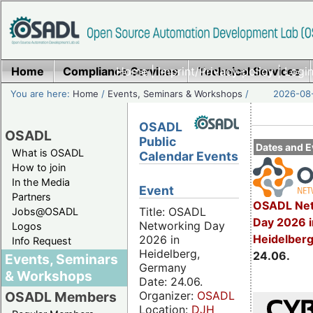
Home
Compliance Services
Home
|
Imprint/Privacy policy
Technical Services
|
Login
You are here:
Home
/
Events, Seminars & Workshops
/
2026-08-
OSADL
OSADL
Public
Dates and E
What is OSADL
Calendar Events
How to join
In the Media
Event
Partners
OSADL Net
Title: OSADL
Jobs@OSADL
Day 2026 i
Networking Day
Logos
Heidelber
2026 in
Info Request
Heidelberg,
24.06.
Events, Seminars
Germany
& Workshops
Date: 24.06.
Organizer:
OSADL
OSADL Members
Location:
DJH