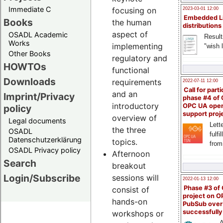
Immediate C
focusing on
2023-03-01 12:00
Embedded L
Books
the human
distributions
aspect of
OSADL Academic
Result
Works
implementing
"wish l
Other Books
regulatory and
HOWTOs
functional
Downloads
requirements
2022-07-11 12:00
Call for parti
and an
Imprint/Privacy
phase #4 of
introductory
OPC UA ope
policy
support proj
overview of
Legal documents
Lette
the three
OSADL
fulfi
Datenschutzerklärung
topics.
from
OSADL Privacy policy
Afternoon
Search
breakout
Login/Subscribe
sessions will
2022-01-13 12:00
Phase #3 of
consist of
project on 
hands-on
PubSub over
successfull
workshops or
A