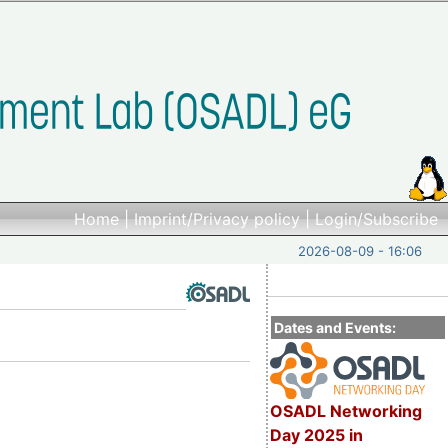
Home
|
Imprint/Privacy policy
|
Login/Subscribe
2026-08-09 - 16:06
Dates and Events:
OSADL Networking
Day 2025 in