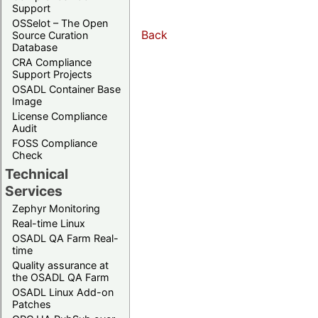
Support
OSSelot – The Open
Back
Source Curation
Database
CRA Compliance
Support Projects
OSADL Container Base
Image
License Compliance
Audit
FOSS Compliance
Check
Technical
Services
Zephyr Monitoring
Real-time Linux
OSADL QA Farm Real-
time
Quality assurance at
the OSADL QA Farm
OSADL Linux Add-on
Patches