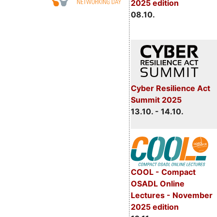
2025 edition
08.10.
Cyber Resilience Act
Summit 2025
13.10. - 14.10.
COOL - Compact
OSADL Online
Lectures - November
2025 edition