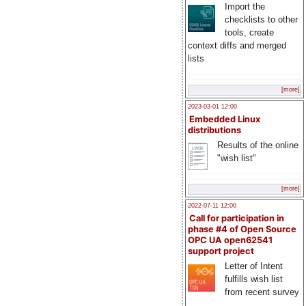
Import the
checklists to other
tools, create
context diffs and merged
lists
[more]
2023-03-01 12:00
Embedded Linux
distributions
Results of the online
"wish list"
[more]
2022-07-11 12:00
Call for participation in
phase #4 of Open Source
OPC UA open62541
support project
Letter of Intent
fulfills wish list
from recent survey