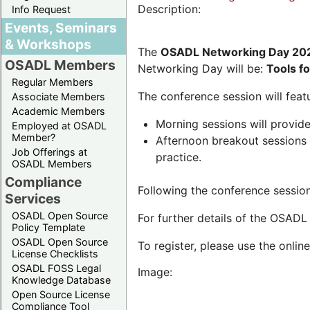
Description:
Info Request
Events, Seminars
& Workshops
The
OSADL Networking Day 20
OSADL Members
Networking Day will be:
Tools f
Regular Members
The conference session will featu
Associate Members
Academic Members
Morning sessions will provide
Employed at OSADL
Member?
Afternoon breakout sessions w
Job Offerings at
practice.
OSADL Members
Compliance
Following the conference session
Services
OSADL Open Source
For further details of the OSAD
Policy Template
OSADL Open Source
To register, please use the onlin
License Checklists
OSADL FOSS Legal
Image:
Knowledge Database
Open Source License
Compliance Tool