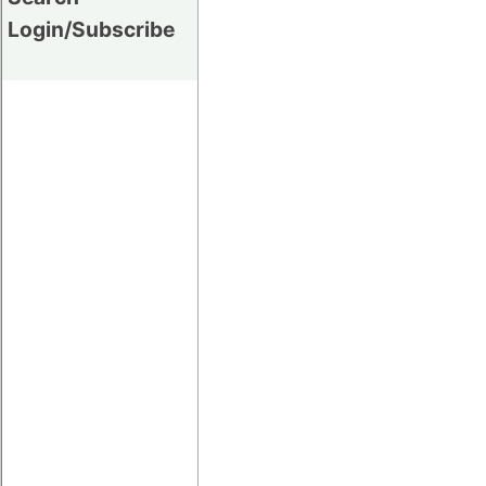
Login/Subscribe