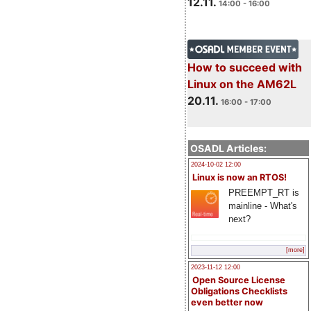
12.11.
14:00 - 16:00
How to succeed with
Linux on the AM62L
20.11.
16:00 - 17:00
OSADL Articles:
2024-10-02 12:00
Linux is now an RTOS!
PREEMPT_RT is
mainline - What's
next?
[more]
2023-11-12 12:00
Open Source License
Obligations Checklists
even better now