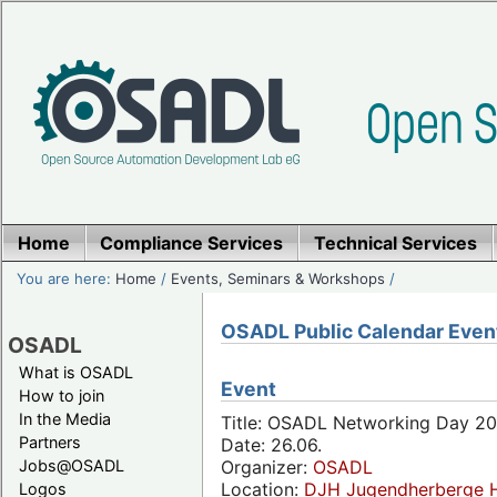
Home
Compliance Services
Technical Services
You are here:
Home
/
Events, Seminars & Workshops
/
OSADL Public Calendar Even
OSADL
What is OSADL
Event
How to join
In the Media
Title: OSADL Networking Day 20
Partners
Date: 26.06.
Jobs@OSADL
Organizer:
OSADL
Location:
DJH Jugendherberge H
Logos