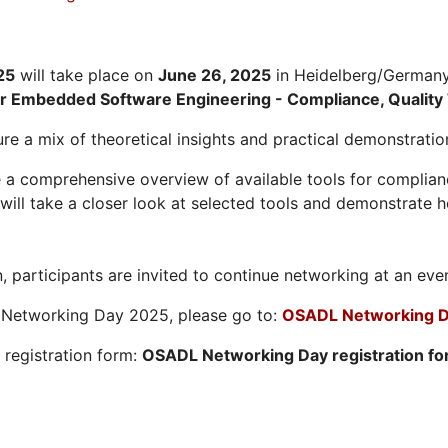
25
will take place on
June 26, 2025
in Heidelberg/Germany.
or Embedded Software Engineering - Compliance, Quality 
re a mix of theoretical insights and practical demonstratio
 a comprehensive overview of available tools for compliance
ill take a closer look at selected tools and demonstrate h
, participants are invited to continue networking at an eve
L Networking Day 2025, please go to:
OSADL Networking D
e registration form:
OSADL Networking Day registration f