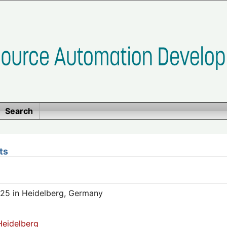
Search
ts
25 in Heidelberg, Germany
eidelberg