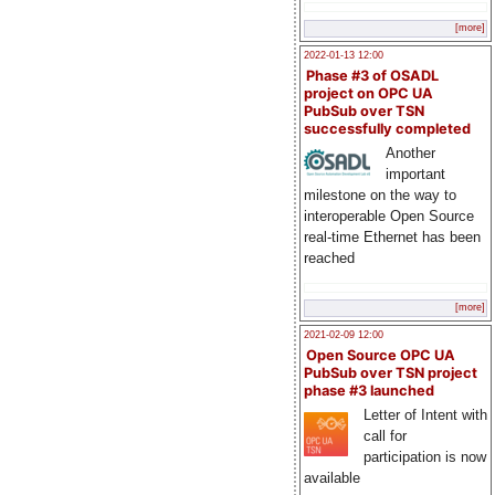
[more]
2022-01-13 12:00
Phase #3 of OSADL
project on OPC UA
PubSub over TSN
successfully completed
Another
important
milestone on the way to
interoperable Open Source
real-time Ethernet has been
reached
[more]
2021-02-09 12:00
Open Source OPC UA
PubSub over TSN project
phase #3 launched
Letter of Intent with
call for
participation is now
available