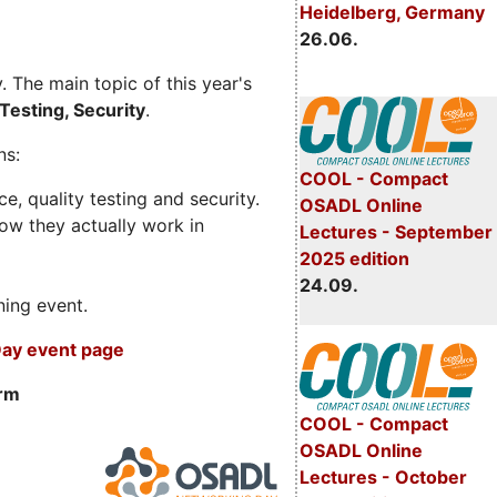
Heidelberg, Germany
26.06.
 The main topic of this year's
Testing, Security
.
ns:
COOL - Compact
, quality testing and security.
OSADL Online
ow they actually work in
Lectures - September
2025 edition
24.09.
ning event.
ay event page
orm
COOL - Compact
OSADL Online
Lectures - October