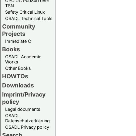
OPC UA PubSub over
TSN
Safety Critical Linux
OSADL Technical Tools
Community
Projects
Immediate C
Books
OSADL Academic
Works
Other Books
HOWTOs
Downloads
Imprint/Privacy
policy
Legal documents
OSADL
Datenschutzerklärung
OSADL Privacy policy
Search