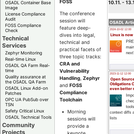
FOSS
10.11. - 13.
OSADL Container Base
Image
The conference
License Compliance
Audit
session will
OSADL Artic
FOSS Compliance
feature deep-
Check
2024-10-02 12:00
dives into legal,
Linux is now
Technical
technical and
PRE
Services
main
practical facets of
Zephyr Monitoring
next
three topic tracks:
Real-time Linux
CRA and
OSADL QA Farm Real-
Vulnerability
time
2023-11-12 12:00
Quality assurance at
Handling
,
Zephyr
Open Source
the OSADL QA Farm
Obligations 
and
FOSS
OSADL Linux Add-on
even better
Compliance
Patches
Impo
Toolchain
OPC UA PubSub over
chec
TSN
tool
Safety Critical Linux
Morning
context diffs
OSADL Technical Tools
sessions will
lists
Community
provide a
Projects
keynote