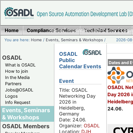
Home
Compliance Services
Home
|
Imprint/Privacy policy
Technical Services
|
Login
You are here:
Home
/
Events, Seminars & Workshops
/
2026-08-
OSADL
OSADL
Public
Dates and E
What is OSADL
Calendar Events
How to join
In the Media
Event
Partners
OSADL Net
Title: OSADL
Jobs@OSADL
Day 2026 i
Networking Day
Logos
Heidelber
2026 in
Info Request
Heidelberg,
24.06.
Events, Seminars
Germany
& Workshops
Date: 24.06.
Organizer:
OSADL
OSADL Members
Location:
DJH