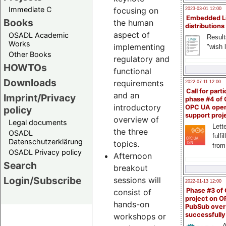
Immediate C
focusing on
2023-03-01 12:00
Embedded L
Books
the human
distributions
aspect of
OSADL Academic
Result
Works
implementing
"wish l
Other Books
regulatory and
HOWTOs
functional
Downloads
requirements
2022-07-11 12:00
Call for parti
and an
Imprint/Privacy
phase #4 of
introductory
OPC UA ope
policy
support proj
overview of
Legal documents
Lette
the three
OSADL
fulfi
Datenschutzerklärung
topics.
from
OSADL Privacy policy
Afternoon
Search
breakout
Login/Subscribe
sessions will
2022-01-13 12:00
Phase #3 of
consist of
project on 
hands-on
PubSub over
successfull
workshops or
A