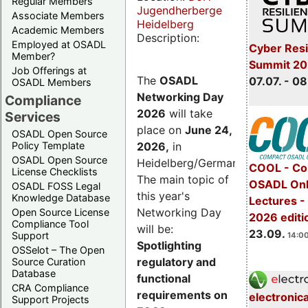
Regular Members
Jugendherberge
Associate Members
Heidelberg
Academic Members
Description:
Employed at OSADL
Cyber Resi
Member?
Summit 2
Job Offerings at
The
OSADL
07.07. - 08
OSADL Members
Networking Day
Compliance
2026
will take
Services
place on
June 24,
OSADL Open Source
2026
,
in
Policy Template
OSADL Open Source
Heidelberg/Germany.
COOL - Co
License Checklists
The main topic of
OSADL Onl
OSADL FOSS Legal
this year's
Knowledge Database
Lectures 
Networking Day
Open Source License
2026 editi
Compliance Tool
will be:
23.09.
Support
14:00
Spotlighting
OSSelot – The Open
regulatory and
Source Curation
Database
functional
CRA Compliance
requirements on
electronic
Support Projects