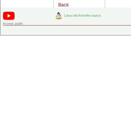
Back
Access:
public