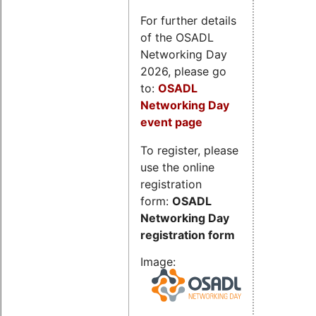
For further details
of the OSADL
Networking Day
2026, please go
to:
OSADL
Networking Day
event page
To register, please
use the online
registration
form:
OSADL
Networking Day
registration form
Image: