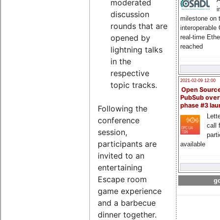
moderated
i
discussion
milestone on 
rounds that are
interoperable
opened by
real-time Eth
reached
lightning talks
in the
respective
2021-02-09 12:00
topic tracks.
Open Sourc
PubSub over
phase #3 la
Following the
Lette
conference
call 
session,
part
participants are
available
invited to an
entertaining
Escape room
go
game experience
and a barbecue
dinner together.