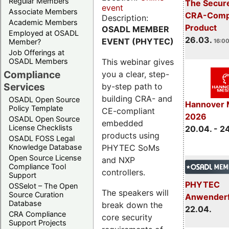
Regular Members
The Secure
event
Associate Members
CRA-Compl
Description:
Academic Members
Product
OSADL MEMBER
Employed at OSADL
26.03.
EVENT (PHYTEC)
Member?
16:00
Job Offerings at
This webinar gives
OSADL Members
Compliance
you a clear, step-
Services
by-step path to
building CRA- and
OSADL Open Source
Hannover 
Policy Template
CE-compliant
2026
OSADL Open Source
embedded
License Checklists
20.04. - 2
products using
OSADL FOSS Legal
PHYTEC SoMs
Knowledge Database
Open Source License
and NXP
Compliance Tool
controllers.
Support
PHYTEC
OSSelot – The Open
The speakers will
Source Curation
Anwender
Database
break down the
22.04.
CRA Compliance
core security
Support Projects