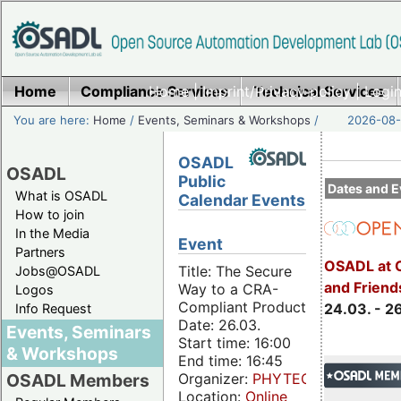
Home
Compliance Services
Home
|
Imprint/Privacy policy
Technical Services
|
Login
You are here:
Home
/
Events, Seminars & Workshops
/
2026-08-
OSADL
OSADL
Public
Dates and E
What is OSADL
Calendar Events
How to join
In the Media
Event
Partners
OSADL at 
Title: The Secure
Jobs@OSADL
and Friend
Way to a CRA-
Logos
Compliant Product
24.03. - 2
Info Request
Date: 26.03.
Events, Seminars
Start time: 16:00
& Workshops
End time: 16:45
Organizer:
PHYTEC
OSADL Members
Location:
Online