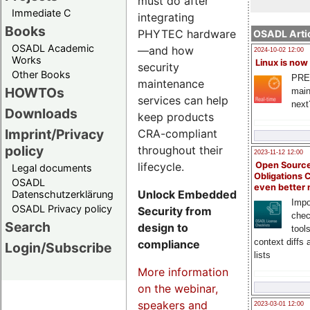
must do after
Immediate C
integrating
Books
PHYTEC hardware
OSADL Artic
OSADL Academic
—and how
2024-10-02 12:00
Works
Linux is now
security
Other Books
PRE
maintenance
HOWTOs
main
services can help
next
Downloads
keep products
Imprint/Privacy
CRA-compliant
policy
throughout their
2023-11-12 12:00
lifecycle.
Open Source
Legal documents
Obligations 
OSADL
even better
Unlock Embedded
Datenschutzerklärung
Impo
OSADL Privacy policy
Security from
chec
Search
design to
tool
context diffs
compliance
Login/Subscribe
lists
More information
on the webinar,
speakers and
2023-03-01 12:00