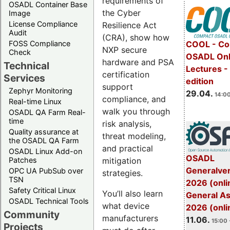
requirements of
OSADL Container Base
the Cyber
Image
License Compliance
Resilience Act
Audit
(CRA), show how
FOSS Compliance
COOL - Co
NXP secure
Check
OSADL Onl
hardware and PSA
Technical
Lectures -
certification
Services
edition
support
Zephyr Monitoring
29.04.
14:00
compliance, and
Real-time Linux
walk you through
OSADL QA Farm Real-
time
risk analysis,
Quality assurance at
threat modeling,
the OSADL QA Farm
and practical
OSADL Linux Add-on
OSADL
mitigation
Patches
Generalve
OPC UA PubSub over
strategies.
TSN
2026 (onli
Safety Critical Linux
You’ll also learn
General A
OSADL Technical Tools
what device
2026 (onli
Community
manufacturers
11.06.
15:00 
Projects