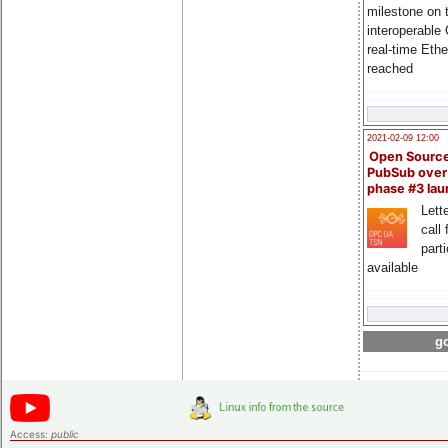
milestone on 
interoperable
real-time Eth
reached
2021-02-09 12:00
Open Sourc
PubSub over
phase #3 la
Lette
call 
part
available
go
Access:
public