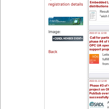
Embedded L
registration details
distributions
Result
"wish l
Image:
2022-07-11 12:00
Call for parti
phase #4 of
OPC UA ope
support proj
Back
Lette
fulfi
from
2022-01-13 12:00
Phase #3 of
project on 
PubSub over
successfull
A
i