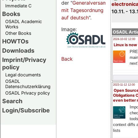
der "
Generalversammlungsseite
electronic
Immediate C
mit Tagesordnung
10.11. - 13.
Books
auf deutsch
".
OSADL Academic
Works
Image:
OSADL Artic
Other Books
HOWTOs
2024-10-02 12:00
Linux is now
Downloads
PRE
main
Back
Imprint/Privacy
next
policy
Legal documents
OSADL
2023-11-12 12:00
Datenschutzerklärung
Open Source
OSADL Privacy policy
Obligations 
Search
even better
Impo
Login/Subscribe
chec
tool
context diffs
lists