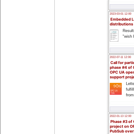
2023-03-01 12:00
Embedded L
distributions
Result
"wish l
2022-07-11 12:00
Call for parti
phase #4 of
OPC UA ope
support proj
Lette
fulfi
from
2022-01-13 12:00
Phase #3 of
project on 
PubSub over