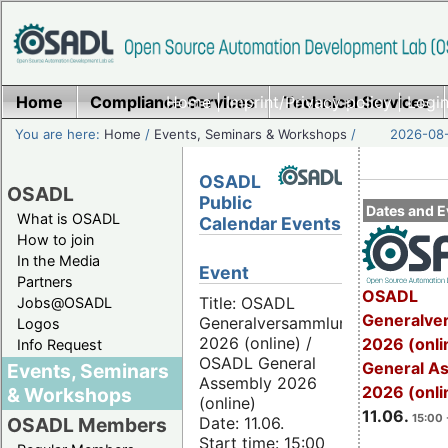
Home
Compliance Services
Home
|
Imprint/Privacy policy
Technical Services
|
Login
You are here:
Home
/
Events, Seminars & Workshops
/
2026-08-
OSADL
OSADL
Public
Dates and E
What is OSADL
Calendar Events
How to join
In the Media
Event
Partners
OSADL
Title: OSADL
Jobs@OSADL
Generalve
Generalversammlung
Logos
2026 (online) /
2026 (onli
Info Request
OSADL General
General A
Events, Seminars
Assembly 2026
2026 (onli
& Workshops
(online)
11.06.
15:00 
Date: 11.06.
OSADL Members
Start time: 15:00