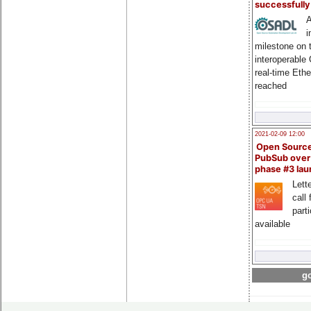
successfull
A
i
milestone on 
interoperable
real-time Eth
reached
2021-02-09 12:00
Open Sourc
PubSub over
phase #3 la
Lette
call 
part
available
go