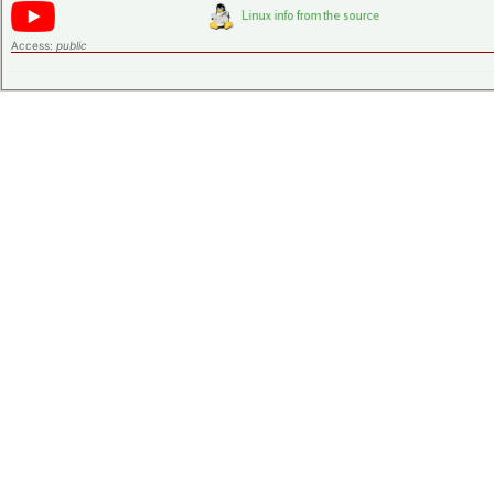
Access:
public