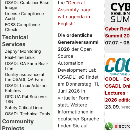
the "
General
OSADL Container Base
Image
Assembly page
License Compliance
with agenda in
Audit
English
".
FOSS Compliance
Cyber Resi
Check
Die
ordentliche
Summit 2
Technical
Generalversammlung
07.07. - 08
Services
2026
der Open
Zephyr Monitoring
Source
Real-time Linux
Automation
OSADL QA Farm Real-
time
Development Lab
Quality assurance at
(OSADL) eG findet
COOL - Co
the OSADL QA Farm
am Donnerstag, 11.
OSADL Linux Add-on
OSADL Onl
Juni 2026 in
Patches
Lectures 
OPC UA PubSub over
virtueller Form
2026 editi
TSN
statt. Weitere
23.09.
Safety Critical Linux
14:00
Informationen in
OSADL Technical Tools
deutscher Sprache
Community
finden Sie auf
Projects