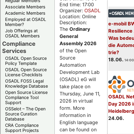
Regular Members
End time: 17:00
Associate Members
Organizer:
OSADL
Academic Members
Location: Online
Employed at OSADL
Description:
e-mobil B
Member?
The
Ordinary
Resilience
Job Offerings at
General
OSADL Members
Was bedeut
Compliance
Assembly 2026
die Automo
Services
of the Open
trie?
Source
OSADL Open Source
18.06.
14:00
Policy Template
Automation
OSADL Open Source
Development Lab
License Checklists
(OSADL) eG will
OSADL FOSS Legal
take place on
Knowledge Database
Open Source License
Thursday, June 11,
OSADL Net
Compliance Tool
2026 in virtual
Support
Day 2026 i
form. More
OSSelot – The Open
Heidelber
Source Curation
information in
24.06.
Database
English language
CRA Compliance
can be found on
Support Projects