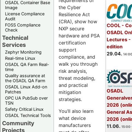
requirements of
OSADL Container Base
the Cyber
Image
License Compliance
Resilience Act
Audit
(CRA), show how
FOSS Compliance
COOL - Co
NXP secure
Check
OSADL Onl
hardware and PSA
Technical
Lectures -
certification
Services
edition
support
Zephyr Monitoring
29.04.
14:00
compliance, and
Real-time Linux
walk you through
OSADL QA Farm Real-
time
risk analysis,
Quality assurance at
threat modeling,
the OSADL QA Farm
and practical
OSADL Linux Add-on
OSADL
mitigation
Patches
Generalve
OPC UA PubSub over
strategies.
TSN
2026 (onli
Safety Critical Linux
You’ll also learn
General A
OSADL Technical Tools
what device
2026 (onli
Community
manufacturers
11.06.
15:00 
Projects