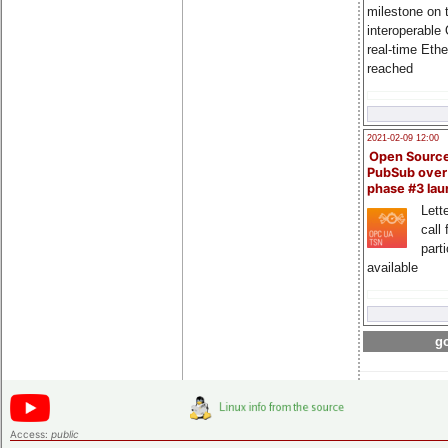
milestone on 
interoperable
real-time Eth
reached
2021-02-09 12:00
Open Sourc
PubSub over
phase #3 la
Lette
call 
part
available
go
Access:
public