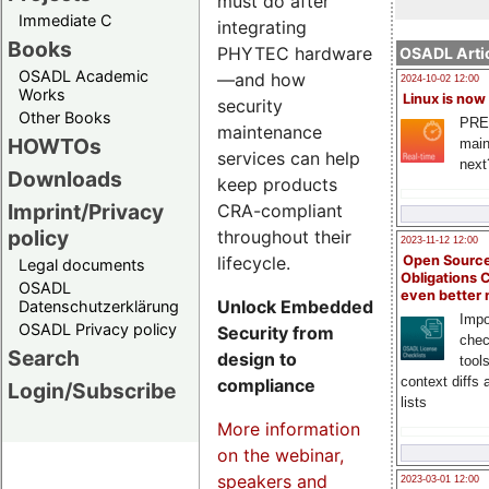
must do after
Immediate C
integrating
Books
PHYTEC hardware
OSADL Artic
OSADL Academic
—and how
2024-10-02 12:00
Works
Linux is now
security
Other Books
PRE
maintenance
HOWTOs
main
services can help
next
Downloads
keep products
Imprint/Privacy
CRA-compliant
policy
throughout their
2023-11-12 12:00
lifecycle.
Open Source
Legal documents
Obligations 
OSADL
even better
Unlock Embedded
Datenschutzerklärung
Impo
OSADL Privacy policy
Security from
chec
Search
design to
tool
context diffs
compliance
Login/Subscribe
lists
More information
on the webinar,
speakers and
2023-03-01 12:00