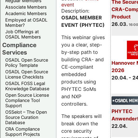
Regular Members
The Secure
event
Associate Members
CRA-Compl
Description:
Academic Members
Product
OSADL MEMBER
Employed at OSADL
26.03.
EVENT (PHYTEC)
Member?
16:00
Job Offerings at
This webinar gives
OSADL Members
Compliance
you a clear, step-
Services
by-step path to
building CRA- and
OSADL Open Source
Hannover 
Policy Template
CE-compliant
2026
OSADL Open Source
embedded
License Checklists
20.04. - 2
products using
OSADL FOSS Legal
PHYTEC SoMs
Knowledge Database
Open Source License
and NXP
Compliance Tool
controllers.
Support
PHYTEC
OSSelot – The Open
The speakers will
Source Curation
Anwender
Database
break down the
22.04.
CRA Compliance
core security
Support Projects