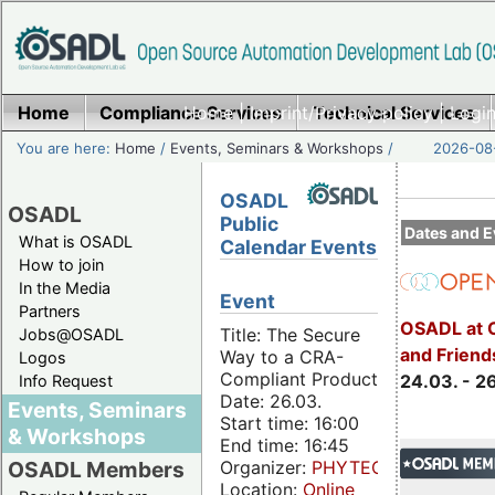
Home
Compliance Services
Home
|
Imprint/Privacy policy
Technical Services
|
Login
You are here:
Home
/
Events, Seminars & Workshops
/
2026-08-
OSADL
OSADL
Public
Dates and E
What is OSADL
Calendar Events
How to join
In the Media
Event
Partners
OSADL at 
Title: The Secure
Jobs@OSADL
and Friend
Way to a CRA-
Logos
Compliant Product
24.03. - 2
Info Request
Date: 26.03.
Events, Seminars
Start time: 16:00
& Workshops
End time: 16:45
Organizer:
PHYTEC
OSADL Members
Location:
Online