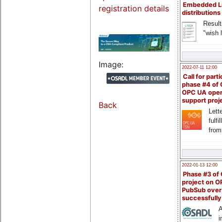
Embedded L
registration details
distributions
Result
"wish l
Image:
2022-07-11 12:00
Call for parti
phase #4 of
OPC UA ope
support proj
Back
Lette
fulfi
from
2022-01-13 12:00
Phase #3 of
project on 
PubSub over
successfull
A
i