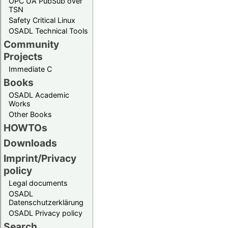
OPC UA PubSub over
TSN
Safety Critical Linux
OSADL Technical Tools
Community
Projects
Immediate C
Books
OSADL Academic
Works
Other Books
HOWTOs
Downloads
Imprint/Privacy
policy
Legal documents
OSADL
Datenschutzerklärung
OSADL Privacy policy
Search