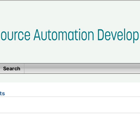
Search
ts