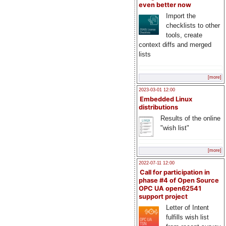
even better now
Import the
checklists to other
tools, create
context diffs and merged
lists
[more]
2023-03-01 12:00
Embedded Linux
distributions
Results of the online
"wish list"
[more]
2022-07-11 12:00
Call for participation in
phase #4 of Open Source
OPC UA open62541
support project
Letter of Intent
fulfills wish list