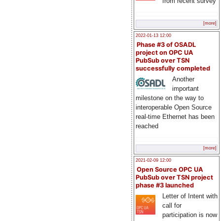
from recent survey
[more]
2022-01-13 12:00
Phase #3 of OSADL
project on OPC UA
PubSub over TSN
successfully completed
Another
important
milestone on the way to
interoperable Open Source
real-time Ethernet has been
reached
[more]
2021-02-09 12:00
Open Source OPC UA
PubSub over TSN project
phase #3 launched
Letter of Intent with
call for
participation is now