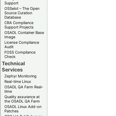
Support
OSSelot – The Open
Source Curation
Database
CRA Compliance
Support Projects
OSADL Container Base
Image
License Compliance
Audit
FOSS Compliance
Check
Technical
Services
Zephyr Monitoring
Real-time Linux
OSADL QA Farm Real-
time
Quality assurance at
the OSADL QA Farm
OSADL Linux Add-on
Patches