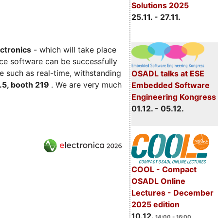
Solutions 2025
25.11. - 27.11.
ectronics
- which will take place
ce software can be successfully
e such as real-time, withstanding
OSADL talks at ESE
C.5, booth 219
. We are very much
Embedded Software
Engineering Kongress
01.12. - 05.12.
COOL - Compact
OSADL Online
Lectures - December
2025 edition
10.12.
14:00 - 16:00