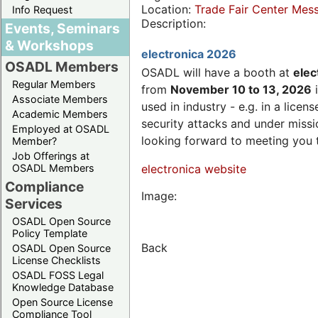
Location:
Trade Fair Center Me
Info Request
Description:
Events, Seminars
& Workshops
electronica 2026
OSADL Members
OSADL will have a booth at
elec
Regular Members
from
November 10 to 13, 2026
i
Associate Members
used in industry - e.g. in a lic
Academic Members
security attacks and under missi
Employed at OSADL
looking forward to meeting you 
Member?
Job Offerings at
OSADL Members
electronica website
Compliance
Image:
Services
OSADL Open Source
Policy Template
Back
OSADL Open Source
License Checklists
OSADL FOSS Legal
Knowledge Database
Open Source License
Compliance Tool