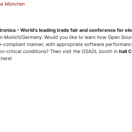
sse München
tronica - World's leading trade fair and conference for el
n Munich/Germany. Would you like to learn how Open Sour
ense-compliant manner, with appropriate software performanc
on-critical conditions? Then visit the OSADL booth in
hall 
there!