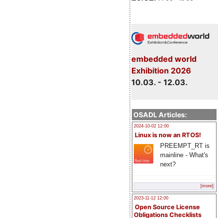
embedded world
Exhibition 2026
10.03. - 12.03.
OSADL Articles:
2024-10-02 12:00
Linux is now an RTOS!
PREEMPT_RT is
mainline - What's
next?
[more]
2023-11-12 12:00
Open Source License
Obligations Checklists