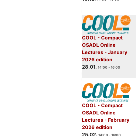
COOL - Compact
OSADL Online
Lectures - January
2026 edition
28.01.
14:00 - 16:00
COOL - Compact
OSADL Online
Lectures - February
2026 edition
25.02.
14:00 - 16:00