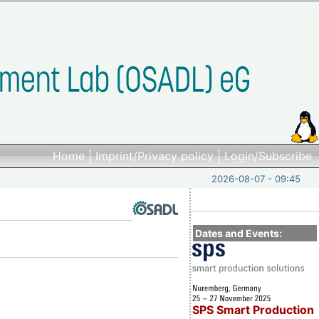
Home
|
Imprint/Privacy policy
|
Login/Subscribe
2026-08-07 - 09:45
Dates and Events:
SPS Smart Production