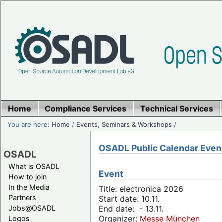
Home
Compliance Services
Technical Services
You are here:
Home
/
Events, Seminars & Workshops
/
OSADL Public Calendar Even
OSADL
What is OSADL
Event
How to join
In the Media
Title: electronica 2026
Partners
Start date: 10.11.
Jobs@OSADL
End date: - 13.11.
Organizer:
Messe München
Logos