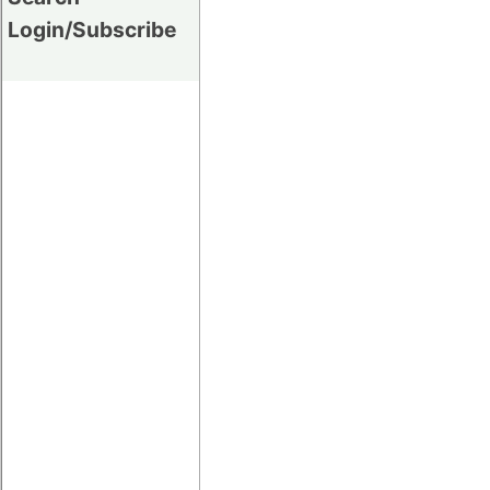
Login/Subscribe