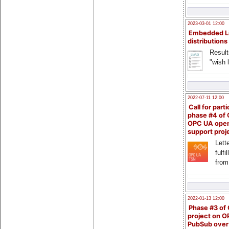
2023-03-01 12:00
Embedded L
distributions
Result
"wish l
2022-07-11 12:00
Call for parti
phase #4 of
OPC UA ope
support proj
Lette
fulfi
from
2022-01-13 12:00
Phase #3 of
project on 
PubSub over