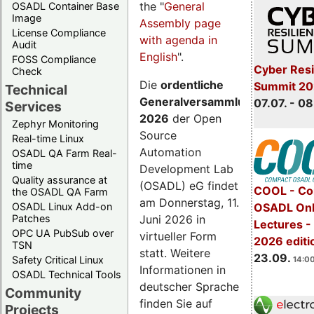
the "
General
OSADL Container Base
Image
Assembly page
License Compliance
with agenda in
Audit
English
".
FOSS Compliance
Cyber Resi
Check
Die
ordentliche
Summit 2
Technical
Generalversammlung
07.07. - 08
Services
2026
der Open
Zephyr Monitoring
Source
Real-time Linux
Automation
OSADL QA Farm Real-
time
Development Lab
Quality assurance at
(OSADL) eG findet
COOL - Co
the OSADL QA Farm
am Donnerstag, 11.
OSADL Linux Add-on
OSADL Onl
Juni 2026 in
Patches
Lectures 
OPC UA PubSub over
virtueller Form
2026 editi
TSN
statt. Weitere
23.09.
Safety Critical Linux
14:00
Informationen in
OSADL Technical Tools
deutscher Sprache
Community
finden Sie auf
Projects