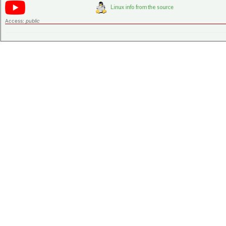
Access:
public