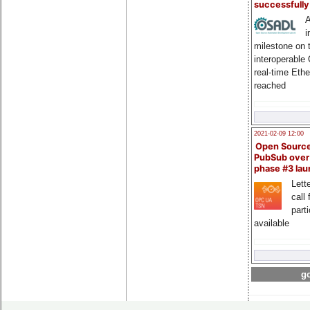
successfull
A
i
milestone on 
interoperable
real-time Eth
reached
2021-02-09 12:00
Open Sourc
PubSub over
phase #3 la
Lette
call 
part
available
go