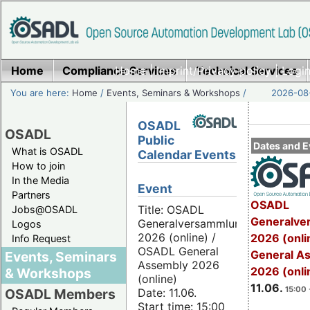
Home
Compliance Services
Home
|
Imprint/Privacy policy
Technical Services
|
Login
You are here:
Home
/
Events, Seminars & Workshops
/
2026-08-
OSADL
OSADL
Public
Dates and E
What is OSADL
Calendar Events
How to join
In the Media
Event
Partners
OSADL
Title: OSADL
Jobs@OSADL
Generalve
Generalversammlung
Logos
2026 (online) /
2026 (onli
Info Request
OSADL General
General A
Events, Seminars
Assembly 2026
2026 (onli
& Workshops
(online)
11.06.
15:00 
Date: 11.06.
OSADL Members
Start time: 15:00