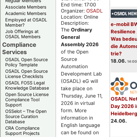
Regular Members
End time: 17:00
Associate Members
Organizer:
OSADL
Academic Members
Location: Online
Employed at OSADL
Description:
e-mobil B
Member?
The
Ordinary
Resilience
Job Offerings at
General
OSADL Members
Was bedeut
Compliance
Assembly 2026
die Automo
Services
of the Open
trie?
Source
OSADL Open Source
18.06.
14:00
Policy Template
Automation
OSADL Open Source
Development Lab
License Checklists
(OSADL) eG will
OSADL FOSS Legal
take place on
Knowledge Database
Open Source License
Thursday, June 11,
OSADL Net
Compliance Tool
2026 in virtual
Support
Day 2026 i
form. More
OSSelot – The Open
Heidelber
Source Curation
information in
24.06.
Database
English language
CRA Compliance
can be found on
Support Projects