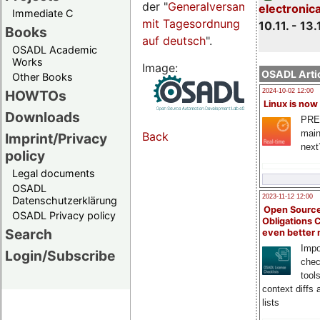
der "
Generalversammlungsseite
electronic
Immediate C
mit Tagesordnung
10.11. - 13.
Books
auf deutsch
".
OSADL Academic
Works
Image:
OSADL Artic
Other Books
HOWTOs
2024-10-02 12:00
Linux is now
Downloads
PRE
main
Back
Imprint/Privacy
next
policy
Legal documents
OSADL
2023-11-12 12:00
Datenschutzerklärung
Open Source
OSADL Privacy policy
Obligations 
Search
even better
Impo
Login/Subscribe
chec
tool
context diffs
lists