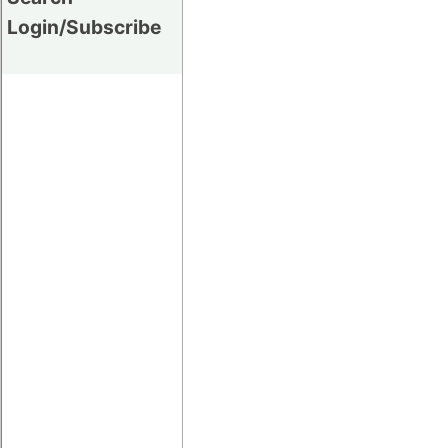
Login/Subscribe