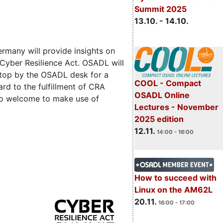
Summit 2025
13.10. - 14.10.
rmany will provide insights on
 Cyber Resilience Act. OSADL will
 stop by the OSADL desk for a
COOL - Compact
rd to the fulfillment of CRA
OSADL Online
lso welcome to make use of
Lectures - November
2025 edition
12.11.
14:00 - 16:00
How to succeed with
Linux on the AM62L
20.11.
16:00 - 17:00