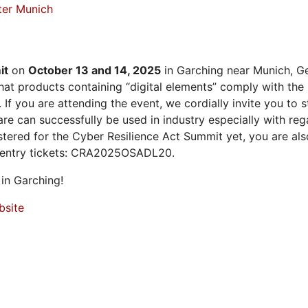
ter Munich
it
on
October 13 and 14, 2025
in Garching near Munich, Ge
at products containing “digital elements” comply with the
 If you are attending the event, we cordially invite you to
 can successfully be used in industry especially with rega
istered for the Cyber Resilience Act Summit yet, you are a
 entry tickets: CRA2025OSADL20.
in Garching!
bsite