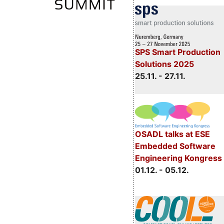
SPS Smart Production
Solutions 2025
25.11. - 27.11.
OSADL talks at ESE
Embedded Software
Engineering Kongress
01.12. - 05.12.