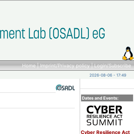
Home
|
Imprint/Privacy policy
|
Login/Subscribe
2026-08-06 - 17:49
Dates and Events:
Cyber Resilience Act