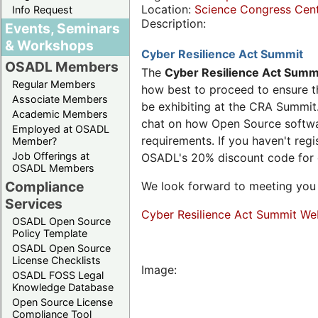
Location:
Science Congress Cen
Info Request
Description:
Events, Seminars
& Workshops
Cyber Resilience Act Summit
OSADL Members
The
Cyber Resilience Act Summ
Regular Members
how best to proceed to ensure th
Associate Members
be exhibiting at the CRA Summit.
Academic Members
chat on how Open Source software
Employed at OSADL
requirements. If you haven't reg
Member?
Job Offerings at
OSADL's 20% discount code for
OSADL Members
Compliance
We look forward to meeting you 
Services
Cyber Resilience Act Summit We
OSADL Open Source
Policy Template
OSADL Open Source
License Checklists
Image:
OSADL FOSS Legal
Knowledge Database
Open Source License
Compliance Tool