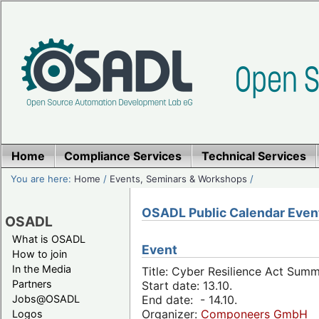
Home
Compliance Services
Technical Services
You are here:
Home
/
Events, Seminars & Workshops
/
OSADL Public Calendar Even
OSADL
What is OSADL
Event
How to join
In the Media
Title: Cyber Resilience Act Sum
Partners
Start date: 13.10.
Jobs@OSADL
End date: - 14.10.
Organizer:
Componeers GmbH
Logos