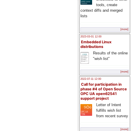
tools, create
context diffs and merged
lists
[more]
2023-03-01 12:00
Embedded Linux
distributions
Results of the online
"wish list"
[more]
2022-07-11 12:00
Call for participation in
phase #4 of Open Source
OPC UA open62541
support project
Letter of Intent
fulfills wish list
from recent survey
[more]