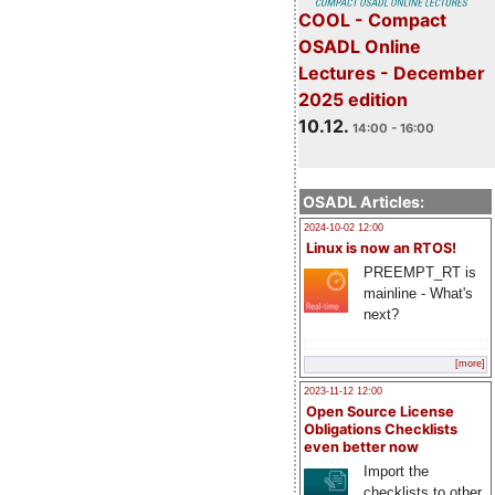
COOL - Compact
OSADL Online
Lectures - December
2025 edition
10.12.
14:00 - 16:00
OSADL Articles:
2024-10-02 12:00
Linux is now an RTOS!
PREEMPT_RT is
mainline - What's
next?
[more]
2023-11-12 12:00
Open Source License
Obligations Checklists
even better now
Import the
checklists to other