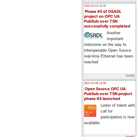
2022-01-13 12:00
Phase #3 of OSADL
project on OPC UA
PubSub over TSN
successfully completed
Another
important
milestone on the way to
interoperable Open Source
real-time Ethernet has been
reached
[more]
2021-02-09 12:00
Open Source OPC UA
PubSub over TSN project
phase #3 launched
Letter of Intent with
call for
participation is now
available
[more]