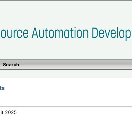
Search
ts
mit 2025