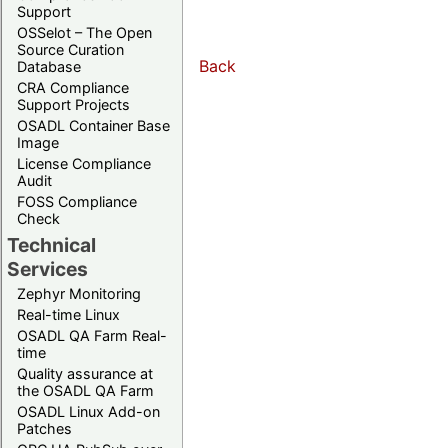
Support
OSSelot – The Open
Source Curation
Back
Database
CRA Compliance
Support Projects
OSADL Container Base
Image
License Compliance
Audit
FOSS Compliance
Check
Technical
Services
Zephyr Monitoring
Real-time Linux
OSADL QA Farm Real-
time
Quality assurance at
the OSADL QA Farm
OSADL Linux Add-on
Patches