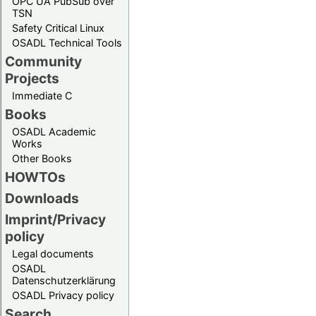
OPC UA PubSub over
TSN
Safety Critical Linux
OSADL Technical Tools
Community
Projects
Immediate C
Books
OSADL Academic
Works
Other Books
HOWTOs
Downloads
Imprint/Privacy
policy
Legal documents
OSADL
Datenschutzerklärung
OSADL Privacy policy
Search