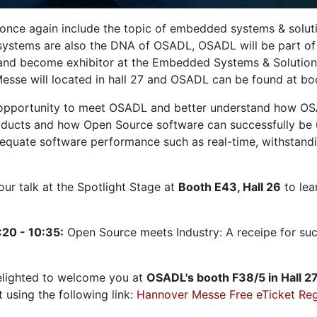
 once again include the topic of embedded systems & solution
systems are also the DNA of OSADL, OSADL will be part of
nd become exhibitor at the Embedded Systems & Solutions
sse will located in hall 27 and OSADL can be found at bo
opportunity to meet OSADL and better understand how OS
ducts and how Open Source software can successfully be us
dequate software performance such as real-time, withstandi
 our talk at the Spotlight Stage at
Booth E43, Hall 26
to lea
:20 - 10:35:
Open Source meets Industry: A receipe for su
elighted to welcome you at
OSADL's
booth F38/5 in Hall 2
t using the following link:
Hannover Messe Free eTicket Reg