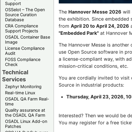
Support
OSSelot – The Open
The
Hannover Messe 2026
will
Source Curation
the exhibition. Since embedded 
Database
from
April 20 to April 24, 2026
a
CRA Compliance
Support Projects
"Embedded Park"
at Hannover Me
OSADL Container Base
Image
The Hannover Messe is another 
License Compliance
use Open Source software in pro
Audit
a license-compliant way, with a
FOSS Compliance
Check
mission-critical conditions, etc.
Technical
You are cordially invited to visit
Services
Source in industrial products:
Zephyr Monitoring
Real-time Linux
Thursday, April 23, 2026, 10
OSADL QA Farm Real-
time
Quality assurance at
the OSADL QA Farm
Interested? Then we would be d
OSADL Linux Add-on
You may register for a free ticke
Patches