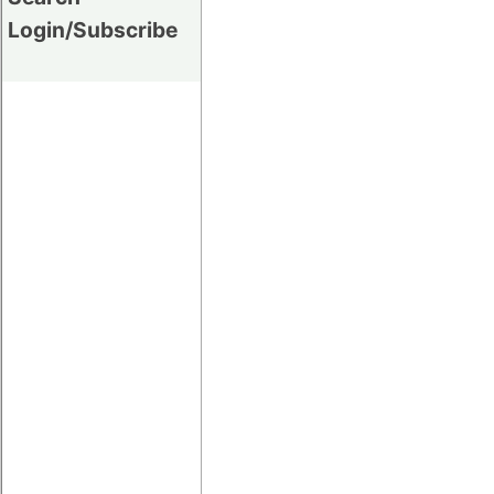
Login/Subscribe