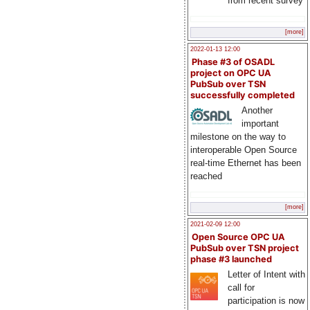
from recent survey
[more]
2022-01-13 12:00
Phase #3 of OSADL
project on OPC UA
PubSub over TSN
successfully completed
Another
important
milestone on the way to
interoperable Open Source
real-time Ethernet has been
reached
[more]
2021-02-09 12:00
Open Source OPC UA
PubSub over TSN project
phase #3 launched
Letter of Intent with
call for
participation is now