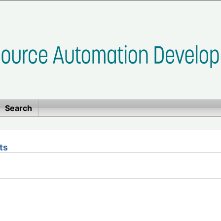
Search
ts