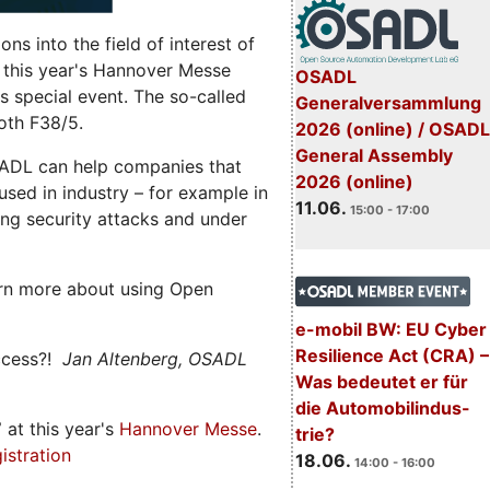
s into the field of interest of
 this year's Hannover Messe
OSADL
 special event. The so-called
Generalversammlung
oth F38/5.
2026 (online) / OSADL
General Assembly
ADL can help companies that
2026 (online)
ed in industry – for example in
11.06.
15:00 - 17:00
ng security attacks and under
rn more about using Open
e-mobil BW: EU Cyber
Resilience Act (CRA) –
ccess?!
Jan Altenberg, OSADL
Was bedeutet er für
die Automobilindus-
7
at this year's
Hannover Messe
.
trie?
istration
18.06.
14:00 - 16:00