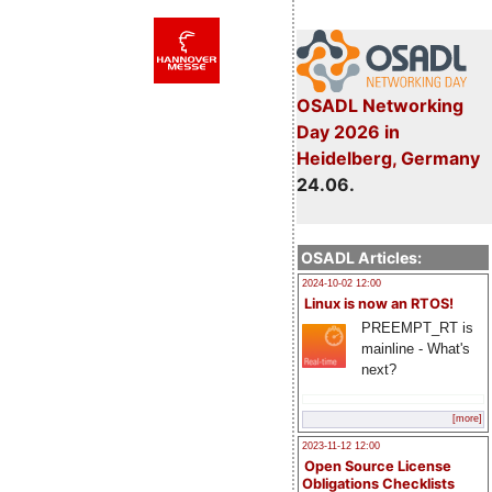
OSADL Networking
Day 2026 in
Heidelberg, Germany
24.06.
OSADL Articles:
2024-10-02 12:00
Linux is now an RTOS!
PREEMPT_RT is
mainline - What's
next?
[more]
2023-11-12 12:00
Open Source License
Obligations Checklists