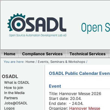
Home
Compliance Services
Technical Services
You are here:
Home
/
Events, Seminars & Workshops
/
OSADL Public Calendar Even
OSADL
What is OSADL
Event
How to join
In the Media
Title: Hannover Messe 2026
Partners
Start date: 20.04.
Jobs@OSADL
End date: - 24.04.
Organizer:
Hannover Messe
Logos