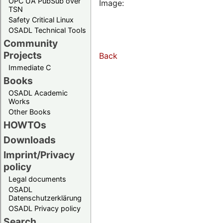
OPC UA PubSub over
Image:
TSN
Safety Critical Linux
OSADL Technical Tools
Community
Projects
Back
Immediate C
Books
OSADL Academic
Works
Other Books
HOWTOs
Downloads
Imprint/Privacy
policy
Legal documents
OSADL
Datenschutzerklärung
OSADL Privacy policy
Search