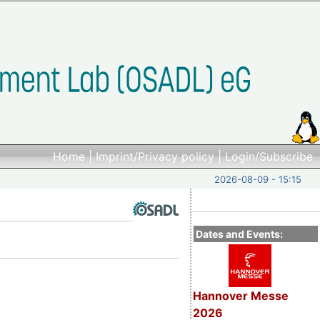
Home
|
Imprint/Privacy policy
|
Login/Subscribe
2026-08-09 - 15:15
Dates and Events:
Hannover Messe
2026