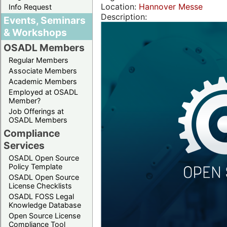
Location:
Hannover Messe
Info Request
Description:
Events, Seminars
& Workshops
OSADL Members
Regular Members
Associate Members
Academic Members
Employed at OSADL
Member?
Job Offerings at
OSADL Members
Compliance
Services
OSADL Open Source
Policy Template
OSADL Open Source
License Checklists
OSADL FOSS Legal
Knowledge Database
Open Source License
Compliance Tool