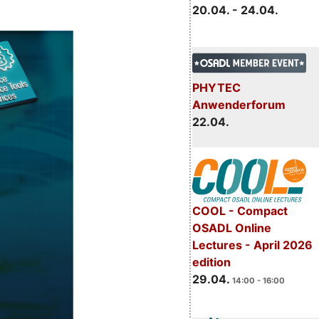
20.04. - 24.04.
PHYTEC
Anwenderforum
22.04.
COOL - Compact
OSADL Online
Lectures - April 2026
edition
29.04.
14:00 - 16:00