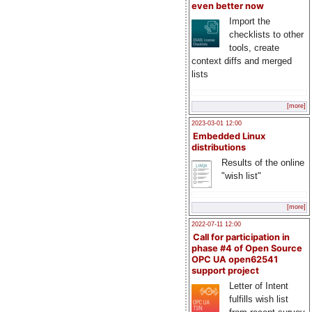
even better now
Import the
checklists to other
tools, create
context diffs and merged
lists
[more]
2023-03-01 12:00
Embedded Linux
distributions
Results of the online
"wish list"
[more]
2022-07-11 12:00
Call for participation in
phase #4 of Open Source
OPC UA open62541
support project
Letter of Intent
fulfills wish list