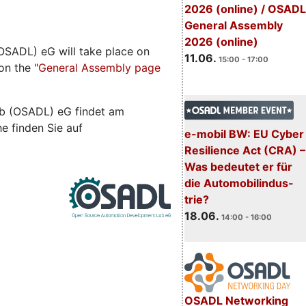
2026 (online) / OSADL
General Assembly
2026 (online)
SADL) eG will take place on
11.06.
15:00 - 17:00
on the "
General Assembly page
b (OSADL) eG findet am
he finden Sie auf
e-mobil BW: EU Cyber
Resilience Act (CRA) –
Was bedeutet er für
die Automobilindus-
trie?
18.06.
14:00 - 16:00
OSADL Networking