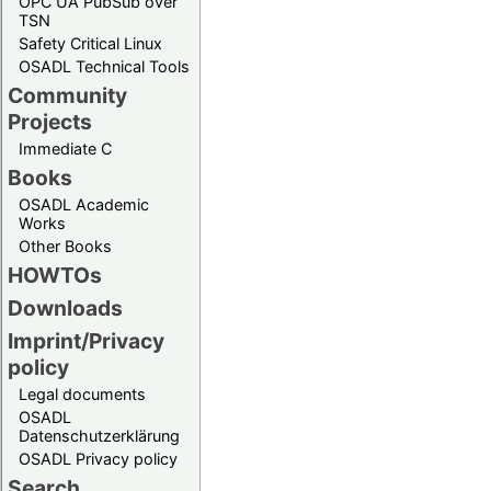
OPC UA PubSub over
TSN
Safety Critical Linux
OSADL Technical Tools
Community
Projects
Immediate C
Books
OSADL Academic
Works
Other Books
HOWTOs
Downloads
Imprint/Privacy
policy
Legal documents
OSADL
Datenschutzerklärung
OSADL Privacy policy
Search