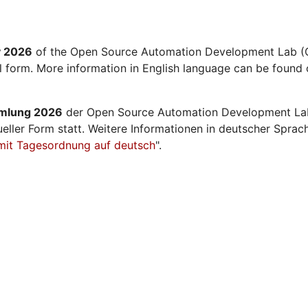
y 2026
of the Open Source Automation Development Lab (O
al form. More information in English language can be found 
mmlung 2026
der Open Source Automation Development La
ueller Form statt. Weitere Informationen in deutscher Sprac
mit Tagesordnung auf deutsch
".