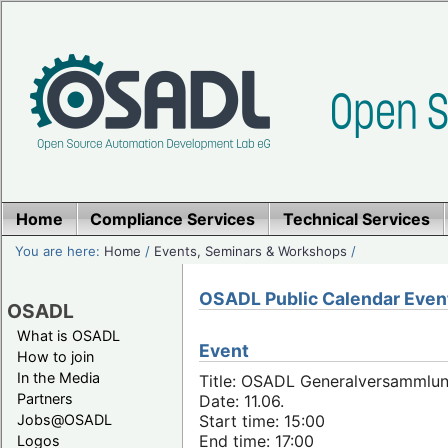
Home
Compliance Services
Technical Services
You are here:
Home
/
Events, Seminars & Workshops
/
OSADL Public Calendar Even
OSADL
What is OSADL
Event
How to join
In the Media
Title: OSADL Generalversammlun
Partners
Date: 11.06.
Jobs@OSADL
Start time: 15:00
End time: 17:00
Logos