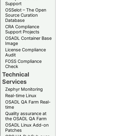
Support
OSSelot – The Open
Source Curation
Database
CRA Compliance
Support Projects
OSADL Container Base
Image
License Compliance
Audit
FOSS Compliance
Check
Technical
Services
Zephyr Monitoring
Real-time Linux
OSADL QA Farm Real-
time
Quality assurance at
the OSADL QA Farm
OSADL Linux Add-on
Patches