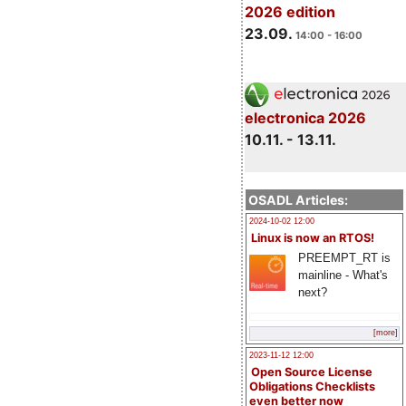
2026 edition
23.09.
14:00 - 16:00
electronica 2026
10.11. - 13.11.
OSADL Articles:
2024-10-02 12:00
Linux is now an RTOS!
PREEMPT_RT is
mainline - What's
next?
[more]
2023-11-12 12:00
Open Source License
Obligations Checklists
even better now