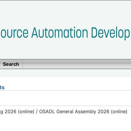
Search
ts
g 2026 (online) / OSADL General Assembly 2026 (online)