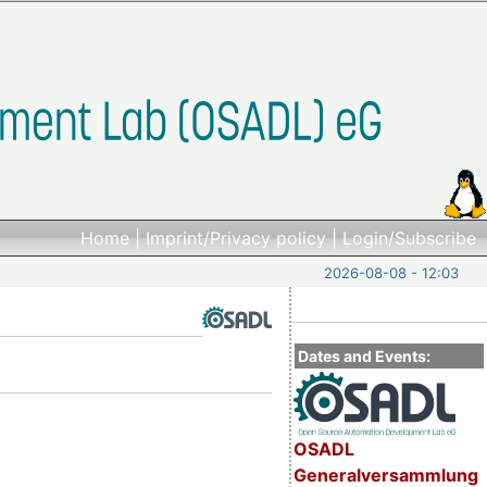
Home
|
Imprint/Privacy policy
|
Login/Subscribe
2026-08-08 - 12:03
Dates and Events:
OSADL
Generalversammlung