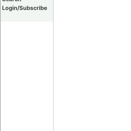
Login/Subscribe