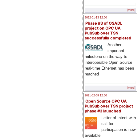
[more]
2022-01-13 12:00
Phase #3 of OSADL
project on OPC UA
PubSub over TSN
successfully completed
Another
important
milestone on the way to
interoperable Open Source
real-time Ethernet has been
reached
[more]
2021-02-09 12:00
Open Source OPC UA
PubSub over TSN project
phase #3 launched
Letter of Intent with
call for
participation is now
available