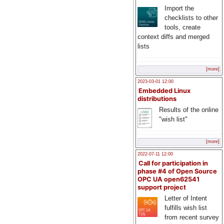
Import the
checklists to other
tools, create
context diffs and merged
lists
[more]
2023-03-01 12:00
Embedded Linux
distributions
Results of the online
"wish list"
[more]
2022-07-11 12:00
Call for participation in
phase #4 of Open Source
OPC UA open62541
support project
Letter of Intent
fulfills wish list
from recent survey