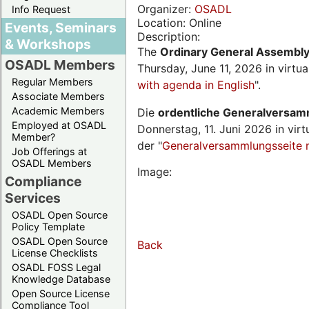
Organizer:
OSADL
Info Request
Location: Online
Events, Seminars
Description:
& Workshops
The
Ordinary General Assembl
OSADL Members
Thursday, June 11, 2026 in virtu
Regular Members
with agenda in English
".
Associate Members
Academic Members
Die
ordentliche Generalversa
Employed at OSADL
Donnerstag, 11. Juni 2026 in virt
Member?
der "
Generalversammlungsseite 
Job Offerings at
OSADL Members
Image:
Compliance
Services
OSADL Open Source
Policy Template
OSADL Open Source
Back
License Checklists
OSADL FOSS Legal
Knowledge Database
Open Source License
Compliance Tool