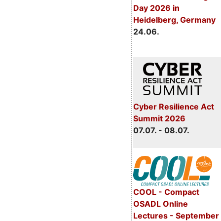
Day 2026 in
Heidelberg, Germany
24.06.
Cyber Resilience Act
Summit 2026
07.07. - 08.07.
COOL - Compact
OSADL Online
Lectures - September