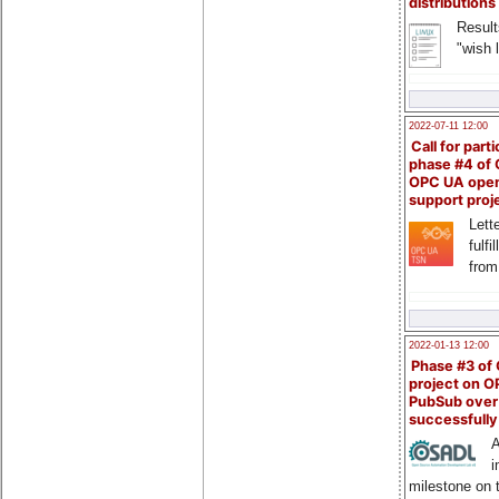
distributions
Result
"wish l
2022-07-11 12:00
Call for parti
phase #4 of
OPC UA ope
support proj
Lette
fulfi
from
2022-01-13 12:00
Phase #3 of
project on 
PubSub over
successfull
A
i
milestone on 