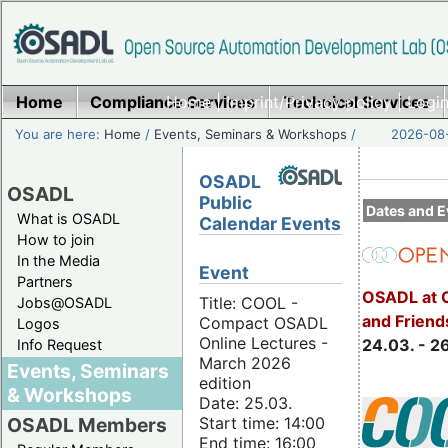
Home
Compliance Services
Home
|
Imprint/Privacy policy
Technical Services
|
Login
You are here:
Home
/
Events, Seminars & Workshops
/
2026-08-
OSADL
OSADL
Public
Dates and E
What is OSADL
Calendar Events
How to join
In the Media
Event
Partners
OSADL at 
Title: COOL -
Jobs@OSADL
and Friend
Compact OSADL
Logos
Online Lectures -
24.03. - 2
Info Request
March 2026
Events, Seminars
edition
& Workshops
Date: 25.03.
Start time: 14:00
OSADL Members
End time: 16:00