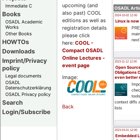
upcoming (and
Immediate C
OSADL Artic
also past) COOL
Books
2024-10-02 12:00
editions as well as
Linux is now
OSADL Academic
Works
registration details
PRE
Other Books
main
please click
next
HOWTOs
here:
COOL
-
Compact OSADL
Downloads
Online Lectures -
Imprint/Privacy
2023-11-12 12:00
event page
policy
Open Source
Obligations 
Legal documents
Image:
even better
OSADL
Impo
Datenschutzerklärung
chec
OSADL Privacy policy
tool
Search
context diffs
Back
lists
Login/Subscribe
2023-03-01 12:00
Embedded L