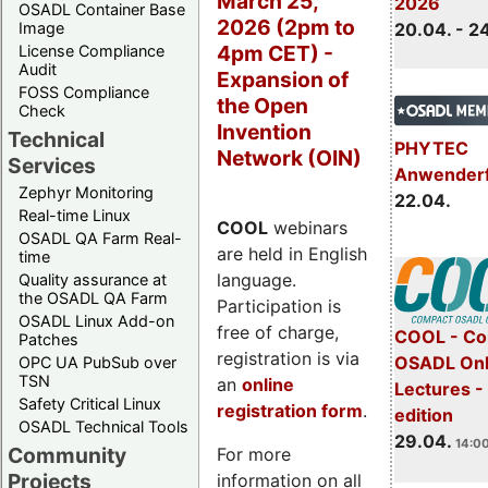
March 25,
2026
OSADL Container Base
2026 (2pm to
Image
20.04. - 2
4pm CET) -
License Compliance
Audit
Expansion of
FOSS Compliance
the Open
Check
Invention
Technical
PHYTEC
Network (OIN)
Services
Anwender
Zephyr Monitoring
22.04.
Real-time Linux
COOL
webinars
OSADL QA Farm Real-
are held in English
time
language.
Quality assurance at
the OSADL QA Farm
Participation is
OSADL Linux Add-on
free of charge,
COOL - Co
Patches
registration is via
OSADL Onl
OPC UA PubSub over
TSN
an
online
Lectures -
Safety Critical Linux
registration form
.
edition
OSADL Technical Tools
29.04.
14:00
Community
For more
Projects
information on all