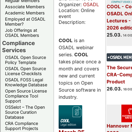
Regular Members
Organizer:
OSADL
COOL - Co
Associate Members
Location: Online
Academic Members
OSADL Onl
event
Employed at OSADL
Lectures -
Description:
Member?
2026 editi
Job Offerings at
25.03.
OSADL Members
14:00
COOL
is an
Compliance
OSADL webinar
Services
series.
COOL
OSADL Open Source
takes place once a
Policy Template
The Secure
month and covers
OSADL Open Source
License Checklists
CRA-Compl
new and current
OSADL FOSS Legal
Product
topics on Open
Knowledge Database
26.03.
Source software in
16:00
Open Source License
Compliance Tool
industry.
Support
OSSelot – The Open
Source Curation
Database
CRA Compliance
Hannover 
Support Projects