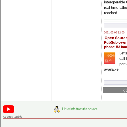
interoperable
real-time Eth
reached
2021-02-09 12:00
Open Sourc
PubSub over
phase #3 la
Lette
call 
part
available
go
Access:
public