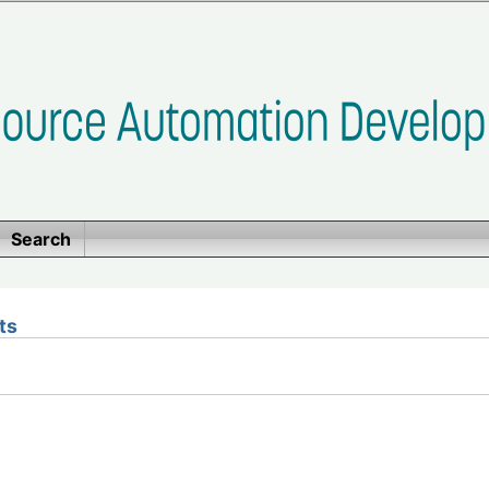
Search
ts