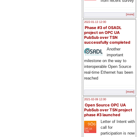
from recent survey
[more]
2022-01-13 12:00
Phase #3 of OSADL
project on OPC UA
PubSub over TSN
successfully completed
Another
important
milestone on the way to
interoperable Open Source
real-time Ethernet has been
reached
[more]
2021-02-09 12:00
Open Source OPC UA
PubSub over TSN project
phase #3 launched
Letter of Intent with
call for
participation is now