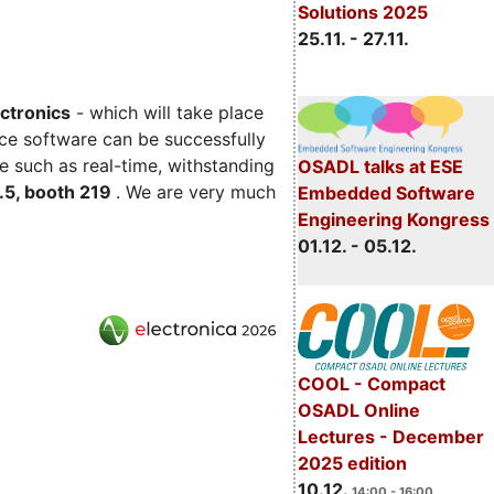
Solutions 2025
25.11. - 27.11.
ectronics
- which will take place
ce software can be successfully
e such as real-time, withstanding
OSADL talks at ESE
C.5, booth 219
. We are very much
Embedded Software
Engineering Kongress
01.12. - 05.12.
COOL - Compact
OSADL Online
Lectures - December
2025 edition
10.12.
14:00 - 16:00