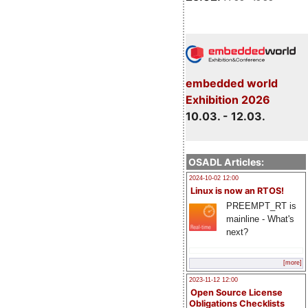
embedded world
Exhibition 2026
10.03. - 12.03.
OSADL Articles:
2024-10-02 12:00
Linux is now an RTOS!
PREEMPT_RT is
mainline - What's
next?
[more]
2023-11-12 12:00
Open Source License
Obligations Checklists