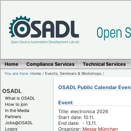
Home
Compliance Services
Technical Services
You are here:
Home
/
Events, Seminars & Workshops
/
OSADL Public Calendar Even
OSADL
What is OSADL
Event
How to join
In the Media
Title: electronica 2026
Partners
Start date: 10.11.
Jobs@OSADL
End date: - 13.11.
Organizer:
Messe München
Logos