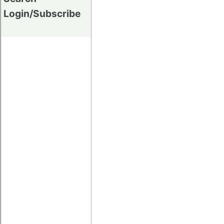
Login/Subscribe