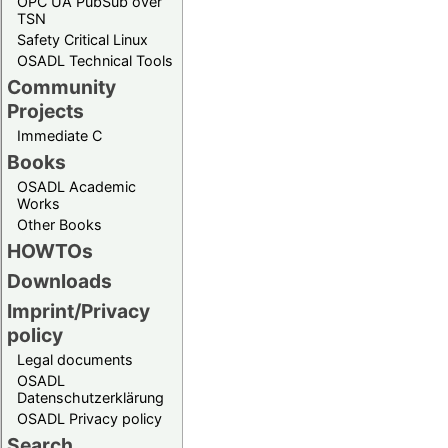
OPC UA PubSub over
TSN
Safety Critical Linux
OSADL Technical Tools
Community
Projects
Immediate C
Books
OSADL Academic
Works
Other Books
HOWTOs
Downloads
Imprint/Privacy
policy
Legal documents
OSADL
Datenschutzerklärung
OSADL Privacy policy
Search