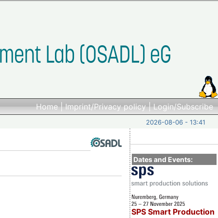
Home
|
Imprint/Privacy policy
|
Login/Subscribe
2026-08-06 - 13:41
Dates and Events:
SPS Smart Production