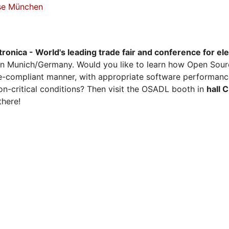
sse München
tronica - World's leading trade fair and conference for el
n Munich/Germany. Would you like to learn how Open Sour
ense-compliant manner, with appropriate software performanc
on-critical conditions? Then visit the OSADL booth in
hall 
there!