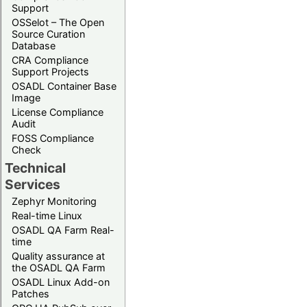
Support
OSSelot – The Open
Source Curation
Database
CRA Compliance
Support Projects
OSADL Container Base
Image
License Compliance
Audit
FOSS Compliance
Check
Technical
Services
Zephyr Monitoring
Real-time Linux
OSADL QA Farm Real-
time
Quality assurance at
the OSADL QA Farm
OSADL Linux Add-on
Patches