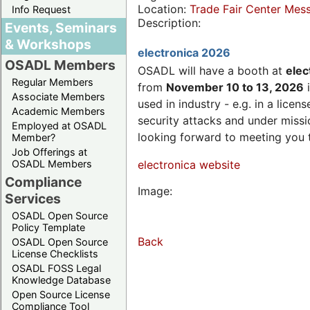
Location:
Trade Fair Center Me
Info Request
Description:
Events, Seminars
& Workshops
electronica 2026
OSADL Members
OSADL will have a booth at
elec
Regular Members
from
November 10 to 13, 2026
i
Associate Members
used in industry - e.g. in a lic
Academic Members
security attacks and under missi
Employed at OSADL
looking forward to meeting you 
Member?
Job Offerings at
OSADL Members
electronica website
Compliance
Image:
Services
OSADL Open Source
Policy Template
Back
OSADL Open Source
License Checklists
OSADL FOSS Legal
Knowledge Database
Open Source License
Compliance Tool