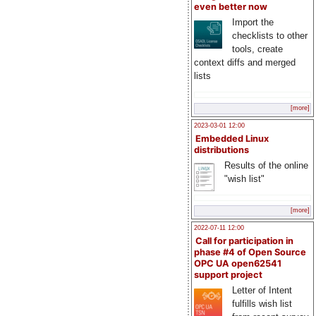
even better now
Import the
checklists to other
tools, create
context diffs and merged
lists
[more]
2023-03-01 12:00
Embedded Linux
distributions
Results of the online
"wish list"
[more]
2022-07-11 12:00
Call for participation in
phase #4 of Open Source
OPC UA open62541
support project
Letter of Intent
fulfills wish list