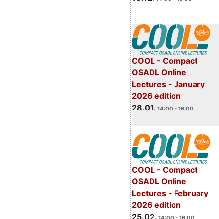
COOL - Compact
OSADL Online
Lectures - January
2026 edition
28.01.
14:00 - 16:00
COOL - Compact
OSADL Online
Lectures - February
2026 edition
25.02.
14:00 - 16:00