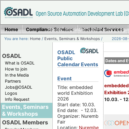
Home
Compliance Services
Home
|
Imprint/Privacy policy
Technical Services
|
Login
You are here:
Home
/
Events, Seminars & Workshops
/
2026-08-
OSADL
OSADL
Public
Dates and E
What is OSADL
Calendar Events
How to join
In the Media
Event
Partners
embedded 
Title: embedded
Jobs@OSADL
Exhibition
world Exhibition
Logos
2026
10.03. - 12
Info Request
Start date: 10.03.
Events, Seminars
End date: - 12.03.
& Workshops
Organizer: Nuremberg
Fair
OSADL Members
Location:
Nuremberg