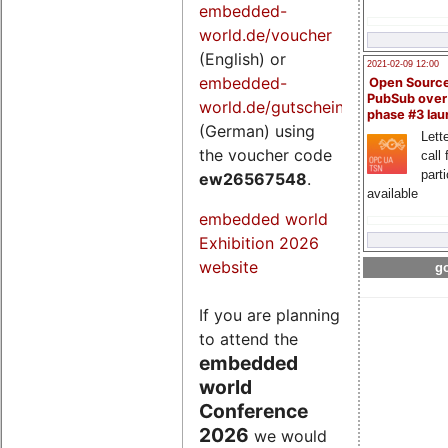
embedded-
world.de/voucher
(English) or
2021-02-09 12:00
embedded-
Open Sourc
PubSub over
world.de/gutschein
phase #3 la
(German) using
Lette
the voucher code
call 
part
ew26567548
.
available
embedded world
Exhibition 2026
website
go
If you are planning
to attend the
embedded
world
Conference
2026
we would