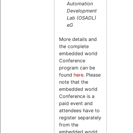
Automation
Development
Lab (OSADL)
eG
More details and
the complete
embedded world
Conference
program can be
found
here
. Please
note that the
embedded world
Conference is a
paid event and
attendees have to
register separately
from the
embedded world