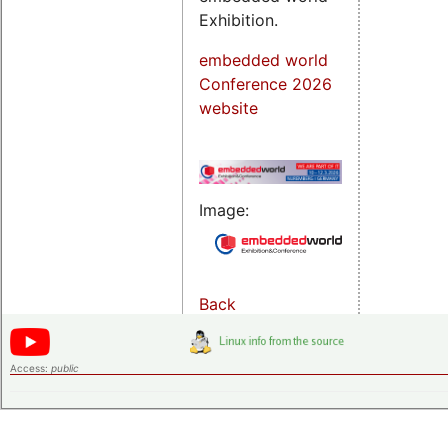
Exhibition.
embedded world
Conference 2026
website
Image:
Back
Access:
public