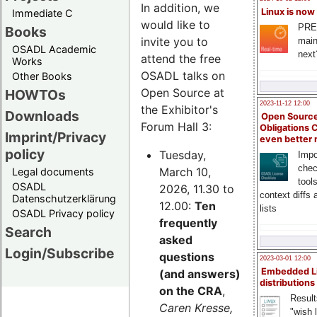
In addition, we
Linux is now
Immediate C
would like to
PRE
Books
invite you to
main
OSADL Academic
next
attend the free
Works
OSADL talks on
Other Books
Open Source at
HOWTOs
2023-11-12 12:00
the Exhibitor's
Downloads
Open Source
Forum Hall 3:
Obligations 
Imprint/Privacy
even better
policy
Tuesday,
Impo
chec
March 10,
Legal documents
tool
OSADL
2026, 11.30 to
context diffs
Datenschutzerklärung
12.00:
Ten
lists
OSADL Privacy policy
frequently
Search
asked
Login/Subscribe
questions
2023-03-01 12:00
Embedded L
(and answers)
distributions
on the CRA
,
Result
Caren Kresse,
"wish l