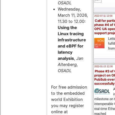
OSADL
Wednesday,
March 11, 2026,
2022-07-11 12:00
11.30 to 12.00:
Call for parti
phase #4 of
Using the
OPC UA ope
Linux tracing
support proj
Lette
infrastructure
fulfi
and eBPF for
from
latency
analysis
,
Jan
Altenberg,
2022-01-13 12:00
OSADL
Phase #3 of
project on 
PubSub over
successfull
For free admission
A
to the embedded
i
world Exhibition
milestone on 
interoperable
you may register
real-time Eth
online at
reached