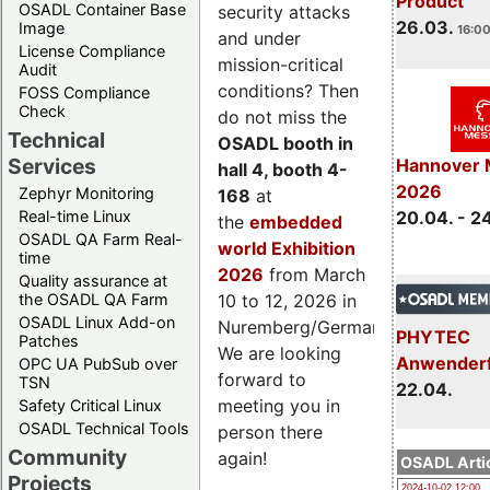
Product
OSADL Container Base
security attacks
26.03.
Image
16:00
and under
License Compliance
mission-critical
Audit
conditions? Then
FOSS Compliance
Check
do not miss the
Technical
OSADL booth in
Services
Hannover 
hall 4, booth 4-
2026
Zephyr Monitoring
168
at
Real-time Linux
20.04. - 2
the
embedded
OSADL QA Farm Real-
world Exhibition
time
2026
from March
Quality assurance at
the OSADL QA Farm
10 to 12, 2026 in
OSADL Linux Add-on
Nuremberg/Germany.
PHYTEC
Patches
We are looking
Anwender
OPC UA PubSub over
forward to
TSN
22.04.
meeting you in
Safety Critical Linux
OSADL Technical Tools
person there
Community
again!
OSADL Artic
Projects
2024-10-02 12:00