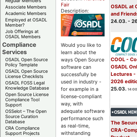
Regular Members
Fair
OSADL at 
Associate Members
Description:
Academic Members
and Friend
Employed at OSADL
24.03. - 2
Member?
Job Offerings at
OSADL Members
Compliance
Would you like to
Services
learn about the
COOL - Co
ways Open Source
OSADL Open Source
Policy Template
OSADL Onl
software can
OSADL Open Source
Lectures -
successfully be
License Checklists
2026 editi
used in industry -
OSADL FOSS Legal
Knowledge Database
25.03.
for example in a
14:00
Open Source License
license-compliant
Compliance Tool
way, with
Support
adequate software
OSSelot – The Open
Source Curation
performance such
Database
The Secure
as real-time,
CRA Compliance
CRA-Compl
withstanding
Support Projects