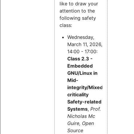
like to draw your
attention to the
following safety
class:
Wednesday,
March 11, 2026,
14:00 - 17:00:
Class 2.3 -
Embedded
GNU/Linux in
Mid-
integrity/Mixed-
criticality
Safety-related
Systems
,
Prof.
Nicholas Mc
Guire, Open
Source