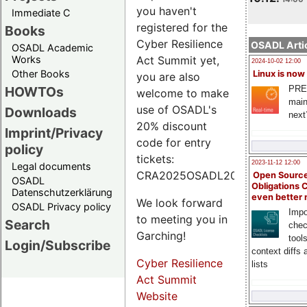
you haven't
Immediate C
registered for the
Books
Cyber Resilience
OSADL Artic
OSADL Academic
Works
Act Summit yet,
2024-10-02 12:00
Other Books
Linux is now
you are also
PRE
HOWTOs
welcome to make
main
use of OSADL's
Downloads
next
20% discount
Imprint/Privacy
code for entry
policy
tickets:
2023-11-12 12:00
Legal documents
CRA2025OSADL20.
Open Source
OSADL
Obligations 
Datenschutzerklärung
even better
We look forward
OSADL Privacy policy
Impo
to meeting you in
Search
chec
Garching!
tool
Login/Subscribe
context diffs
Cyber Resilience
lists
Act Summit
Website