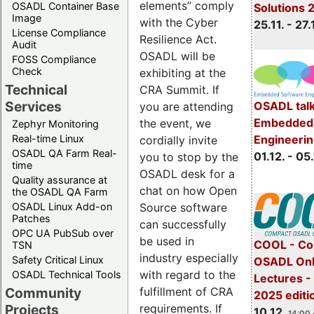
elements” comply
OSADL Container Base
Solutions 
Image
with the Cyber
25.11. - 27.
License Compliance
Resilience Act.
Audit
OSADL will be
FOSS Compliance
Check
exhibiting at the
Technical
CRA Summit. If
Services
OSADL talk
you are attending
Embedded 
the event, we
Zephyr Monitoring
Real-time Linux
Engineeri
cordially invite
OSADL QA Farm Real-
01.12. - 05.
you to stop by the
time
OSADL desk for a
Quality assurance at
chat on how Open
the OSADL QA Farm
OSADL Linux Add-on
Source software
Patches
can successfully
OPC UA PubSub over
be used in
COOL - Co
TSN
industry especially
Safety Critical Linux
OSADL Onl
with regard to the
OSADL Technical Tools
Lectures 
Community
fulfillment of CRA
2025 editi
Projects
requirements. If
10.12.
14:00 