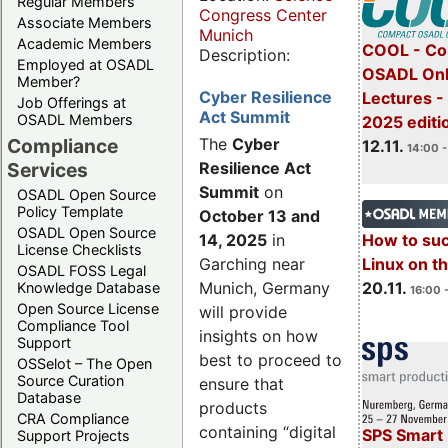
Regular Members
Congress Center
Associate Members
Munich
Academic Members
COOL - Co
Description:
Employed at OSADL
OSADL Onl
Member?
Cyber Resilience
Lectures 
Job Offerings at
Act Summit
OSADL Members
2025 editi
Compliance
The
Cyber
12.11.
14:00 -
Services
Resilience Act
Summit
on
OSADL Open Source
Policy Template
October 13 and
OSADL Open Source
14, 2025
in
How to su
License Checklists
Garching near
Linux on 
OSADL FOSS Legal
Munich, Germany
20.11.
Knowledge Database
16:00 
Open Source License
will provide
Compliance Tool
insights on how
Support
best to proceed to
OSSelot – The Open
Source Curation
ensure that
Database
products
CRA Compliance
containing “digital
SPS Smart 
Support Projects