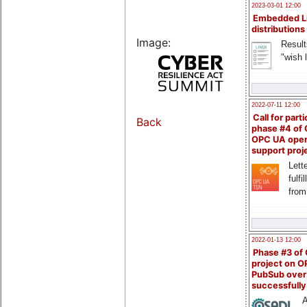
2023-03-01 12:00
Embedded L
distributions
Image:
Result
"wish l
2022-07-11 12:00
Call for parti
Back
phase #4 of
OPC UA ope
support proj
Lette
fulfi
from
2022-01-13 12:00
Phase #3 of
project on 
PubSub over
successfull
A