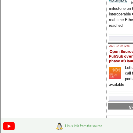
i
milestone on 
interoperable
real-time Eth
reached
2021-02-09 12:00
Open Sourc
PubSub over
phase #3 la
Lette
call 
part
available
go