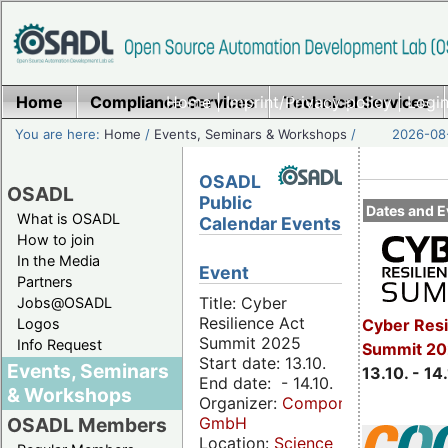
Home
Compliance Services
Home
|
Imprint/Privacy policy
Technical Services
|
Login
You are here:
Home
/
Events, Seminars & Workshops
/
2026-08-
OSADL
OSADL
Public
Dates and E
What is OSADL
Calendar Events
How to join
In the Media
Event
Partners
Title: Cyber
Jobs@OSADL
Resilience Act
Cyber Resi
Logos
Summit 2025
Info Request
Summit 20
Start date: 13.10.
Events, Seminars
13.10. - 14
End date: - 14.10.
& Workshops
Organizer:
Componeers
GmbH
OSADL Members
Location:
Science