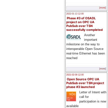
[more]
2022-01-13 12:00
Phase #3 of OSADL
project on OPC UA
PubSub over TSN
successfully completed
Another
important
milestone on the way to
interoperable Open Source
real-time Ethernet has been
reached
[more]
2021-02-09 12:00
Open Source OPC UA
PubSub over TSN project
phase #3 launched
Letter of Intent with
call for
participation is now
available