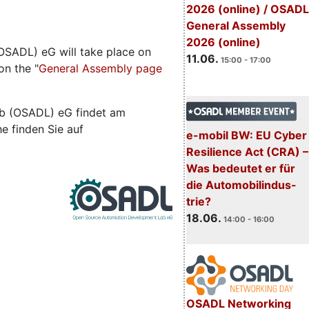
2026 (online) / OSADL
General Assembly
2026 (online)
SADL) eG will take place on
11.06.
15:00 - 17:00
on the "
General Assembly page
b (OSADL) eG findet am
he finden Sie auf
e-mobil BW: EU Cyber
Resilience Act (CRA) –
Was bedeutet er für
die Automobilindus-
trie?
18.06.
14:00 - 16:00
OSADL Networking