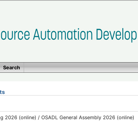
Search
ts
g 2026 (online) / OSADL General Assembly 2026 (online)