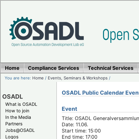
Home
Compliance Services
Technical Services
You are here:
Home
/
Events, Seminars & Workshops
/
OSADL Public Calendar Even
OSADL
What is OSADL
Event
How to join
In the Media
Title: OSADL Generalversammlun
Partners
Date: 11.06.
Jobs@OSADL
Start time: 15:00
End time: 17:00
Logos