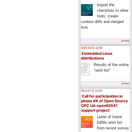
Import the
checklists to other
tools, create
context diffs and merged
lists
[more]
2023-03-01 12:00
Embedded Linux
distributions
Results of the online
"wish list"
[more]
2022-07-11 12:00
Call for participation in
phase #4 of Open Source
OPC UA open62541
support project
Letter of Intent
fulfills wish list
from recent survey