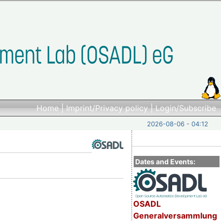
Home
|
Imprint/Privacy policy
|
Login/Subscribe
2026-08-06 - 04:12
Dates and Events:
OSADL
Generalversammlung