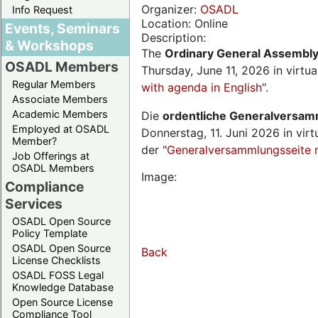
Organizer:
OSADL
Info Request
Location: Online
Events, Seminars
Description:
& Workshops
The
Ordinary General Assembl
OSADL Members
Thursday, June 11, 2026 in virtu
Regular Members
with agenda in English
".
Associate Members
Academic Members
Die
ordentliche Generalversa
Employed at OSADL
Donnerstag, 11. Juni 2026 in virt
Member?
der "
Generalversammlungsseite 
Job Offerings at
OSADL Members
Image:
Compliance
Services
OSADL Open Source
Policy Template
OSADL Open Source
Back
License Checklists
OSADL FOSS Legal
Knowledge Database
Open Source License
Compliance Tool