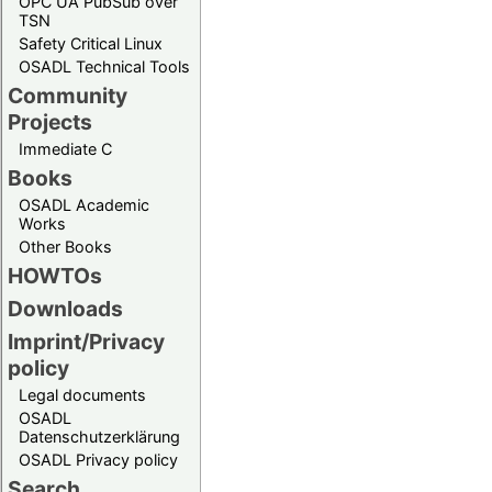
OPC UA PubSub over
TSN
Safety Critical Linux
OSADL Technical Tools
Community
Projects
Immediate C
Books
OSADL Academic
Works
Other Books
HOWTOs
Downloads
Imprint/Privacy
policy
Legal documents
OSADL
Datenschutzerklärung
OSADL Privacy policy
Search