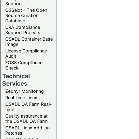
Support
OSSelot – The Open
Source Curation
Database
CRA Compliance
Support Projects
OSADL Container Base
Image
License Compliance
Audit
FOSS Compliance
Check
Technical
Services
Zephyr Monitoring
Real-time Linux
OSADL QA Farm Real-
time
Quality assurance at
the OSADL QA Farm
OSADL Linux Add-on
Patches