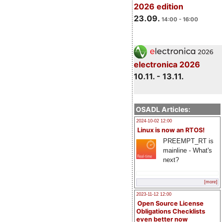
2026 edition
23.09.
14:00 - 16:00
electronica 2026
10.11. - 13.11.
OSADL Articles:
2024-10-02 12:00
Linux is now an RTOS!
PREEMPT_RT is
mainline - What's
next?
[more]
2023-11-12 12:00
Open Source License
Obligations Checklists
even better now