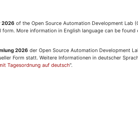
y 2026
of the Open Source Automation Development Lab (O
al form. More information in English language can be found 
mmlung 2026
der Open Source Automation Development La
ueller Form statt. Weitere Informationen in deutscher Sprac
mit Tagesordnung auf deutsch
".