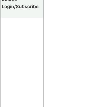
Login/Subscribe