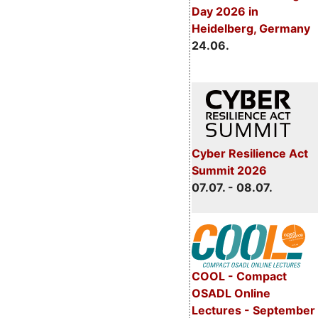
Day 2026 in
Heidelberg, Germany
24.06.
Cyber Resilience Act
Summit 2026
07.07. - 08.07.
COOL - Compact
OSADL Online
Lectures - September