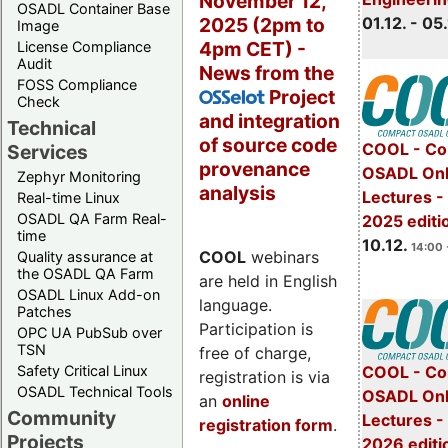
November 12,
OSADL Container Base
2025 (2pm to
01.12. - 05.
Image
4pm CET) -
License Compliance
Audit
News from the
FOSS Compliance
Project
OSSelot
Check
and integration
Technical
of source code
COOL - Co
Services
provenance
OSADL Onl
Zephyr Monitoring
analysis
Lectures 
Real-time Linux
OSADL QA Farm Real-
2025 editi
time
10.12.
14:00 
COOL
webinars
Quality assurance at
the OSADL QA Farm
are held in English
OSADL Linux Add-on
language.
Patches
Participation is
OPC UA PubSub over
TSN
free of charge,
Safety Critical Linux
COOL - Co
registration is via
OSADL Technical Tools
OSADL Onl
an
online
Community
Lectures -
registration form
.
Projects
2026 editi