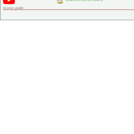
Access:
public