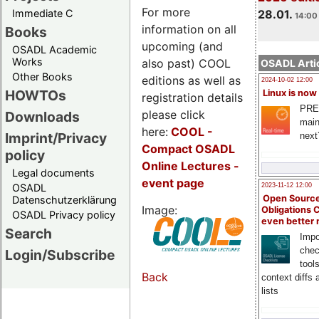
For more
Immediate C
28.01.
14:00 
information on all
Books
upcoming (and
OSADL Academic
Works
also past) COOL
OSADL Artic
Other Books
editions as well as
2024-10-02 12:00
HOWTOs
Linux is now
registration details
PRE
please click
Downloads
main
here:
COOL
-
Imprint/Privacy
next
Compact OSADL
policy
Online Lectures -
Legal documents
event page
OSADL
2023-11-12 12:00
Open Source
Datenschutzerklärung
Image:
Obligations 
OSADL Privacy policy
even better
Search
Impo
chec
Login/Subscribe
tool
Back
context diffs
lists