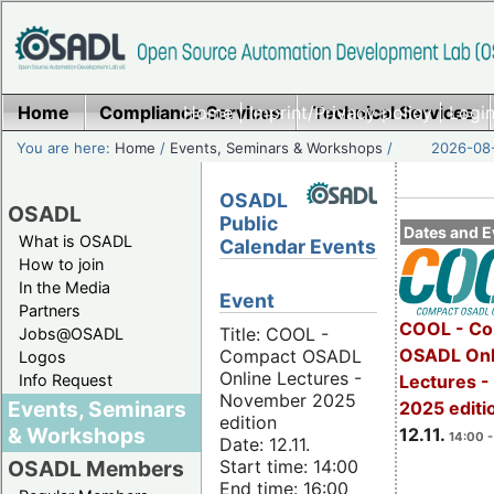
Home
Compliance Services
Home
|
Imprint/Privacy policy
Technical Services
|
Login
You are here:
Home
/
Events, Seminars & Workshops
/
2026-08-
OSADL
OSADL
Public
Dates and E
What is OSADL
Calendar Events
How to join
In the Media
Event
Partners
COOL - Co
Title: COOL -
Jobs@OSADL
OSADL Onl
Compact OSADL
Logos
Online Lectures -
Info Request
Lectures 
November 2025
Events, Seminars
2025 editi
edition
& Workshops
12.11.
14:00 -
Date: 12.11.
Start time: 14:00
OSADL Members
End time: 16:00