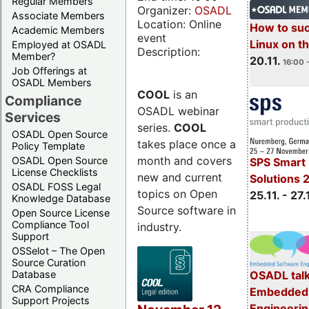
Regular Members
Organizer:
OSADL
Associate Members
Location: Online
How to su
Academic Members
event
Linux on 
Employed at OSADL
Description:
Member?
20.11.
16:00 
Job Offerings at
OSADL Members
COOL
is an
Compliance
OSADL webinar
Services
series.
COOL
OSADL Open Source
takes place once a
Policy Template
month and covers
OSADL Open Source
SPS Smart 
License Checklists
new and current
Solutions 
OSADL FOSS Legal
topics on Open
25.11. - 27.
Knowledge Database
Source software in
Open Source License
Compliance Tool
industry.
Support
OSSelot – The Open
Source Curation
Database
OSADL talk
CRA Compliance
Embedded 
Support Projects
Engineeri