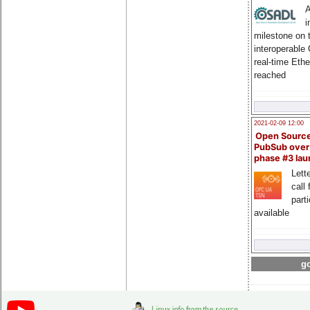
A
i
milestone on 
interoperable
real-time Eth
reached
2021-02-09 12:00
Open Sourc
PubSub over
phase #3 la
Lette
call 
part
available
go