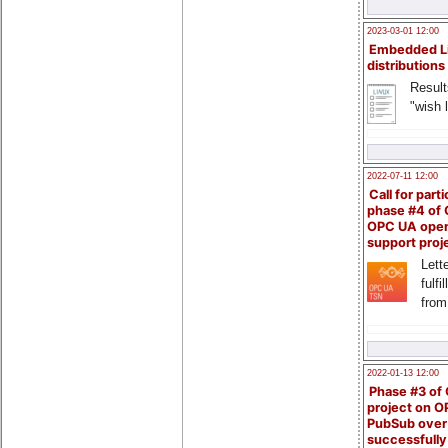
2023-03-01 12:00
Embedded L
distributions
Result
"wish l
2022-07-11 12:00
Call for parti
phase #4 of
OPC UA ope
support proj
Lette
fulfi
from
2022-01-13 12:00
Phase #3 of
project on 
PubSub over
successfull