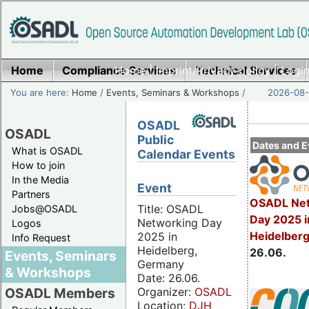
Home
Compliance Services
Home
|
Imprint/Privacy policy
Technical Services
|
Login
You are here:
Home
/
Events, Seminars & Workshops
/
2026-08-
OSADL
OSADL
Public
Dates and E
What is OSADL
Calendar Events
How to join
In the Media
Event
Partners
OSADL Net
Title: OSADL
Jobs@OSADL
Day 2025 i
Networking Day
Logos
Heidelber
2025 in
Info Request
Heidelberg,
26.06.
Events, Seminars
Germany
& Workshops
Date: 26.06.
Organizer:
OSADL
OSADL Members
Location:
DJH