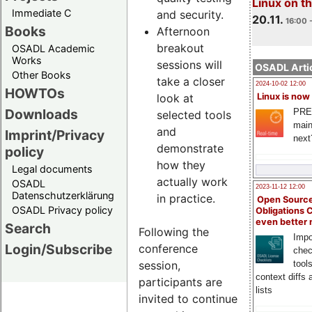
Linux on 
Immediate C
and security.
20.11.
16:00 
Books
Afternoon
breakout
OSADL Academic
Works
sessions will
OSADL Artic
Other Books
take a closer
2024-10-02 12:00
HOWTOs
look at
Linux is now
Downloads
PRE
selected tools
main
and
Imprint/Privacy
next
demonstrate
policy
how they
Legal documents
actually work
OSADL
2023-11-12 12:00
Datenschutzerklärung
in practice.
Open Source
OSADL Privacy policy
Obligations 
even better
Search
Following the
Impo
Login/Subscribe
conference
chec
session,
tool
context diffs
participants are
lists
invited to continue