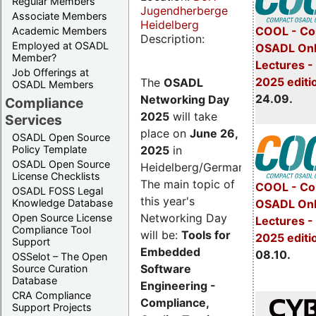
Regular Members
Jugendherberge
Associate Members
Heidelberg
COOL - Co
Academic Members
Description:
Employed at OSADL
OSADL Onl
Member?
Lectures 
Job Offerings at
2025 editi
The
OSADL
OSADL Members
24.09.
Networking Day
Compliance
2025
will take
Services
place on
June 26,
OSADL Open Source
2025
in
Policy Template
OSADL Open Source
Heidelberg/Germany.
License Checklists
The main topic of
COOL - Co
OSADL FOSS Legal
this year's
OSADL Onl
Knowledge Database
Networking Day
Open Source License
Lectures -
Compliance Tool
will be:
Tools for
2025 editi
Support
Embedded
08.10.
OSSelot – The Open
Software
Source Curation
Database
Engineering -
CRA Compliance
Compliance,
Support Projects