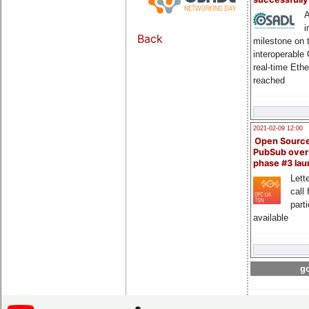
A
i
Back
milestone on 
interoperable
real-time Eth
reached
2021-02-09 12:00
Open Sourc
PubSub over
phase #3 la
Lette
call 
part
available
go