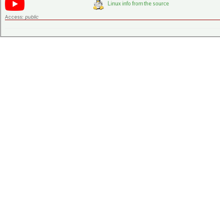
Access:
public