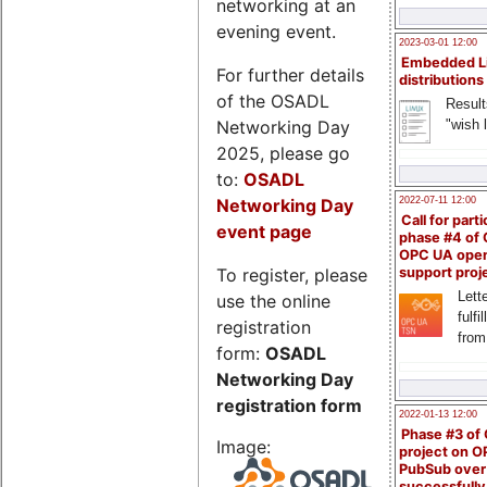
networking at an
evening event.
2023-03-01 12:00
Embedded L
For further details
distributions
of the OSADL
Result
Networking Day
"wish l
2025, please go
to:
OSADL
Networking Day
2022-07-11 12:00
Call for parti
event page
phase #4 of
OPC UA ope
To register, please
support proj
Lette
use the online
fulfi
registration
from
form:
OSADL
Networking Day
registration form
2022-01-13 12:00
Phase #3 of
Image:
project on 
PubSub over
successfull