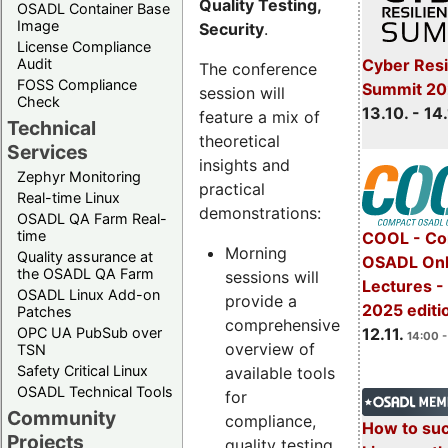
Quality Testing,
OSADL Container Base
Image
Security
.
License Compliance
Cyber Resi
Audit
The conference
FOSS Compliance
Summit 20
session will
Check
13.10. - 14
feature a mix of
Technical
theoretical
Services
insights and
Zephyr Monitoring
practical
Real-time Linux
demonstrations:
OSADL QA Farm Real-
time
COOL - Co
Morning
Quality assurance at
OSADL Onl
the OSADL QA Farm
sessions will
Lectures 
OSADL Linux Add-on
provide a
2025 editi
Patches
comprehensive
OPC UA PubSub over
12.11.
14:00 -
overview of
TSN
Safety Critical Linux
available tools
OSADL Technical Tools
for
Community
compliance,
How to su
Projects
quality testing