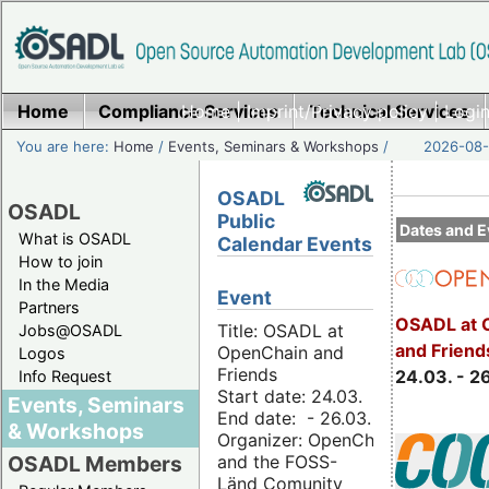
Home
Compliance Services
Home
|
Imprint/Privacy policy
Technical Services
|
Login
You are here:
Home
/
Events, Seminars & Workshops
/
2026-08-
OSADL
OSADL
Public
Dates and E
What is OSADL
Calendar Events
How to join
In the Media
Event
Partners
OSADL at 
Title: OSADL at
Jobs@OSADL
and Friend
OpenChain and
Logos
Friends
24.03. - 2
Info Request
Start date: 24.03.
Events, Seminars
End date: - 26.03.
& Workshops
Organizer: OpenChain
and the FOSS-
OSADL Members
Länd Comunity