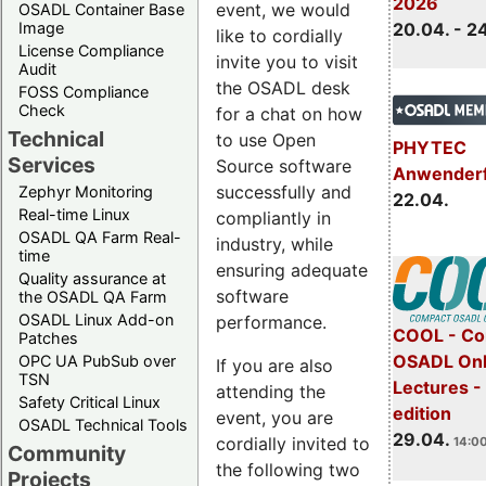
2026
event, we would
OSADL Container Base
Image
20.04. - 2
like to cordially
License Compliance
invite you to visit
Audit
the OSADL desk
FOSS Compliance
Check
for a chat on how
Technical
to use Open
PHYTEC
Services
Source software
Anwender
successfully and
Zephyr Monitoring
22.04.
Real-time Linux
compliantly in
OSADL QA Farm Real-
industry, while
time
ensuring adequate
Quality assurance at
software
the OSADL QA Farm
OSADL Linux Add-on
performance.
COOL - Co
Patches
OSADL Onl
OPC UA PubSub over
If you are also
TSN
Lectures -
attending the
Safety Critical Linux
edition
event, you are
OSADL Technical Tools
29.04.
cordially invited to
14:00
Community
the following two
Projects