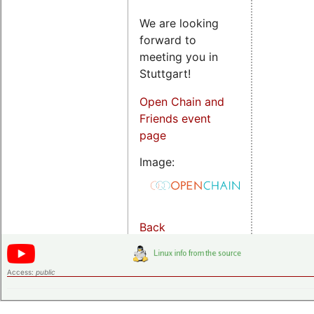
We are looking
forward to
meeting you in
Stuttgart!
Open Chain and
Friends event
page
Image:
Back
Access:
public