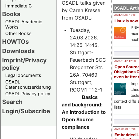
OSADL talks given
Immediate C
OSADL Artic
by Caren Kresse
Books
2024-10-02 12:00
from OSADL:
Linux is now
OSADL Academic
Works
PRE
Tuesday,
Other Books
main
24.03.2026,
next
HOWTOs
14:25-14:45,
Downloads
Stuttgart-
Imprint/Privacy
Feuerbach SCC
2023-11-12 12:00
policy
Bregenzer Str.
Open Source
Obligations 
26A, 70469
Legal documents
even better
Stuttgart,
OSADL
Impo
Datenschutzerklärung
ROOM1 T1.2-1
chec
OSADL Privacy policy
tool
Basics
Search
context diffs
and background:
lists
Login/Subscribe
An introduction to
Open Source
compliance
2023-03-01 12:00
Embedded L