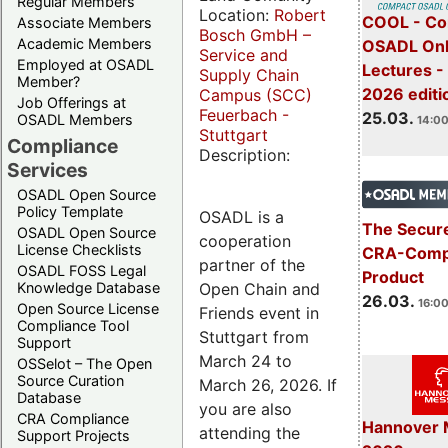
Regular Members
Location:
Robert
COOL - Co
Associate Members
Bosch GmbH –
Academic Members
OSADL Onl
Service and
Employed at OSADL
Lectures -
Supply Chain
Member?
2026 editi
Campus (SCC)
Job Offerings at
Feuerbach -
25.03.
OSADL Members
14:00
Stuttgart
Compliance
Description:
Services
OSADL Open Source
Policy Template
OSADL is a
The Secure
OSADL Open Source
cooperation
License Checklists
CRA-Compl
partner of the
OSADL FOSS Legal
Product
Open Chain and
Knowledge Database
26.03.
16:00
Open Source License
Friends event in
Compliance Tool
Stuttgart from
Support
March 24 to
OSSelot – The Open
Source Curation
March 26, 2026. If
Database
you are also
CRA Compliance
Hannover 
attending the
Support Projects