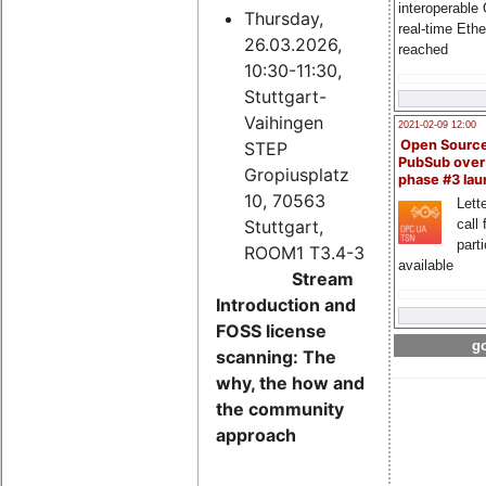
interoperable
Thursday,
real-time Eth
26.03.2026,
reached
10:30-11:30,
Stuttgart-
Vaihingen
2021-02-09 12:00
Open Sourc
STEP
PubSub over
Gropiusplatz
phase #3 la
10, 70563
Lette
Stuttgart,
call 
part
ROOM1 T3.4-3
available
Stream
Introduction and
FOSS license
go
scanning: The
why, the how and
the community
approach