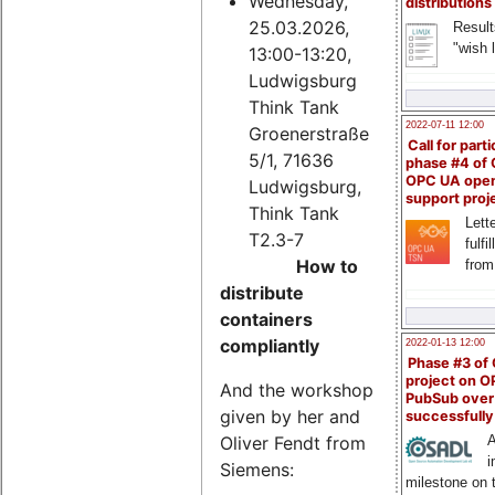
Wednesday,
distributions
25.03.2026,
Result
"wish l
13:00-13:20,
Ludwigsburg
Think Tank
2022-07-11 12:00
Groenerstraße
Call for parti
5/1, 71636
phase #4 of
OPC UA ope
Ludwigsburg,
support proj
Think Tank
Lette
T2.3-7
fulfi
How to
from
distribute
containers
compliantly
2022-01-13 12:00
Phase #3 of
project on 
And the workshop
PubSub over
given by her and
successfull
Oliver Fendt from
A
i
Siemens:
milestone on 