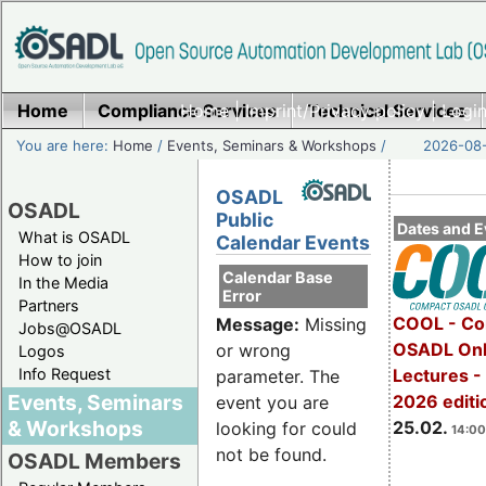
Home
Compliance Services
Home
|
Imprint/Privacy policy
Technical Services
|
Login
You are here:
Home
/
Events, Seminars & Workshops
/
2026-08-
OSADL
OSADL
Public
Dates and E
What is OSADL
Calendar Events
How to join
Calendar Base
In the Media
Error
Partners
COOL - Co
Message:
Missing
Jobs@OSADL
OSADL Onl
or wrong
Logos
Info Request
Lectures -
parameter. The
Events, Seminars
2026 editi
event you are
& Workshops
25.02.
looking for could
14:00
not be found.
OSADL Members