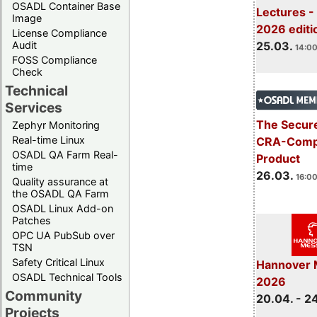
OSADL Container Base
Lectures -
Image
2026 editi
License Compliance
Audit
25.03.
14:00
FOSS Compliance
Check
Technical
Services
The Secure
Zephyr Monitoring
Real-time Linux
CRA-Compl
OSADL QA Farm Real-
Product
time
26.03.
16:00
Quality assurance at
the OSADL QA Farm
OSADL Linux Add-on
Patches
OPC UA PubSub over
TSN
Safety Critical Linux
Hannover 
OSADL Technical Tools
2026
Community
20.04. - 2
Projects