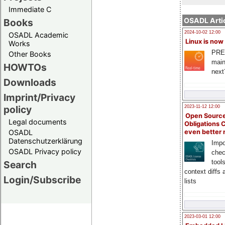
Immediate C
OSADL Artic
Books
2024-10-02 12:00
OSADL Academic
Linux is now
Works
PRE
Other Books
main
HOWTOs
next
Downloads
Imprint/Privacy
policy
2023-11-12 12:00
Open Source
Legal documents
Obligations 
OSADL
even better
Datenschutzerklärung
Impo
OSADL Privacy policy
chec
tool
Search
context diffs
Login/Subscribe
lists
2023-03-01 12:00