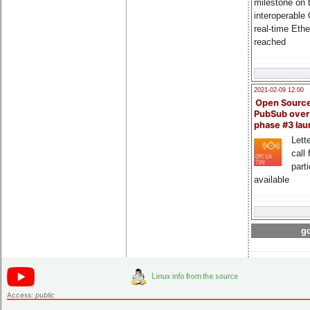
milestone on 
interoperable
real-time Eth
reached
2021-02-09 12:00
Open Sourc
PubSub over
phase #3 la
Lette
call 
part
available
go
Access:
public