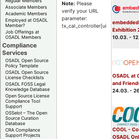
Regular Members
Note:
Please
Associate Members
verify your URL
Academic Members
parameter:
Employed at OSADL
embedded 
Member?
tx_cal_controller[uid]
Exhibition
Job Offerings at
10.03. - 12
OSADL Members
Compliance
Services
OSADL Open Source
Policy Template
OSADL Open Source
OSADL at 
License Checklists
and Friend
OSADL FOSS Legal
Knowledge Database
24.03. - 2
Open Source License
Compliance Tool
Support
OSSelot – The Open
Source Curation
Database
COOL - Co
CRA Compliance
Support Projects
OSADL Onl