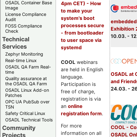
OSADL Container Base
4pm CET) - How
Image
to make your
License Compliance
system's boot
Audit
embedded 
processes secure
FOSS Compliance
Exhibition
Check
- from bootloader
10.03. - 12
Technical
to user space via
Services
systemd
Zephyr Monitoring
Real-time Linux
COOL
webinars
OSADL QA Farm Real-
are held in English
time
OSADL at 
language.
Quality assurance at
and Friend
Participation is
the OSADL QA Farm
24.03. - 2
OSADL Linux Add-on
free of charge,
Patches
registration is via
OPC UA PubSub over
an
online
TSN
registration form
.
Safety Critical Linux
OSADL Technical Tools
For more
COOL - Co
Community
information on all
OSADL Onl
Projects