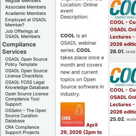
Regular Members
Location: Online
Associate Members
event
Academic Members
Description:
Employed at OSADL
COOL - Co
Member?
OSADL Onl
Job Offerings at
COOL
is an
OSADL Members
Lectures -
OSADL webinar
Compliance
2026 editi
series.
COOL
Services
28.01.
14:00 
takes place once a
OSADL Open Source
month and covers
Policy Template
OSADL Open Source
new and current
License Checklists
topics on Open
OSADL FOSS Legal
Source software in
Knowledge Database
COOL - Co
industry.
Open Source License
OSADL Onl
Compliance Tool
Support
Lectures -
OSSelot – The Open
2026 editi
Source Curation
25.02.
14:00
Database
April
CRA Compliance
29, 2026 (2pm to
Support Projects