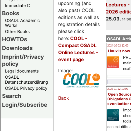
upcoming (and
Lectures -
Immediate C
also past) COOL
2026 editi
Books
editions as well as
25.03.
14:00
OSADL Academic
registration details
Works
please click
Other Books
here:
COOL
-
HOWTOs
OSADL Artic
Compact OSADL
2024-10-02 12:00
Downloads
Linux is now
Online Lectures -
Imprint/Privacy
PRE
event page
policy
main
next
Image:
Legal documents
OSADL
Datenschutzerklärung
OSADL Privacy policy
2023-11-12 12:00
Open Source
Search
Back
Obligations 
Login/Subscribe
even better
Impo
chec
tool
context diffs