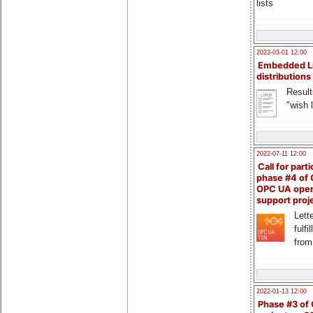
lists
2023-03-01 12:00
Embedded L
distributions
Result
"wish l
2022-07-11 12:00
Call for parti
phase #4 of
OPC UA ope
support proj
Lette
fulfi
from
2022-01-13 12:00
Phase #3 of