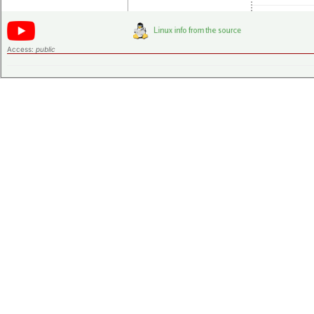
Access:
public