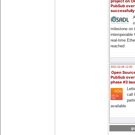
project on 
PubSub over
successfull
A
i
milestone on 
interoperable
real-time Eth
reached
2021-02-09 12:00
Open Sourc
PubSub over
phase #3 la
Lette
call 
part
available
go