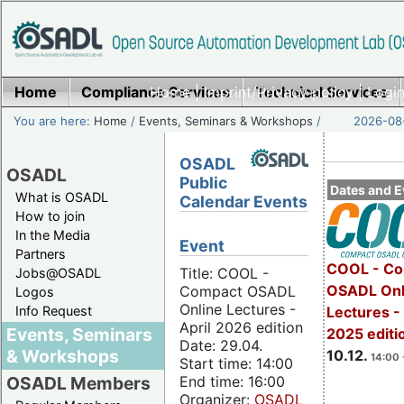
Home
Compliance Services
Home
|
Imprint/Privacy policy
Technical Services
|
Login
You are here:
Home
/
Events, Seminars & Workshops
/
2026-08-
OSADL
OSADL
Public
Dates and E
What is OSADL
Calendar Events
How to join
In the Media
Event
Partners
COOL - Co
Title: COOL -
Jobs@OSADL
OSADL Onl
Compact OSADL
Logos
Online Lectures -
Info Request
Lectures 
April 2026 edition
Events, Seminars
2025 editi
Date: 29.04.
& Workshops
10.12.
14:00 
Start time: 14:00
End time: 16:00
OSADL Members
Organizer:
OSADL