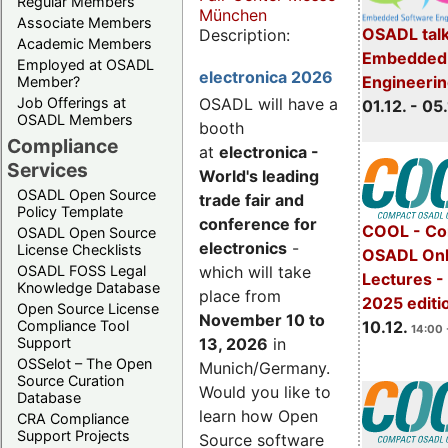
Regular Members
München
Associate Members
OSADL talk
Description:
Academic Members
Embedded 
Employed at OSADL
electronica 2026
Engineeri
Member?
Job Offerings at
OSADL will have a
01.12. - 05.
OSADL Members
booth
Compliance
at
electronica -
Services
World's leading
OSADL Open Source
trade fair and
Policy Template
conference for
COOL - Co
OSADL Open Source
electronics
-
License Checklists
OSADL Onl
OSADL FOSS Legal
which will take
Lectures 
Knowledge Database
place from
2025 editi
Open Source License
November 10 to
Compliance Tool
10.12.
14:00 
Support
13, 2026
in
OSSelot – The Open
Munich/Germany.
Source Curation
Would you like to
Database
learn how Open
CRA Compliance
Support Projects
Source software