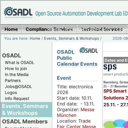
Home
Compliance Services
Home
|
Imprint/Privacy policy
Technical Services
|
Login
You are here:
Home
/
Events, Seminars & Workshops
/
2026-08-
OSADL
OSADL
Public
Dates and E
What is OSADL
Calendar Events
How to join
In the Media
Event
Partners
Title: electronica
Jobs@OSADL
SPS Smart 
2026
Logos
Solutions 
Start date: 10.11.
Info Request
End date: - 13.11.
25.11. - 27.
Events, Seminars
Organizer:
Messe
& Workshops
München
Location:
Trade
OSADL Members
Fair Center Messe