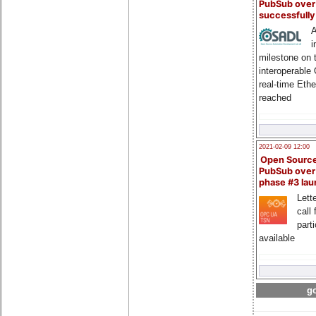
PubSub over
successfull
A
i
milestone on 
interoperable
real-time Eth
reached
2021-02-09 12:00
Open Sourc
PubSub over
phase #3 la
Lette
call 
part
available
go