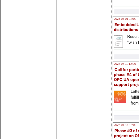
2023-03-01 12:00
Embedded L
distributions
Result
"wish l
2022-07-11 12:00
Call for parti
phase #4 of
OPC UA ope
support proj
Lette
fulfi
from
2022-01-13 12:00
Phase #3 of
project on 