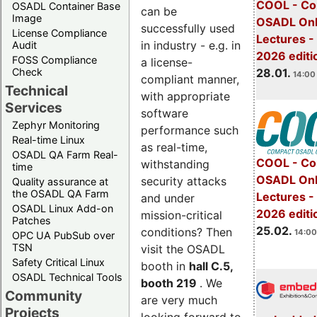
COOL - Co
OSADL Container Base
can be
Image
OSADL Onl
successfully used
License Compliance
Lectures -
in industry - e.g. in
Audit
2026 editi
FOSS Compliance
a license-
28.01.
Check
14:00 
compliant manner,
Technical
with appropriate
Services
software
Zephyr Monitoring
performance such
Real-time Linux
as real-time,
OSADL QA Farm Real-
COOL - Co
withstanding
time
OSADL Onl
security attacks
Quality assurance at
the OSADL QA Farm
Lectures -
and under
OSADL Linux Add-on
2026 editi
mission-critical
Patches
25.02.
conditions? Then
14:00
OPC UA PubSub over
TSN
visit the OSADL
Safety Critical Linux
booth in
hall C.5,
OSADL Technical Tools
booth 219
. We
Community
are very much
Projects
looking forward to