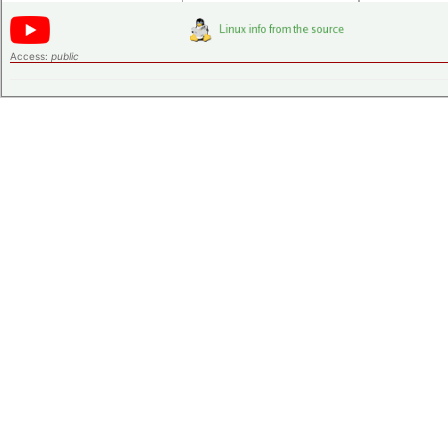
Access:
public