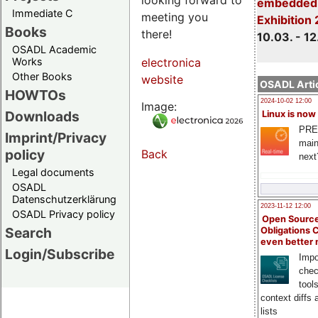
embedded 
Immediate C
meeting you
Exhibition
Books
there!
10.03. - 12
OSADL Academic
Works
electronica
Other Books
website
OSADL Artic
HOWTOs
2024-10-02 12:00
Image:
Downloads
Linux is now
PRE
Imprint/Privacy
main
policy
Back
next
Legal documents
OSADL
Datenschutzerklärung
2023-11-12 12:00
OSADL Privacy policy
Open Source
Search
Obligations 
even better
Login/Subscribe
Impo
chec
tool
context diffs
lists